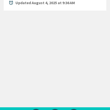
alarm
Updated August 4, 2025 at 9:36 AM