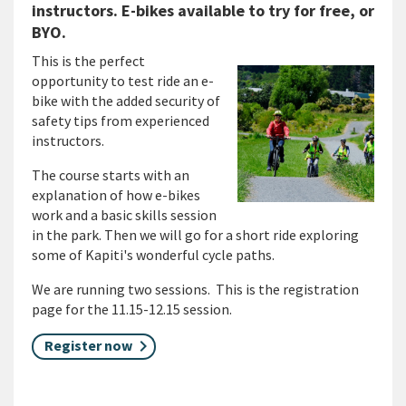
instructors. E-bikes available to try for free, or
BYO.
This is the perfect
opportunity to test ride an e-
bike with the added security of
safety tips from experienced
instructors.
The course starts with an
explanation of how e-bikes
work and a basic skills session
in the park. Then we will go for a short ride exploring
some of Kapiti's wonderful cycle paths.
We are running two sessions. This is the registration
page for the 11.15-12.15 session.
Register now