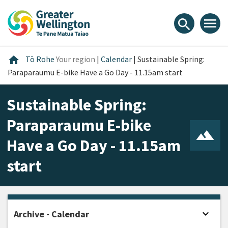
Skip
Skip
Skip
to
to
to
menu
search
content
main
footer
navigation
Home
home
Tō Rohe
Your region
|
Calendar
|
Sustainable Spring:
Paraparaumu E-bike Have a Go Day - 11.15am start
Sustainable Spring:
Paraparaumu E-bike
Have a Go Day - 11.15am
start
expand_more
Archive - Calendar
Open