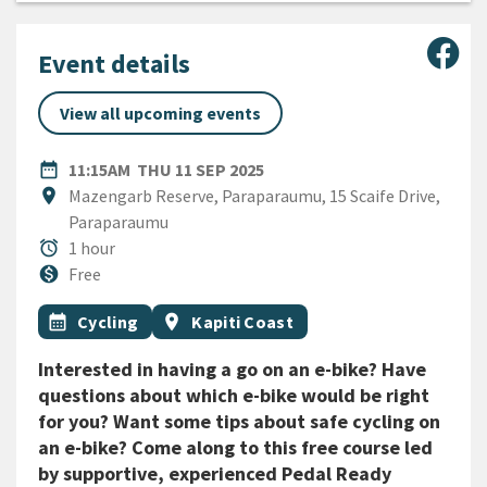
Sha
Event details
View all upcoming events
DATE
THURSDAY 11TH SEPTEMBER
date_range
11:15AM
THU 11 SEP 2025
Location
location_on
Mazengarb Reserve, Paraparaumu, 15 Scaife Drive,
Paraparaumu
Duration
alarm
1 hour
Cost
monetization_on
Free
All Tags
Event topic
Event region
calendar_month
Cycling
location_on
Kapiti Coast
Interested in having a go on an e-bike? Have
questions about which e-bike would be right
for you? Want some tips about safe cycling on
an e-bike? Come along to this free course led
by supportive, experienced Pedal Ready