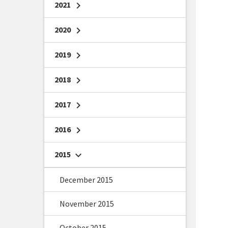
2021
chevron_right
2020
chevron_right
2019
chevron_right
2018
chevron_right
2017
chevron_right
2016
chevron_right
2015
chevron_right
December 2015
November 2015
October 2015