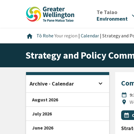
Skip
Skip
Skip
to
to
to
/
Te Taiao
expan
content
main
footer
Environment
navigation
Home
home
Tō Rohe
Your region
|
Calendar
|
Strategy and P
Strategy and Policy Comm
Com
expand_more
Archive - Calendar
Open sidebar
DATE
date_range
9
August 2026
Locat
location_on
W
July 2026
All Ta
Even
calendar_month
June 2026
Stra