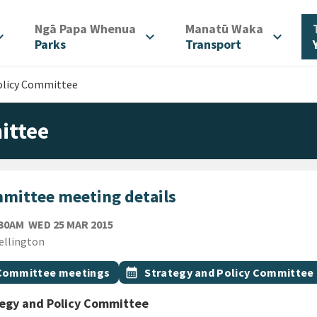
/
/
Ngā Papa Whenua
Manatū Waka
d_more
expand_more
expand_more
Parks
Transport
olicy Committee
ittee
mittee meeting details
WEDNESDAY 25TH MARCH 2015
:30AM
WED 25 MAR 2015
ion
ellington
gs
t topic
Event topic
Committee meetings
calendar_month
Strategy and Policy Committee
tegy and Policy Committee