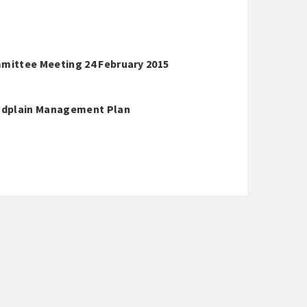
mittee Meeting 24 February 2015
oodplain Management Plan