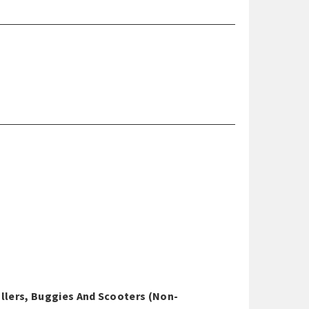
ollers, Buggies And Scooters (non-