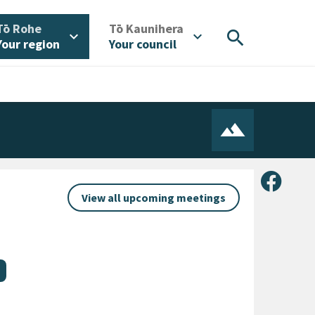
/
/
Tō Rohe
Tō Kaunihera
search
expand_more
expand_more
Your region
Your council
Share 
View all upcoming meetings