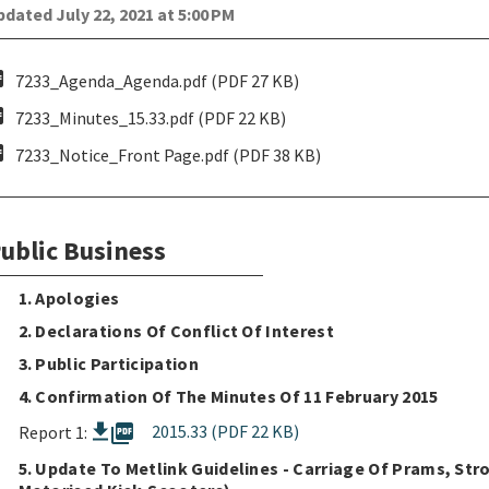
dated July 22, 2021 at 5:00 PM
pdf
7233_Agenda_Agenda.pdf (PDF 27 KB)
pdf
7233_Minutes_15.33.pdf (PDF 22 KB)
pdf
7233_Notice_Front Page.pdf (PDF 38 KB)
ublic Business
1. Apologies
2. Declarations Of Conflict Of Interest
3. Public Participation
4. Confirmation Of The Minutes Of 11 February 2015
picture_as_pdf
2015.33 (PDF 22 KB)
Report 1:
5. Update To Metlink Guidelines - Carriage Of Prams, Str