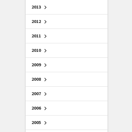
2013
chevron_right
2012
chevron_right
2011
chevron_right
2010
chevron_right
2009
chevron_right
2008
chevron_right
2007
chevron_right
2006
chevron_right
2005
chevron_right