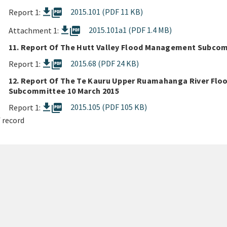
picture_as_pdf
2015.101 (PDF 11 KB)
Report 1:
picture_as_pdf
2015.101a1 (PDF 1.4 MB)
Attachment 1:
11. Report Of The Hutt Valley Flood Management Subcom
picture_as_pdf
2015.68 (PDF 24 KB)
Report 1:
12. Report Of The Te Kauru Upper Ruamahanga River Fl
Subcommittee 10 March 2015
picture_as_pdf
2015.105 (PDF 105 KB)
Report 1:
 record