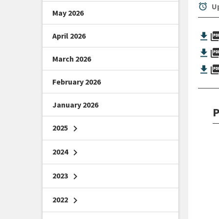
alarm
Up
May 2026
picture_as_
April 2026
picture_as_
March 2026
picture_as_
February 2026
January 2026
P
2025
chevron_right
2024
chevron_right
2023
chevron_right
2022
chevron_right