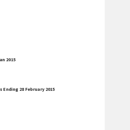
an 2015
s Ending 28 February 2015