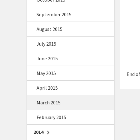
September 2015
August 2015
July 2015
June 2015
May 2015
End of
April 2015
March 2015
February 2015
2014
chevron_right