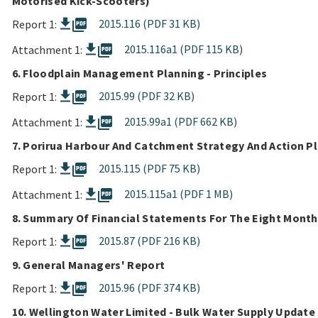
Motorised Kick-Scooters)
picture_as_pdf
2015.116 (PDF 31 KB)
Report 1:
picture_as_pdf
2015.116a1 (PDF 115 KB)
Attachment 1:
6. Floodplain Management Planning - Principles
picture_as_pdf
2015.99 (PDF 32 KB)
Report 1:
picture_as_pdf
2015.99a1 (PDF 662 KB)
Attachment 1:
7. Porirua Harbour And Catchment Strategy And Action Pl
picture_as_pdf
2015.115 (PDF 75 KB)
Report 1:
picture_as_pdf
2015.115a1 (PDF 1 MB)
Attachment 1:
8. Summary Of Financial Statements For The Eight Month
picture_as_pdf
2015.87 (PDF 216 KB)
Report 1:
9. General Managers' Report
picture_as_pdf
2015.96 (PDF 374 KB)
Report 1:
10. Wellington Water Limited - Bulk Water Supply Update