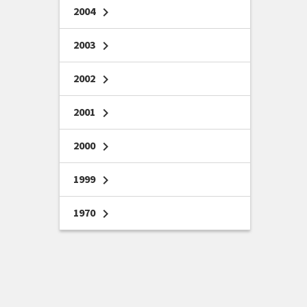
2004
chevron_right
2003
chevron_right
2002
chevron_right
2001
chevron_right
2000
chevron_right
1999
chevron_right
1970
chevron_right