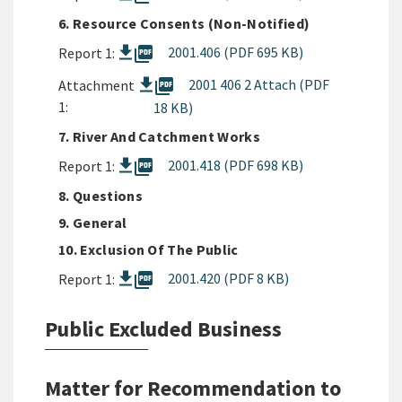
6. Resource Consents (Non-Notified)
picture_as_pdf
2001.406 (PDF 695 KB)
Report 1:
picture_as_pdf
2001 406 2 Attach (PDF
Attachment
1:
18 KB)
7. River And Catchment Works
picture_as_pdf
2001.418 (PDF 698 KB)
Report 1:
8. Questions
9. General
10. Exclusion Of The Public
picture_as_pdf
2001.420 (PDF 8 KB)
Report 1:
Public Excluded Business
Matter for Recommendation to