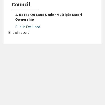
Council
1. Rates On Land Under Multiple Maori
Ownership
Public Excluded
End of record