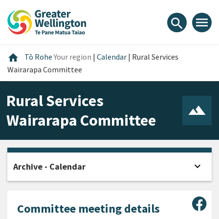
Skip
Skip
Skip
to
to
to
menu
search
content
main
footer
navigation
Home
home
Tō Rohe
Your region
|
Calendar
|
Rural Services
Wairarapa Committee
Rural Services
Wairarapa Committee
expand_more
Archive - Calendar
Open
Sha
Committee meeting details