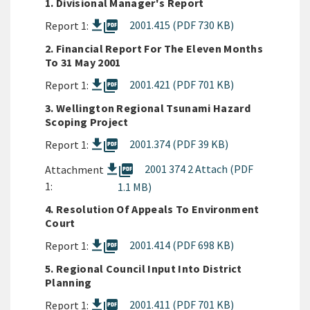
1. Divisional Manager's Report
picture_as_pdf
2001.415 (PDF 730 KB)
Report 1:
2. Financial Report For The Eleven Months
To 31 May 2001
picture_as_pdf
2001.421 (PDF 701 KB)
Report 1:
3. Wellington Regional Tsunami Hazard
Scoping Project
picture_as_pdf
2001.374 (PDF 39 KB)
Report 1:
picture_as_pdf
2001 374 2 Attach (PDF
Attachment
1:
1.1 MB)
4. Resolution Of Appeals To Environment
Court
picture_as_pdf
2001.414 (PDF 698 KB)
Report 1:
5. Regional Council Input Into District
Planning
picture_as_pdf
2001.411 (PDF 701 KB)
Report 1: