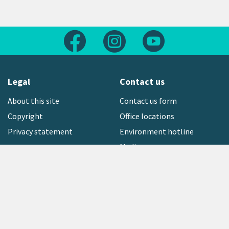
Follow us on Facebook
Follow us on Instagram
Follow us on Yout
Legal
Contact us
About this site
Contact us form
Copyright
Office locations
Privacy statement
Environment hotline
Media contact
Sign up to our newsletter
open_in_new
Freephone:
0800 496 734