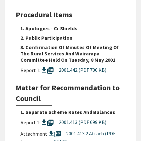
Procedural Items
1. Apologies - Cr Shields
2. Public Participation
3. Confirmation Of Minutes Of Meeting Of
The Rural Services And Wairarapa
Committee Held On Tuesday, 8 May 2001
picture_as_pdf
2001.442 (PDF 700 KB)
Report 1:
Matter for Recommendation to
Council
1. Separate Scheme Rates And Balances
picture_as_pdf
2001.413 (PDF 699 KB)
Report 1:
picture_as_pdf
2001 413 2 Attach (PDF
Attachment