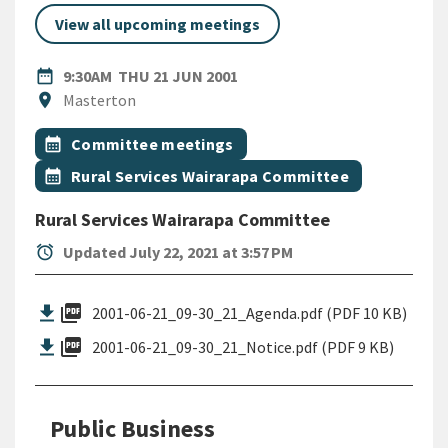
View all upcoming meetings
DATE
THURSDAY 21ST JUNE 2001
date_range
9:30AM
THU 21 JUN 2001
Location
location_on
Masterton
All Tags
Event topic
calendar_month
Committee meetings
Event topic
calendar_month
Rural Services Wairarapa Committee
Rural Services Wairarapa Committee
alarm
Updated July 22, 2021 at 3:57 PM
picture_as_pdf
2001-06-21_09-30_21_Agenda.pdf (PDF 10 KB)
picture_as_pdf
2001-06-21_09-30_21_Notice.pdf (PDF 9 KB)
Public Business