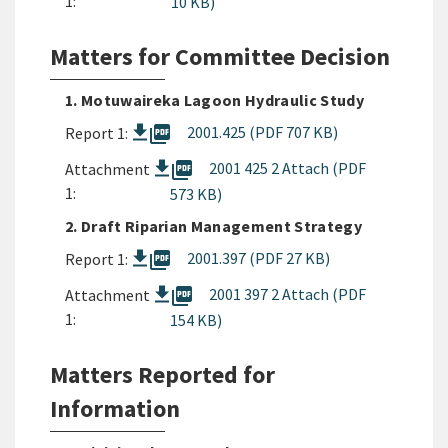
1:
10 KB)
Matters for Committee Decision
1. Motuwaireka Lagoon Hydraulic Study
picture_as_pdf
2001.425 (PDF 707 KB)
Report 1:
picture_as_pdf
2001 425 2 Attach (PDF
Attachment
1:
573 KB)
2. Draft Riparian Management Strategy
picture_as_pdf
2001.397 (PDF 27 KB)
Report 1:
picture_as_pdf
2001 397 2 Attach (PDF
Attachment
1:
154 KB)
Matters Reported for
Information