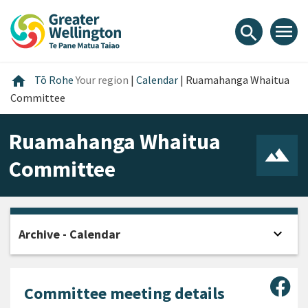
Skip
Skip
Skip
to
to
to
menu
search
content
main
footer
navigation
Home
home
Tō Rohe
Your region
|
Calendar
|
Ruamahanga Whaitua
Committee
Ruamahanga Whaitua
Committee
expand_more
Archive - Calendar
Open
Sha
Committee meeting details