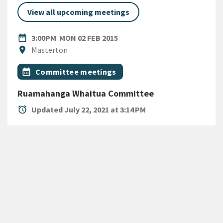
View all upcoming meetings
DATE
MONDAY 2ND FEBRUARY 2015
date_range
3:00PM
MON 02 FEB 2015
Location
location_on
Masterton
All Tags
Event topic
calendar_month
Committee meetings
Ruamahanga Whaitua Committee
alarm
Updated July 22, 2021 at 3:14 PM