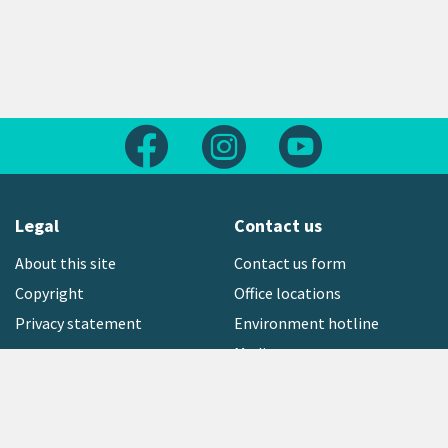
Follow us on Facebook
Follow us on Instagram
Follow us on Yout
Legal
Contact us
About this site
Contact us form
Copyright
Office locations
Privacy statement
Environment hotline
Media contact
Sign up to our newsletter
open_in_new
Freephone:
0800 496 734