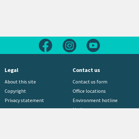
Follow us on Facebook
Follow us on Instagram
Follow us on Yout
Legal
Contact us
About this site
Contact us form
Copyright
Office locations
Privacy statement
Environment hotline
Media contact
Sign up to our newsletter
open_in_new
Freephone:
0800 496 734