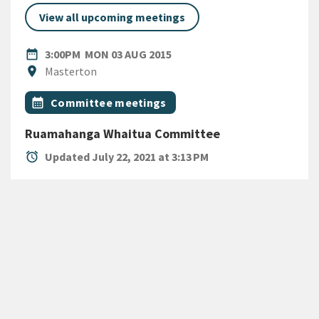
View all upcoming meetings
DATE
MONDAY 3RD AUGUST 2015
date_range
3:00PM
MON 03 AUG 2015
Location
location_on
Masterton
All Tags
Event topic
calendar_month
Committee meetings
Ruamahanga Whaitua Committee
alarm
Updated July 22, 2021 at 3:13 PM