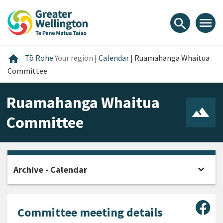
Skip
Skip
Skip
to
to
to
menu
search
content
main
footer
navigation
Home
home
Tō Rohe
Your region
|
Calendar
|
Ruamahanga Whaitua
Committee
Ruamahanga Whaitua
Committee
expand_more
Archive - Calendar
Open
Sha
Committee meeting details