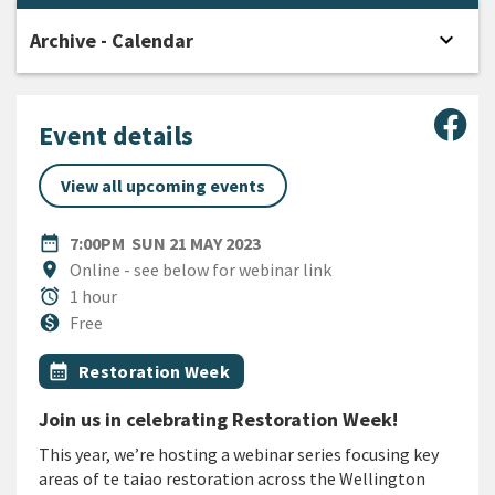
expand_more
Archive - Calendar
Open
Sha
Event details
View all upcoming events
DATE
SUNDAY 21ST MAY 2023
date_range
7:00PM
SUN 21 MAY 2023
Location
location_on
Online - see below for webinar link
Duration
alarm
1 hour
Cost
monetization_on
Free
All Tags
Event topic
calendar_month
Restoration Week
Join us in celebrating Restoration Week!
This year, we’re hosting a webinar series focusing key
areas of te taiao restoration across the Wellington