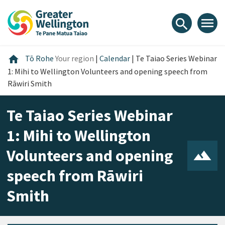
Skip
Skip
Skip
to
to
to
menu
search
content
main
footer
navigation
Home
home
Tō Rohe
Your region
|
Calendar
|
Te Taiao Series Webinar
1: Mihi to Wellington Volunteers and opening speech from
Rāwiri Smith
Te Taiao Series Webinar
1: Mihi to Wellington
Volunteers and opening
speech from Rāwiri
Smith