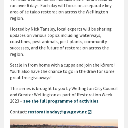
run over 6 days. Each day will focus on a separate key
area of te taiao restoration across the Wellington
region.
Hosted by Nick Tansley, local experts will be sharing
updates on various topics including waterways,
coastlines, pest animals, pest plants, community
successes, and the future of restoration across the
region.
Settle in from home with a cuppa and join the kōrero!
You’ll also have the chance to go in the draw for some
great free giveaways!
This series is brought to you by Wellington City Council
and Greater Wellington as part of Restoration Week
2023 –
see the full programme of activities
.
Contact:
restorationday@gw.govt.nz
open_in_new