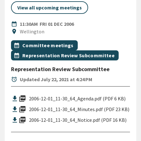
View all upcoming meetings
DATE
FRIDAY 1ST DECEMBER 2006
date_range
11:30AM
FRI 01 DEC 2006
Location
location_on
Wellington
All Tags
Event topic
calendar_month
Committee meetings
Event topic
calendar_month
Representation Review Subcommittee
Representation Review Subcommittee
alarm
Updated July 22, 2021 at 4:24 PM
picture_as_pdf
2006-12-01_11-30_64_Agenda.pdf (PDF 6 KB)
picture_as_pdf
2006-12-01_11-30_64_Minutes.pdf (PDF 23 KB)
picture_as_pdf
2006-12-01_11-30_64_Notice.pdf (PDF 16 KB)