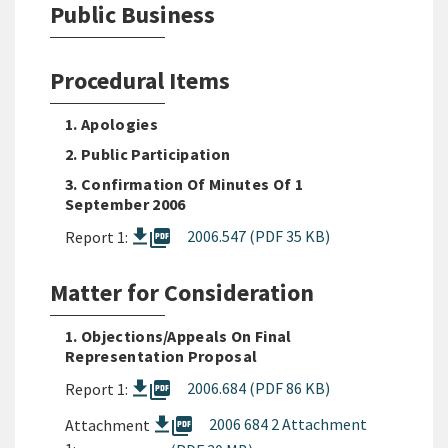
Public Business
Procedural Items
1. Apologies
2. Public Participation
3. Confirmation Of Minutes Of 1
September 2006
picture_as_pdf
2006.547 (PDF 35 KB)
Report 1:
Matter for Consideration
1. Objections/Appeals On Final
Representation Proposal
picture_as_pdf
2006.684 (PDF 86 KB)
Report 1:
picture_as_pdf
2006 684 2 Attachment
Attachment