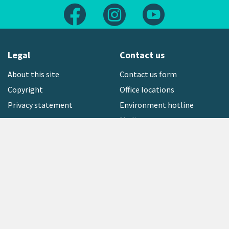
Follow us on Facebook
Follow us on Instagram
Follow us on Yout
Legal
Contact us
About this site
Contact us form
Copyright
Office locations
Privacy statement
Environment hotline
Media contact
Sign up to our newsletter
open_in_new
Freephone:
0800 496 734