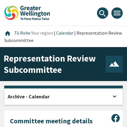
Skip
Skip
Skip
to
to
to
menu
search
content
main
footer
navigation
Home
home
Tō Rohe
Your region
|
Calendar
|
Representation Review
Subcommittee
Representation Review
Subcommittee
expand_more
Archive - Calendar
Open
Sha
Committee meeting details