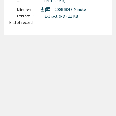
1:
(PDF 30 MB)
picture_as_pdf
2006 684 3 Minute
Minutes
Extract 1:
Extract (PDF 11 KB)
End of record