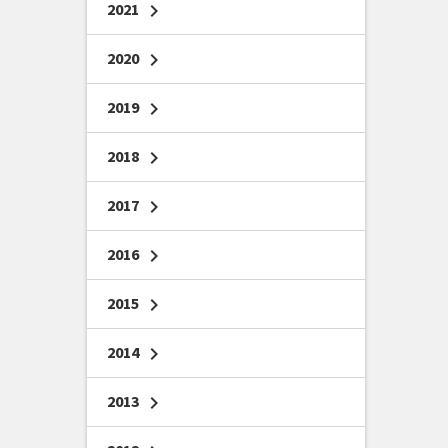
2021
chevron_right
2020
chevron_right
2019
chevron_right
2018
chevron_right
2017
chevron_right
2016
chevron_right
2015
chevron_right
2014
chevron_right
2013
chevron_right