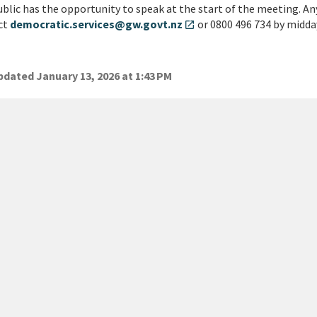
blic has the opportunity to speak at the start of the meeting. An
ct
democratic.services@gw.govt.nz
or 0800 496 734 by midda
open_in_new
dated January 13, 2026 at 1:43 PM