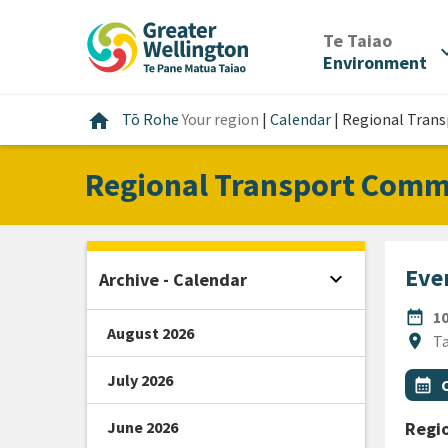
Skip
Skip
Skip
to
to
to
/
Te Taiao
expan
content
main
footer
Environment
navigation
Home
home
Tō Rohe
Your region
|
Calendar
|
Regional Tran
Regional Transport Comm
Even
expand_more
Archive - Calendar
Open sidebar
DATE
date_range
1
August 2026
Locat
location_on
Ta
July 2026
All Ta
Even
calendar_month
June 2026
Regi