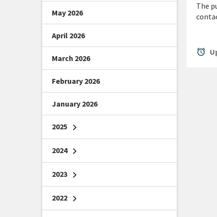
The pu
May 2026
conta
April 2026
alarm
Up
March 2026
February 2026
January 2026
2025
chevron_right
2024
chevron_right
2023
chevron_right
2022
chevron_right