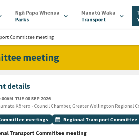
/
/
Ngā Papa Whenua
Manatū Waka
d_more
expand_more
expand_more
Parks
Transport
sport Committee meeting
ittee meeting
t details
TUESDAY 8TH SEPTEMBER 2026
0:00AM
TUE 08 SEP 2026
ion
umata Kōrero - Council Chamber, Greater Wellington Regional Cou
gs
t topic
Event topic
Committee meetings
calendar_month
Regional Transport Committee
onal Transport Committee meeting