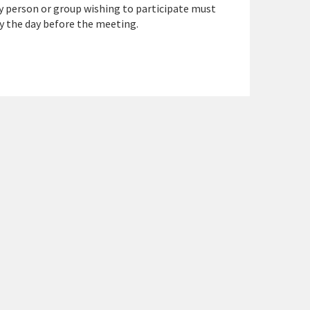
y person or group wishing to participate must
y the day before the meeting.