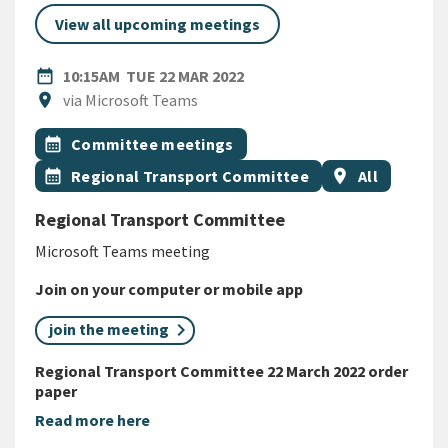
View all upcoming meetings
DATE
TUESDAY 22ND MARCH 2022
date_range
10:15AM
TUE 22 MAR 2022
Location
location_on
via Microsoft Teams
All Tags
Event topic
calendar_month
Committee meetings
Event topic
Event region
calendar_month
Regional Transport Committee
location_on
All
Regional Transport Committee
Microsoft Teams meeting
Join on your computer or mobile app
join the meeting
Regional Transport Committee 22 March 2022 order
paper
Read more here