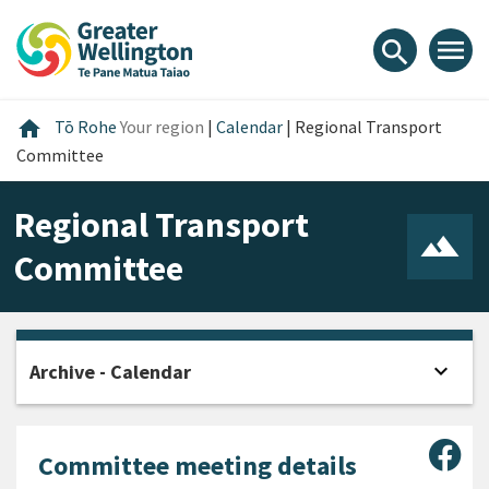
Skip
Skip
Skip
to
to
to
menu
search
content
main
footer
navigation
Home
home
Tō Rohe
Your region
|
Calendar
|
Regional Transport
Committee
Regional Transport
Committee
expand_more
Archive - Calendar
Open
Sha
Committee meeting details