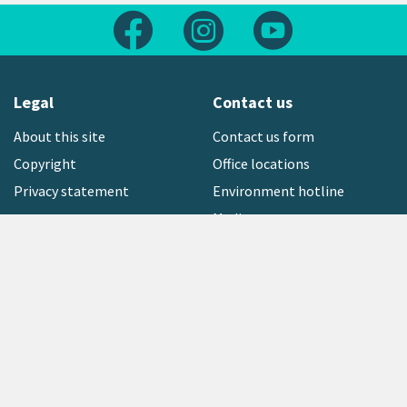
Follow us on Facebook
Follow us on Instagram
Follow us on Yout
Legal
Contact us
About this site
Contact us form
Copyright
Office locations
Privacy statement
Environment hotline
Media contact
Sign up to our newsletter
open_in_new
Freephone:
0800 496 734