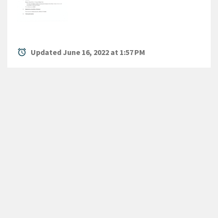
alarm
Updated June 16, 2022 at 1:57 PM