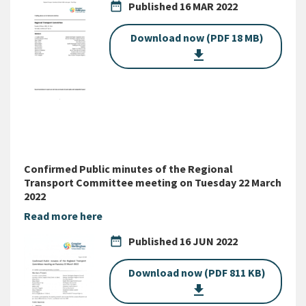
date_range
Published
16 MAR 2022
Download now (PDF 18 MB)
get_app
Confirmed Public minutes of the Regional
Transport Committee meeting on Tuesday 22 March
2022
Read more here
date_range
Published
16 JUN 2022
Download now (PDF 811 KB)
get_app