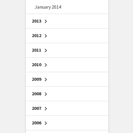
January 2014
2013
chevron_right
2012
chevron_right
2011
chevron_right
2010
chevron_right
2009
chevron_right
2008
chevron_right
2007
chevron_right
2006
chevron_right