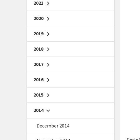
2021
chevron_right
2020
chevron_right
2019
chevron_right
2018
chevron_right
2017
chevron_right
2016
chevron_right
2015
chevron_right
2014
chevron_right
December 2014
End of