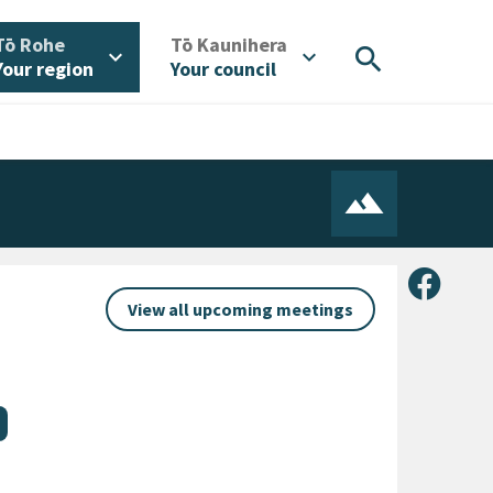
/
/
Tō Rohe
Tō Kaunihera
search
expand_more
expand_more
Your region
Your council
Share 
View all upcoming meetings