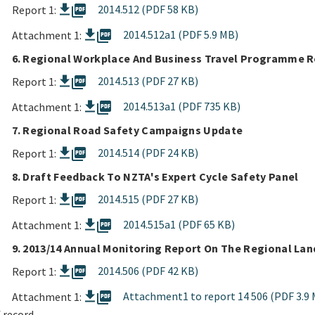
picture_as_pdf
2014.512 (PDF 58 KB)
Report 1:
picture_as_pdf
2014.512a1 (PDF 5.9 MB)
Attachment 1:
6. Regional Workplace And Business Travel Programme 
picture_as_pdf
2014.513 (PDF 27 KB)
Report 1:
picture_as_pdf
2014.513a1 (PDF 735 KB)
Attachment 1:
7. Regional Road Safety Campaigns Update
picture_as_pdf
2014.514 (PDF 24 KB)
Report 1:
8. Draft Feedback To NZTA's Expert Cycle Safety Panel
picture_as_pdf
2014.515 (PDF 27 KB)
Report 1:
picture_as_pdf
2014.515a1 (PDF 65 KB)
Attachment 1:
9. 2013/14 Annual Monitoring Report On The Regional Lan
picture_as_pdf
2014.506 (PDF 42 KB)
Report 1:
picture_as_pdf
Attachment1 to report 14 506 (PDF 3.9 
Attachment 1:
 record