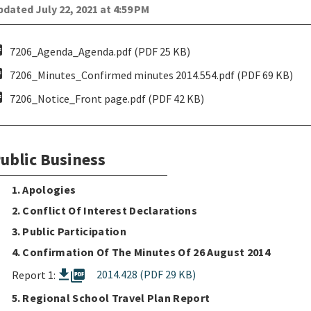
dated July 22, 2021 at 4:59 PM
pdf
7206_Agenda_Agenda.pdf (PDF 25 KB)
pdf
7206_Minutes_Confirmed minutes 2014.554.pdf (PDF 69 KB)
pdf
7206_Notice_Front page.pdf (PDF 42 KB)
ublic Business
1. Apologies
2. Conflict Of Interest Declarations
3. Public Participation
4. Confirmation Of The Minutes Of 26 August 2014
picture_as_pdf
2014.428 (PDF 29 KB)
Report 1:
5. Regional School Travel Plan Report