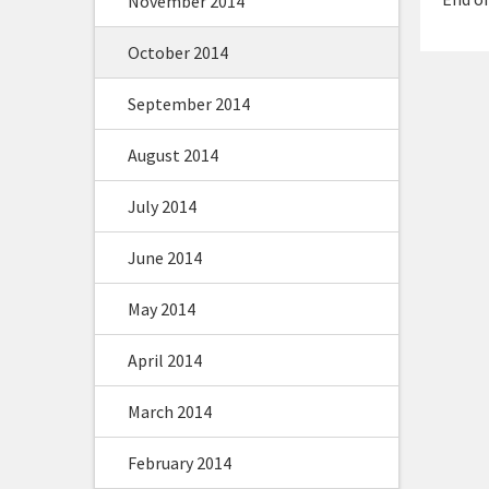
November 2014
October 2014
September 2014
August 2014
July 2014
June 2014
May 2014
April 2014
March 2014
February 2014