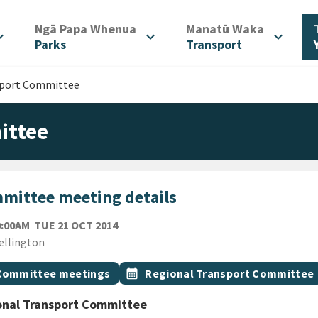
/
/
Ngā Papa Whenua
Manatū Waka
d_more
expand_more
expand_more
Parks
Transport
sport Committee
ittee
mittee meeting details
TUESDAY 21ST OCTOBER 2014
0:00AM
TUE 21 OCT 2014
ion
ellington
gs
t topic
Event topic
Committee meetings
calendar_month
Regional Transport Committee
onal Transport Committee