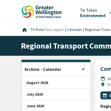
Skip
Skip
Skip
to
to
to
/
Te Taiao
expan
content
main
footer
Environment
navigation
Home
home
Tō Rohe
Your region
|
Calendar
|
Regional Tran
Regional Transport Comm
Com
expand_more
Archive - Calendar
Open sidebar
DATE
date_range
1
August 2026
Locat
location_on
W
July 2026
All Ta
Even
calendar_month
June 2026
Regi