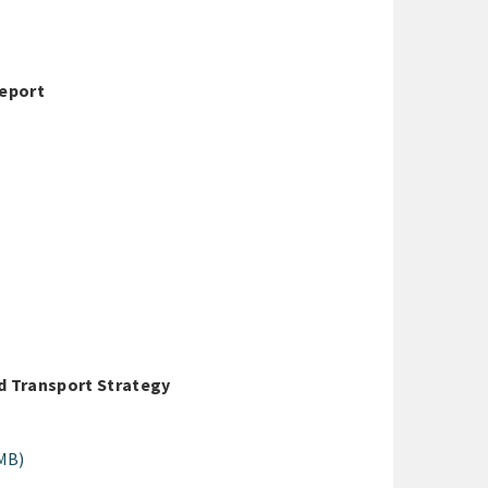
Report
d Transport Strategy
MB)