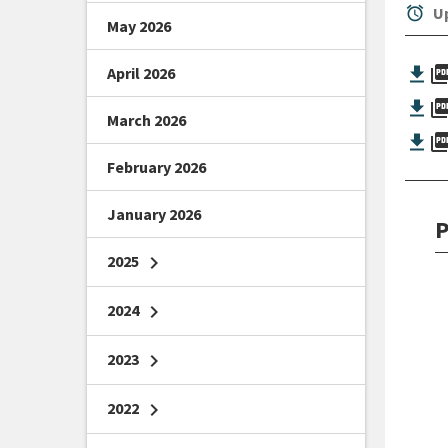
alarm
Up
May 2026
picture_as_
April 2026
picture_as_
March 2026
picture_as_
February 2026
January 2026
P
2025
chevron_right
2024
chevron_right
2023
chevron_right
2022
chevron_right