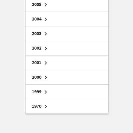
2005
chevron_right
2004
chevron_right
2003
chevron_right
2002
chevron_right
2001
chevron_right
2000
chevron_right
1999
chevron_right
1970
chevron_right