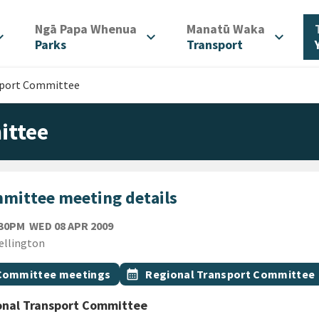
/
/
Ngā Papa Whenua
Manatū Waka
d_more
expand_more
expand_more
Parks
Transport
sport Committee
ittee
mittee meeting details
WEDNESDAY 8TH APRIL 2009
:30PM
WED 08 APR 2009
ion
ellington
gs
t topic
Event topic
Committee meetings
calendar_month
Regional Transport Committee
onal Transport Committee