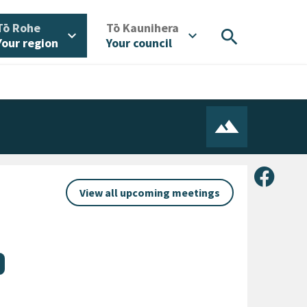
/
/
Tō Rohe
Tō Kaunihera
search
expand_more
expand_more
Your region
Your council
Share 
View all upcoming meetings