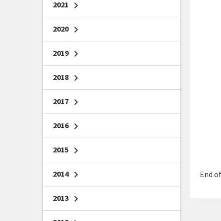
2021
chevron_right
2020
chevron_right
2019
chevron_right
2018
chevron_right
2017
chevron_right
2016
chevron_right
2015
chevron_right
2014
chevron_right
End of
2013
chevron_right