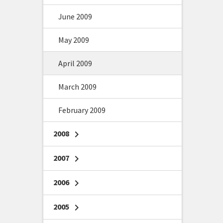
June 2009
May 2009
April 2009
March 2009
February 2009
2008
chevron_right
2007
chevron_right
2006
chevron_right
2005
chevron_right