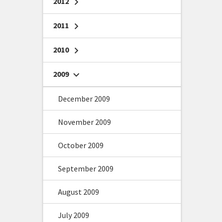
2012
chevron_right
2011
chevron_right
2010
chevron_right
2009
chevron_right
December 2009
November 2009
October 2009
September 2009
August 2009
July 2009