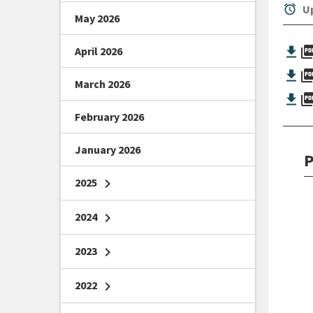
alarm
Up
May 2026
picture_as_
April 2026
picture_as_
March 2026
picture_as_
February 2026
January 2026
P
2025
chevron_right
2024
chevron_right
2023
chevron_right
2022
chevron_right