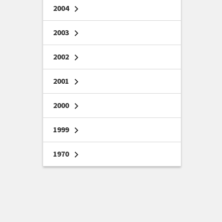
2004
chevron_right
2003
chevron_right
2002
chevron_right
2001
chevron_right
2000
chevron_right
1999
chevron_right
1970
chevron_right