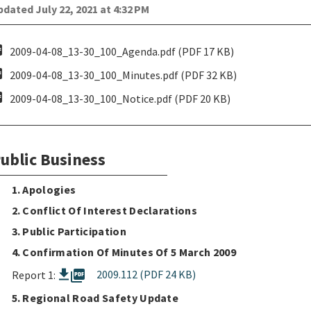
dated July 22, 2021 at 4:32 PM
pdf
2009-04-08_13-30_100_Agenda.pdf (PDF 17 KB)
pdf
2009-04-08_13-30_100_Minutes.pdf (PDF 32 KB)
pdf
2009-04-08_13-30_100_Notice.pdf (PDF 20 KB)
ublic Business
1. Apologies
2. Conflict Of Interest Declarations
3. Public Participation
4. Confirmation Of Minutes Of 5 March 2009
picture_as_pdf
2009.112 (PDF 24 KB)
Report 1:
5. Regional Road Safety Update