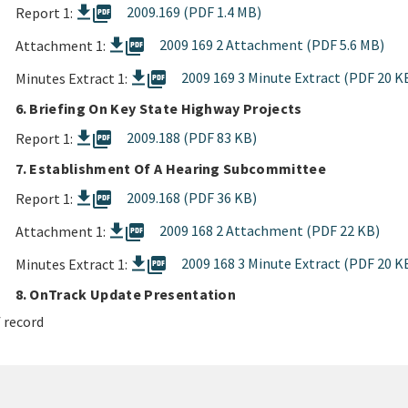
picture_as_pdf
2009.169 (PDF 1.4 MB)
Report 1:
picture_as_pdf
2009 169 2 Attachment (PDF 5.6 MB)
Attachment 1:
picture_as_pdf
2009 169 3 Minute Extract (PDF 20 K
Minutes Extract 1:
6. Briefing On Key State Highway Projects
picture_as_pdf
2009.188 (PDF 83 KB)
Report 1:
7. Establishment Of A Hearing Subcommittee
picture_as_pdf
2009.168 (PDF 36 KB)
Report 1:
picture_as_pdf
2009 168 2 Attachment (PDF 22 KB)
Attachment 1:
picture_as_pdf
2009 168 3 Minute Extract (PDF 20 K
Minutes Extract 1:
8. OnTrack Update Presentation
 record