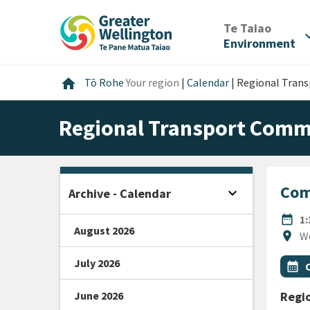
Skip
Skip
Skip
to
to
to
/
Te Taiao
expan
content
main
footer
Environment
navigation
Home
home
Tō Rohe
Your region
|
Calendar
|
Regional Tran
Regional Transport Comm
Com
expand_more
Archive - Calendar
Open sidebar
DATE
date_range
1
August 2026
Locat
location_on
W
July 2026
All Ta
Even
calendar_month
June 2026
Regi