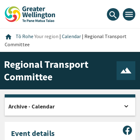
Skip
Skip
Skip
to
to
to
menu
search
content
main
footer
navigation
Home
home
Tō Rohe
Your region
|
Calendar
|
Regional Transport
Committee
Regional Transport
Committee
expand_more
Archive - Calendar
Open
Sha
Event details