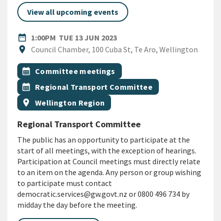
View all upcoming events
DATE
TUESDAY 13TH JUNE 2023
date_range
1:00PM
TUE 13 JUN 2023
Location
location_on
Council Chamber, 100 Cuba St, Te Aro, Wellington
All Tags
Event topic
calendar_month
Committee meetings
Event topic
calendar_month
Regional Transport Committee
Event region
location_on
Wellington Region
Regional Transport Committee
The public has an opportunity to participate at the
start of all meetings, with the exception of hearings.
Participation at Council meetings must directly relate
to an item on the agenda. Any person or group wishing
to participate must contact
democratic.services@gw.govt.nz or 0800 496 734 by
midday the day before the meeting.