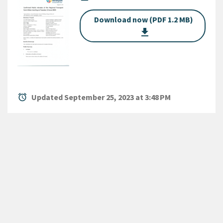
Download now (PDF 1.2 MB)
get_app
alarm
Updated September 25, 2023 at 3:48 PM