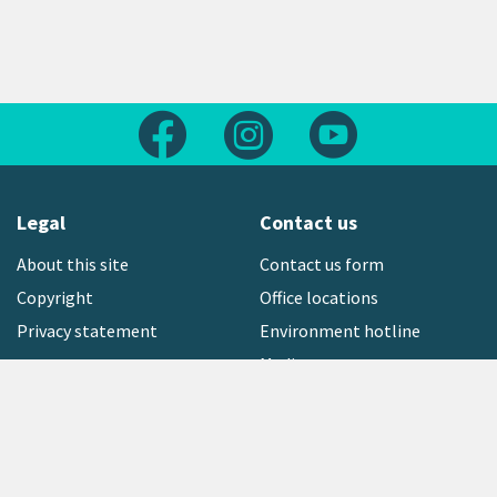
Follow us on Facebook
Follow us on Instagram
Follow us on Yout
Legal
Contact us
About this site
Contact us form
Copyright
Office locations
Privacy statement
Environment hotline
Media contact
Sign up to our newsletter
open_in_new
Freephone:
0800 496 734