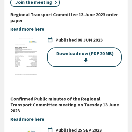
Join the meeting
Regional Transport Committee 13 June 2023 order
paper
Read more here
date_range
Published
08 JUN 2023
Download now (PDF 20 MB)
get_app
Confirmed Public minutes of the Regional
Transport Committee meeting on Tuesday 13 June
2023
Read more here
date_range
Published
25 SEP 2023