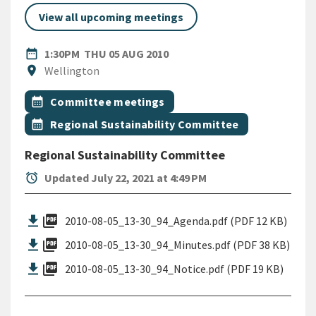
View all upcoming meetings
DATE
THURSDAY 5TH AUGUST 201
date_range
1:30PM
THU 05 AUG 2010
Location
location_on
Wellington
All Tags
Event topic
calendar_month
Committee meetings
Event topic
calendar_month
Regional Sustainability Committee
Regional Sustainability Committee
alarm
Updated July 22, 2021 at 4:49 PM
picture_as_pdf
2010-08-05_13-30_94_Agenda.pdf (PDF 12 KB)
picture_as_pdf
2010-08-05_13-30_94_Minutes.pdf (PDF 38 KB)
picture_as_pdf
2010-08-05_13-30_94_Notice.pdf (PDF 19 KB)