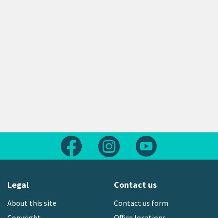
Follow us on Facebook
Follow us on Instagram
Follow us on Yout
Legal
Contact us
About this site
Contact us form
Copyright
Office locations