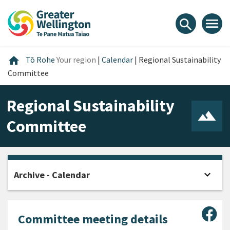
Skip
Skip
Skip
to
to
to
menu
search
content
main
footer
navigation
Home
home
Tō Rohe
Your region
|
Calendar
|
Regional Sustainability
Committee
Regional Sustainability
Committee
expand_more
Archive - Calendar
Open
Sha
Committee meeting details