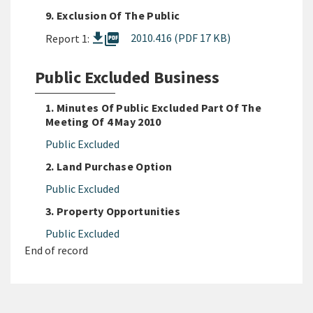
9. Exclusion Of The Public
picture_as_pdf
2010.416 (PDF 17 KB)
Report 1:
Public Excluded Business
1. Minutes Of Public Excluded Part Of The
Meeting Of 4 May 2010
Public Excluded
2. Land Purchase Option
Public Excluded
3. Property Opportunities
Public Excluded
End of record