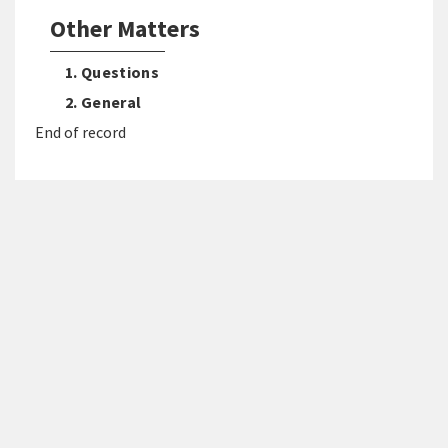
Other Matters
1. Questions
2. General
End of record