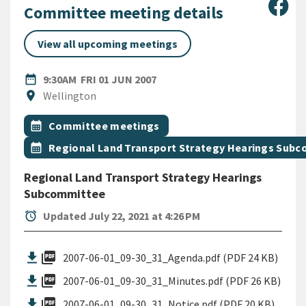
Sha
Committee meeting details
View all upcoming meetings
DATE
FRIDAY 1ST JUNE 2007
date_range
9:30AM
FRI 01 JUN 2007
Location
location_on
Wellington
All Tags
Event topic
calendar_month
Committee meetings
Event topic
calendar_month
Regional Land Transport Strategy Hearings Sub
Regional Land Transport Strategy Hearings
Subcommittee
alarm
Updated July 22, 2021 at 4:26 PM
picture_as_pdf
2007-06-01_09-30_31_Agenda.pdf (PDF 24 KB)
picture_as_pdf
2007-06-01_09-30_31_Minutes.pdf (PDF 26 KB)
picture_as_pdf
2007-06-01_09-30_31_Notice.pdf (PDF 20 KB)