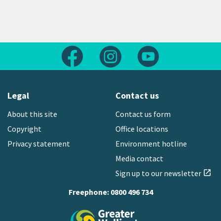
Follow us on Facebook
Follow us on Instagram
Follow us on Yout
Legal
Contact us
About this site
Contact us form
Copyright
Office locations
Privacy statement
Environment hotline
Media contact
Sign up to our newsletter
open_in_new
Freephone:
0800 496 734