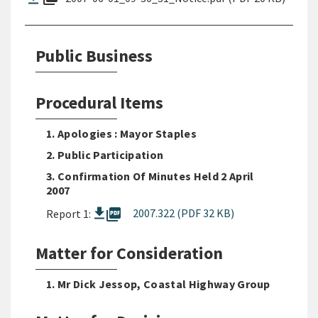
Public Business
Procedural Items
1. Apologies : Mayor Staples
2. Public Participation
3. Confirmation Of Minutes Held 2 April
2007
picture_as_pdf
2007.322 (PDF 32 KB)
Report 1:
Matter for Consideration
1. Mr Dick Jessop, Coastal Highway Group