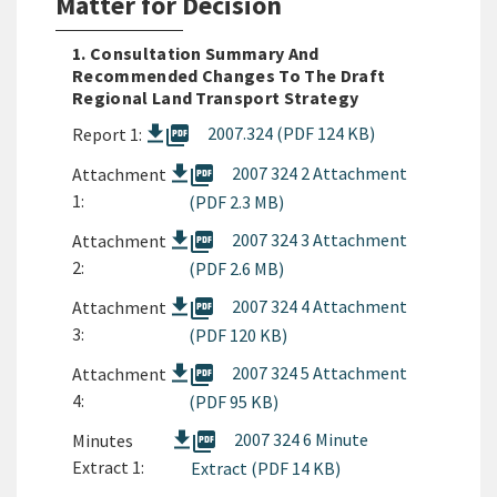
Matter for Decision
1. Consultation Summary And
Recommended Changes To The Draft
Regional Land Transport Strategy
picture_as_pdf
2007.324 (PDF 124 KB)
Report 1:
picture_as_pdf
2007 324 2 Attachment
Attachment
1:
(PDF 2.3 MB)
picture_as_pdf
2007 324 3 Attachment
Attachment
2:
(PDF 2.6 MB)
picture_as_pdf
2007 324 4 Attachment
Attachment
3:
(PDF 120 KB)
picture_as_pdf
2007 324 5 Attachment
Attachment
4:
(PDF 95 KB)
picture_as_pdf
2007 324 6 Minute
Minutes
Extract 1:
Extract (PDF 14 KB)