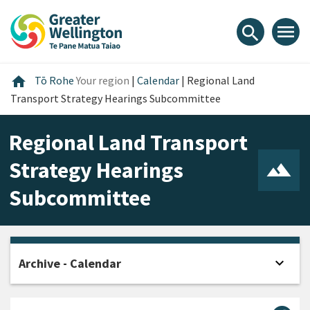
Skip
Skip
Skip
to
to
to
menu
search
content
main
footer
navigation
Home
home
Tō Rohe
Your region
|
Calendar
|
Regional Land
Transport Strategy Hearings Subcommittee
Regional Land Transport
Strategy Hearings
Subcommittee
expand_more
Archive - Calendar
Open