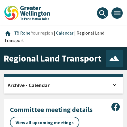
Skip
Skip
Skip
to
to
to
menu
search
content
main
footer
navigation
Home
home
Tō Rohe
Your region
|
Calendar
|
Regional Land
Transport
Regional Land Transport
expand_more
Archive - Calendar
Open
Sha
Committee meeting details
View all upcoming meetings