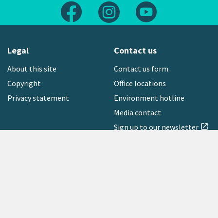
Follow us on Facebook
Follow us on Instagram
Follow us on Yout
Legal
Contact us
About this site
Contact us form
Copyright
Office locations
Privacy statement
Environment hotline
Media contact
Sign up to our newsletter
open_in_new
Freephone:
0800 496 734