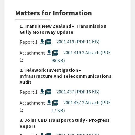
Matters for Information
1. Transit New Zealand – Transmission
Gully Motorway Update
picture_as_pdf
2001.419 (PDF 11 KB)
Report 1:
picture_as_pdf
2001 419 2 Attach (PDF
Attachment
1:
98 KB)
2. Telework Investigation –
Infrastructure And Telecommunications
Audit
picture_as_pdf
2001.437 (PDF 16 KB)
Report 1:
picture_as_pdf
2001 437 2 Attach (PDF
Attachment
1:
17 KB)
3. Joint CBD Transport Study - Progress
Report