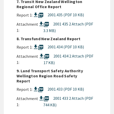
7. Transit New Zealand Wellington
Regional Office Report
picture_as_pdf
2001.435 (PDF 10 KB)
Report 1:
picture_as_pdf
2001 435 2 Attach (PDF
Attachment
1:
3.3 MB)
8. Transfund New Zealand Report
picture_as_pdf
2001.434 (PDF 10 KB)
Report 1:
picture_as_pdf
2001 434 2 Attach (PDF
Attachment
1:
17 KB)
9. Land Transport Safety Authority
Wellington Region Road Safety
Report
picture_as_pdf
2001.433 (PDF 10 KB)
Report 1:
picture_as_pdf
2001 433 2 Attach (PDF
Attachment
1:
744 KB)