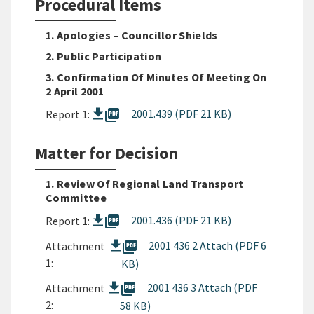
Procedural Items
1. Apologies – Councillor Shields
2. Public Participation
3. Confirmation Of Minutes Of Meeting On
2 April 2001
picture_as_pdf
2001.439 (PDF 21 KB)
Report 1:
Matter for Decision
1. Review Of Regional Land Transport
Committee
picture_as_pdf
2001.436 (PDF 21 KB)
Report 1:
picture_as_pdf
2001 436 2 Attach (PDF 6
Attachment
1:
KB)
picture_as_pdf
2001 436 3 Attach (PDF
Attachment
2:
58 KB)