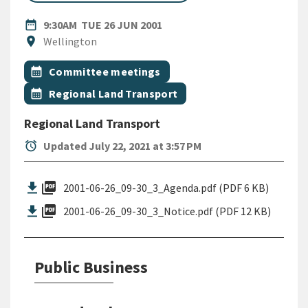
DATE
TUESDAY 26TH JUNE 2001
date_range
9:30AM
TUE 26 JUN 2001
Location
location_on
Wellington
All Tags
Event topic
calendar_month
Committee meetings
Event topic
calendar_month
Regional Land Transport
Regional Land Transport
alarm
Updated July 22, 2021 at 3:57 PM
picture_as_pdf
2001-06-26_09-30_3_Agenda.pdf (PDF 6 KB)
picture_as_pdf
2001-06-26_09-30_3_Notice.pdf (PDF 12 KB)
Public Business