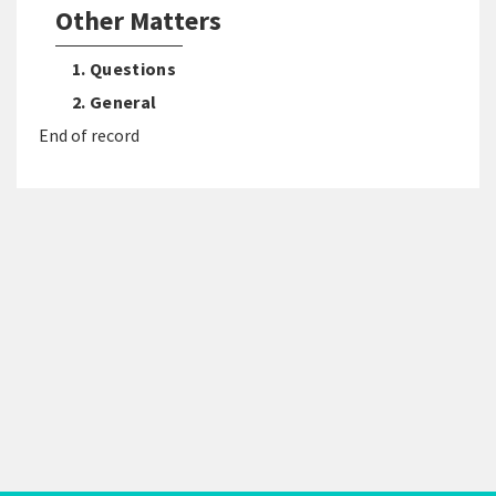
Other Matters
1. Questions
2. General
End of record