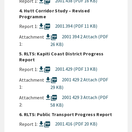
picture_as_pdf
2001.438 (PDF 16 KB)
Report 1:
4. Hutt Corridor Study – Revised
Programme
picture_as_pdf
2001.394 (PDF 11 KB)
Report 1:
picture_as_pdf
2001 394 2 Attach (PDF
Attachment
1:
26 KB)
5. RLTS: Kapiti Coast District Progress
Report
picture_as_pdf
2001.429 (PDF 13 KB)
Report 1:
picture_as_pdf
2001 429 2 Attach (PDF
Attachment
1:
29 KB)
picture_as_pdf
2001 429 3 Attach (PDF
Attachment
2:
58 KB)
6. RLTS: Public Transport Progress Report
picture_as_pdf
2001.416 (PDF 20 KB)
Report 1: