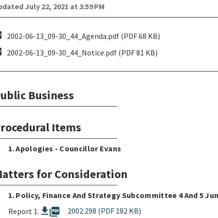
dated July 22, 2021 at 3:59 PM
pdf
2002-06-13_09-30_44_Agenda.pdf (PDF 68 KB)
pdf
2002-06-13_09-30_44_Notice.pdf (PDF 81 KB)
ublic Business
rocedural Items
1. Apologies - Councillor Evans
atters for Consideration
1. Policy, Finance And Strategy Subcommittee 4 And 5 Ju
picture_as_pdf
2002.298 (PDF 182 KB)
Report 1: