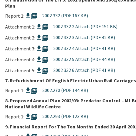
Plan
picture_as_pdf
2002.332 (PDF 167 KB)
Report 1:
picture_as_pdf
2002 332 2 Attach (PDF 151 KB)
Attachment 1:
picture_as_pdf
2002 332 3 Attach (PDF 42 KB)
Attachment 2:
picture_as_pdf
2002 332 4 Attach (PDF 41 KB)
Attachment 3:
picture_as_pdf
2002 332 5 Attach (PDF 44 KB)
Attachment 4:
picture_as_pdf
2002 332 6 Attach (PDF 41 KB)
Attachment 5:
7. Refurbishment Of English Electric Urban Rail Carriage
picture_as_pdf
2002.270 (PDF 144 KB)
Report 1:
8. Proposed Annual Plan 2002/03: Predator Control – Mt B
National Wildlife Centre
picture_as_pdf
2002.293 (PDF 123 KB)
Report 1:
9. Financial Report For The Ten Months Ended 30 April 200