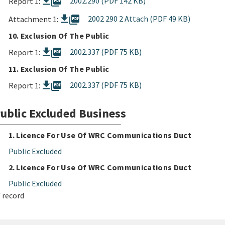
picture_as_pdf
2002.290 (PDF 142 KB)
Report 1:
picture_as_pdf
2002 290 2 Attach (PDF 49 KB)
Attachment 1:
10. Exclusion Of The Public
picture_as_pdf
2002.337 (PDF 75 KB)
Report 1:
11. Exclusion Of The Public
picture_as_pdf
2002.337 (PDF 75 KB)
Report 1:
ublic Excluded Business
1. Licence For Use Of WRC Communications Duct
Public Excluded
2. Licence For Use Of WRC Communications Duct
Public Excluded
 record