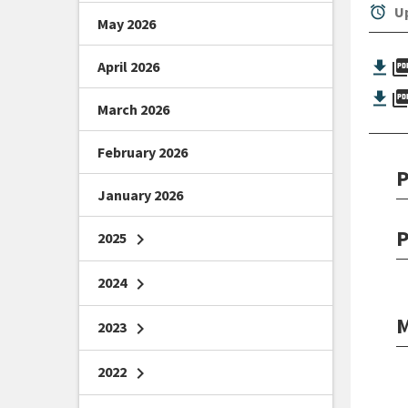
alarm
Up
May 2026
picture_as_
April 2026
picture_as_
March 2026
February 2026
P
January 2026
P
2025
chevron_right
2024
chevron_right
M
2023
chevron_right
2022
chevron_right