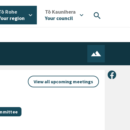
/
/
Tō Rohe
Tō Kaunihera
search
expand_more
expand_more
Your region
Your council
Share 
View all upcoming meetings
ommittee