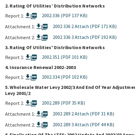
2. Rating Of Utilities’ Distribution Networks
picture_as_pdf
2002.336 (PDF 137 KB)
Report 1:
picture_as_pdf
2002 336 2 Attach (PDF 171 KB)
Attachment 1:
picture_as_pdf
2002 336 3 Attach (PDF 192 KB)
Attachment 2:
3. Rating Of Utilities' Distribution Networks
picture_as_pdf
2002.351 (PDF 101 KB)
Report 1:
4. Insurance Renewal 2002-2003
picture_as_pdf
2002.334 (PDF 102 KB)
Report 1:
5. Wholesale Water Levy 2002/3 And End Of Year Adjustme
Levy 2001/2
picture_as_pdf
2002.289 (PDF 35 KB)
Report 1:
picture_as_pdf
2002 289 2 Attach (PDF 31 KB)
Attachment 1:
picture_as_pdf
2002 289 3 Attach (PDF 44 KB)
Attachment 2:
6. Finalisation Of The LTFS: 2002 Update And 2002/03 Annu