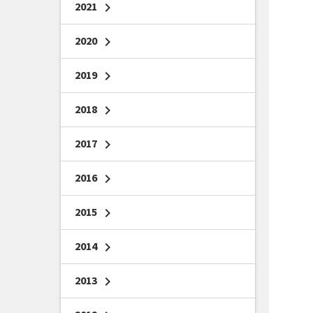
2021
chevron_right
2020
chevron_right
2019
chevron_right
2018
chevron_right
2017
chevron_right
2016
chevron_right
2015
chevron_right
2014
chevron_right
2013
chevron_right