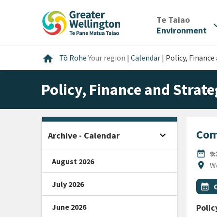
Skip
Skip
Skip
to
to
to
/
Te Taiao
expan
content
main
footer
Environment
navigation
Home
home
Tō Rohe
Your region
|
Calendar
|
Policy, Financ
Policy, Finance and Stra
Com
expand_more
Archive - Calendar
Open sidebar
DATE
date_range
9
August 2026
Locat
location_on
W
July 2026
All Ta
Even
calendar_month
June 2026
Polic