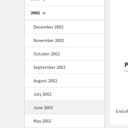
2002
chevron_right
December 2002
November 2002
October 2002
P
September 2002
August 2002
July 2002
June 2002
End of
May 2002