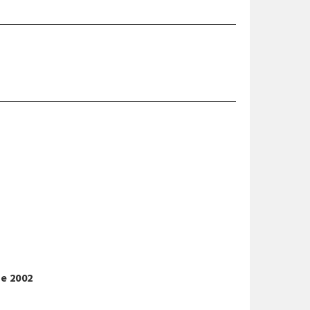
ne 2002