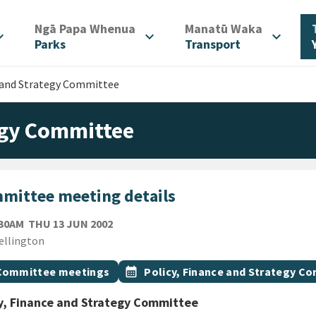
/
/
Ngā Papa Whenua
Manatū Waka
d_more
expand_more
expand_more
Parks
Transport
e and Strategy Committee
tegy Committee
mittee meeting details
THURSDAY 13TH JUNE 2002
:30AM
THU 13 JUN 2002
ion
ellington
gs
t topic
Event topic
Committee meetings
calendar_month
Policy, Finance and Strategy C
y, Finance and Strategy Committee