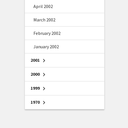
April 2002
March 2002
February 2002
January 2002
2001
chevron_right
2000
chevron_right
1999
chevron_right
1970
chevron_right