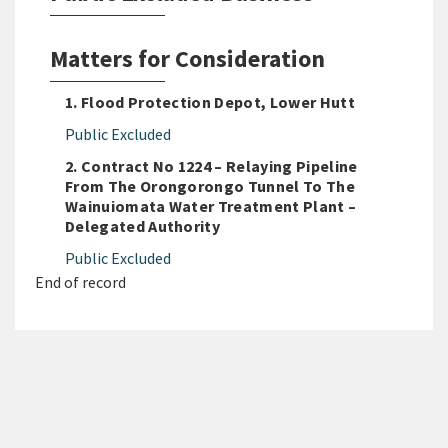
Matters for Consideration
1. Flood Protection Depot, Lower Hutt
Public Excluded
2. Contract No 1224 – Relaying Pipeline
From The Orongorongo Tunnel To The
Wainuiomata Water Treatment Plant –
Delegated Authority
Public Excluded
End of record