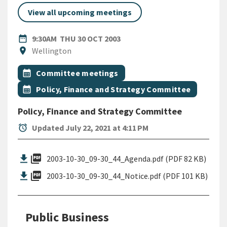
View all upcoming meetings
DATE
THURSDAY 30TH OCTOBER 2
date_range
9:30AM
THU 30 OCT 2003
Location
location_on
Wellington
All Tags
Event topic
calendar_month
Committee meetings
Event topic
calendar_month
Policy, Finance and Strategy Committee
Policy, Finance and Strategy Committee
alarm
Updated July 22, 2021 at 4:11 PM
picture_as_pdf
2003-10-30_09-30_44_Agenda.pdf (PDF 82 KB)
picture_as_pdf
2003-10-30_09-30_44_Notice.pdf (PDF 101 KB)
Public Business