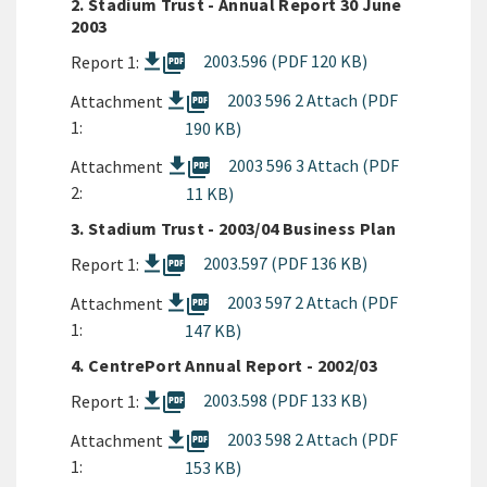
2. Stadium Trust - Annual Report 30 June
2003
picture_as_pdf
2003.596 (PDF 120 KB)
Report 1:
picture_as_pdf
2003 596 2 Attach (PDF
Attachment
1:
190 KB)
picture_as_pdf
2003 596 3 Attach (PDF
Attachment
2:
11 KB)
3. Stadium Trust - 2003/04 Business Plan
picture_as_pdf
2003.597 (PDF 136 KB)
Report 1:
picture_as_pdf
2003 597 2 Attach (PDF
Attachment
1:
147 KB)
4. CentrePort Annual Report - 2002/03
picture_as_pdf
2003.598 (PDF 133 KB)
Report 1:
picture_as_pdf
2003 598 2 Attach (PDF
Attachment
1:
153 KB)