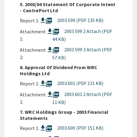
5. 2003/04 Statement Of Corporate Intent
- CentrePort Ltd
picture_as_pdf
2003.599 (PDF 135 KB)
Report 1:
picture_as_pdf
2003 599 2 Attach (PDF
Attachment
1:
44 KB)
picture_as_pdf
2003 599 3 Attach (PDF
Attachment
2:
57 KB)
6. Approval Of Dividend From WRC
Holdings Ltd
picture_as_pdf
2003.601 (PDF 131 KB)
Report 1:
picture_as_pdf
2003 601 2 Attach (PDF
Attachment
1:
11 KB)
7. WRC Holdings Group - 2003 Financial
Statements
picture_as_pdf
2003.600 (PDF 151 KB)
Report 1: