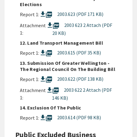
Elections
picture_as_pdf
2003.623 (PDF 171 KB)
Report 1:
picture_as_pdf
2003 623 2 Attach (PDF
Attachment
1:
20 KB)
12. Land Transport Management Bill
picture_as_pdf
2003.615 (PDF 35 KB)
Report 1:
13. Submission Of Greater Wellington -
The Regional Council On The Building Bill
picture_as_pdf
2003.622 (PDF 138 KB)
Report 1:
picture_as_pdf
2003 622 2 Attach (PDF
Attachment
1:
146 KB)
14. Exclusion Of The Public
picture_as_pdf
2003.614 (PDF 98 KB)
Report 1:
Public Excluded Business