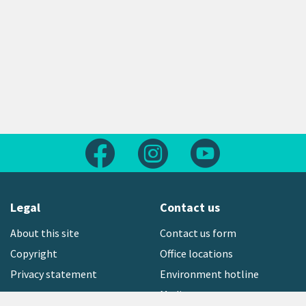
Follow us on Facebook
Follow us on Instagram
Follow us on Yout
Legal
Contact us
About this site
Contact us form
Copyright
Office locations
Privacy statement
Environment hotline
Media contact