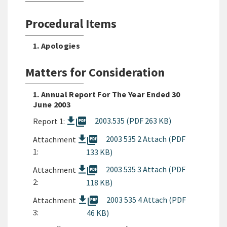
Procedural Items
1. Apologies
Matters for Consideration
1. Annual Report For The Year Ended 30
June 2003
picture_as_pdf
2003.535 (PDF 263 KB)
Report 1:
picture_as_pdf
2003 535 2 Attach (PDF
Attachment
1:
133 KB)
picture_as_pdf
2003 535 3 Attach (PDF
Attachment
2:
118 KB)
picture_as_pdf
2003 535 4 Attach (PDF
Attachment
3:
46 KB)