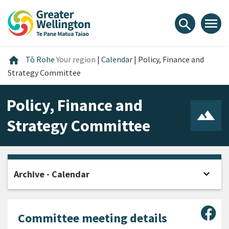
Skip
Skip
Skip
to
to
to
menu
search
content
main
footer
navigation
Home
home
Tō Rohe
Your region
|
Calendar
|
Policy, Finance and
Strategy Committee
Policy, Finance and
Strategy Committee
expand_more
Archive - Calendar
Open
Sha
Committee meeting details