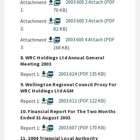
picture_as_pdf
2003 600 2 Attach (PDF
Attachment
1:
70 KB)
picture_as_pdf
2003 600 3 Attach (PDF
Attachment
2:
82 KB)
picture_as_pdf
2003 600 4 Attach (PDF
Attachment
3:
168 KB)
8. WRC Holdings Ltd Annual General
Meeting 2003
picture_as_pdf
2003.624 (PDF 135 KB)
Report 1:
9. Wellington Regional Council Proxy For
WRC Holdings Ltd AGM
picture_as_pdf
2003.612 (PDF 122 KB)
Report 1:
10. Financial Report For The Two Months
Ended 31 August 2003
picture_as_pdf
2003.607 (PDF 170 KB)
Report 1:
11. 2004 Triennial Local Authority