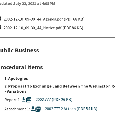
dated July 22, 2021 at 4:08 PM
pdf
2002-12-10_09-30_44_Agenda.pdf (PDF 68 KB)
pdf
2002-12-10_09-30_44_Notice.pdf (PDF 86 KB)
ublic Business
rocedural Items
1. Apologies
2. Proposal To Exchange Land Between The Wellington Re
- Variations
picture_as_pdf
2002.777 (PDF 26 KB)
Report 1:
picture_as_pdf
2002 777 2 Attach (PDF 54 KB)
Attachment 1: