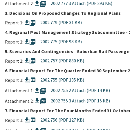
picture_as_pdf
2002 777 3 Attach (PDF 293 KB)
Attachment 2:
3. Decisions On Proposed Changes To Regional Plans
picture_as_pdf
2002.779 (PDF 31 KB)
Report 1:
4. Regional Pest Management Strategy Subcommittee - 
picture_as_pdf
2002.775 (PDF 98 KB)
Report 1:
5. Scenarios And Contingencies - Suburban Rail Passenge
picture_as_pdf
2002.757 (PDF 880 KB)
Report 1:
6. Financial Report For The Quarter Ended 30 September 
picture_as_pdf
2002.755 (PDF 135 KB)
Report 1:
picture_as_pdf
2002 755 2 Attach (PDF 14 KB)
Attachment 1:
picture_as_pdf
2002 755 3 Attach (PDF 15 KB)
Attachment 2:
7. Financial Report For The Four Months Ended 31 Octobe
picture_as_pdf
2002.756 (PDF 127 KB)
Report 1: