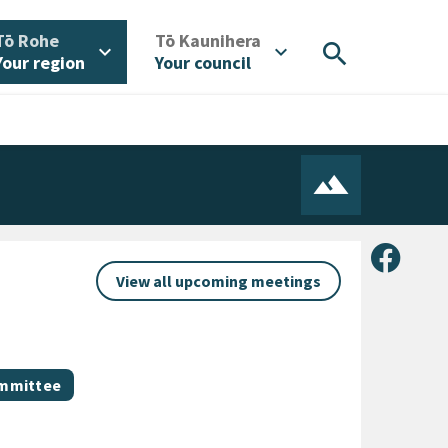
/
/
Tō Rohe
Tō Kaunihera
search
expand_more
expand_more
Your region
Your council
Share 
View all upcoming meetings
ommittee