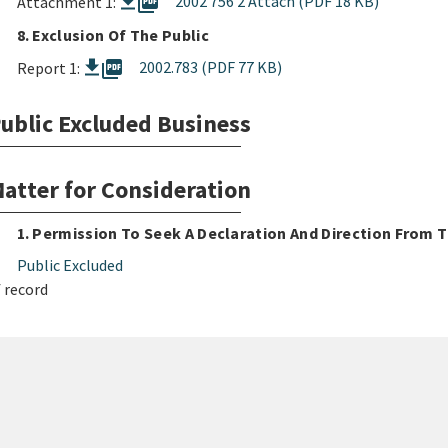
picture_as_pdf
2002 756 2 Attach (PDF 18 KB)
Attachment 1:
8. Exclusion Of The Public
picture_as_pdf
2002.783 (PDF 77 KB)
Report 1:
ublic Excluded Business
atter for Consideration
1. Permission To Seek A Declaration And Direction From
Public Excluded
 record