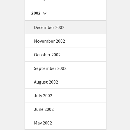
2002
chevron_right
December 2002
November 2002
October 2002
September 2002
August 2002
July 2002
June 2002
May 2002