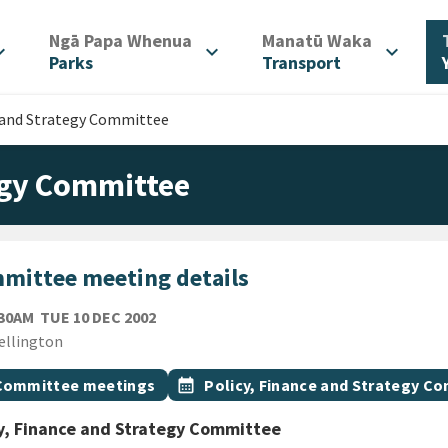
/
/
Ngā Papa Whenua
Manatū Waka
d_more
expand_more
expand_more
Parks
Transport
e and Strategy Committee
tegy Committee
mittee meeting details
TUESDAY 10TH DECEMBER 2002
:30AM
TUE 10 DEC 2002
ion
ellington
gs
t topic
Event topic
Committee meetings
calendar_month
Policy, Finance and Strategy C
y, Finance and Strategy Committee