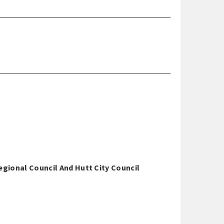
gional Council And Hutt City Council