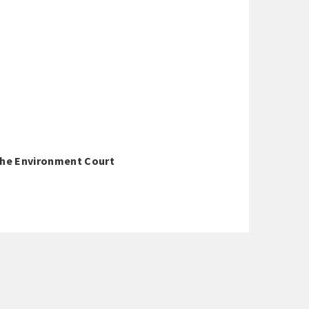
 The Environment Court