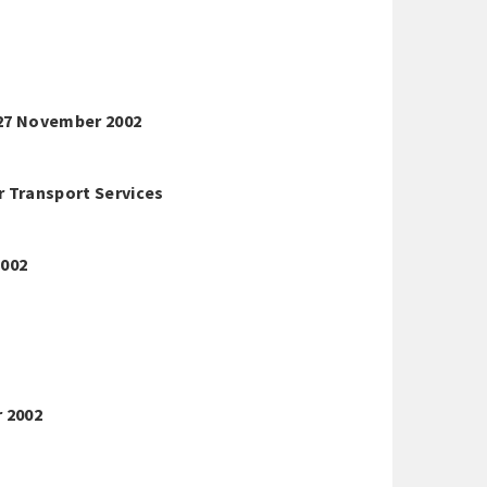
27 November 2002
r Transport Services
2002
r 2002