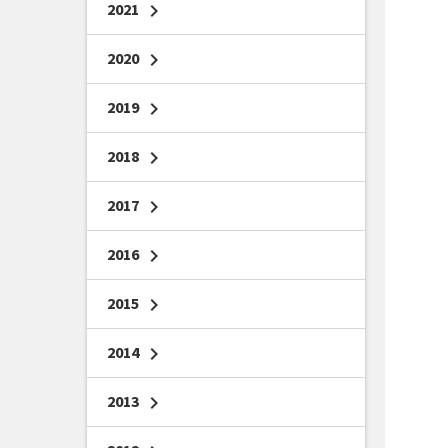
2021
chevron_right
2020
chevron_right
2019
chevron_right
2018
chevron_right
2017
chevron_right
2016
chevron_right
2015
chevron_right
2014
chevron_right
2013
chevron_right