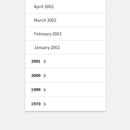
April 2002
March 2002
February 2002
January 2002
2001
chevron_right
2000
chevron_right
1999
chevron_right
1970
chevron_right