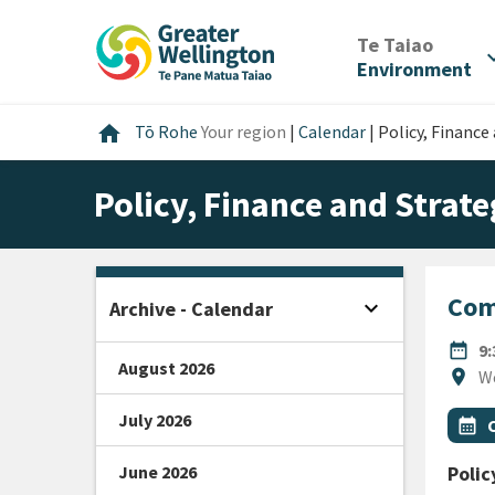
Skip
Skip
Skip
to
to
to
/
Te Taiao
expan
content
main
footer
Environment
navigation
Home
home
Tō Rohe
Your region
|
Calendar
|
Policy, Financ
Policy, Finance and Stra
Com
expand_more
Archive - Calendar
Open sidebar
DATE
date_range
9
August 2026
Locat
location_on
W
July 2026
All Ta
Even
calendar_month
June 2026
Polic