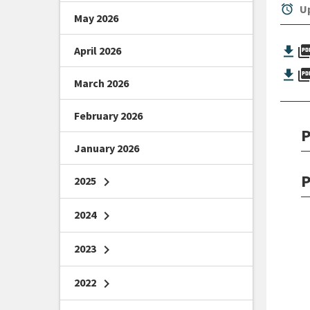
alarm
Up
May 2026
picture_as_
April 2026
picture_as_
March 2026
February 2026
P
January 2026
P
2025
chevron_right
2024
chevron_right
2023
chevron_right
2022
chevron_right