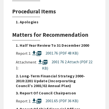
Procedural Items
1. Apologies
Matters for Recommendation
1. Half Year Review To 31 December 2000
picture_as_pdf
2001.76 (PDF 48 KB)
Report 1:
picture_as_pdf
2001 76 2 Attach (PDF 22
Attachment
1:
KB)
2. Long-Term Financial Strategy 2000-
2010:2201 Update (Incorporating
Council’s 2001/02 Annual Plan)
3. Report Of Council Chairperson
picture_as_pdf
2001.65 (PDF 36 KB)
Report 1: