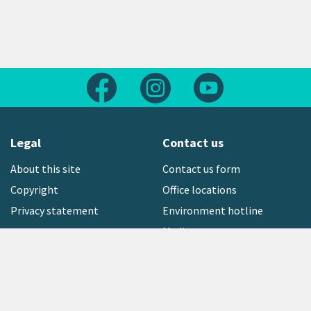
Follow us on Facebook
Follow us on Instagram
Follow us on Yout
Legal
Contact us
About this site
Contact us form
Copyright
Office locations
Privacy statement
Environment hotline
Media contact
Sign up to our newsletter
open_in_new
Freephone:
0800 496 734