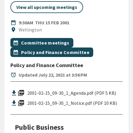
View all upcoming meetings
DATE
THURSDAY 15TH FEBRUARY 2
date_range
9:30AM
THU 15 FEB 2001
Location
location_on
Wellington
All Tags
Event topic
calendar_month
Committee meetings
Event topic
calendar_month
Policy and Finance Committee
Policy and Finance Committee
alarm
Updated July 22, 2021 at 3:56 PM
picture_as_pdf
2001-02-15_09-30_1_Agenda.pdf (PDF 5 KB)
picture_as_pdf
2001-02-15_09-30_1_Notice.pdf (PDF 10 KB)
Public Business