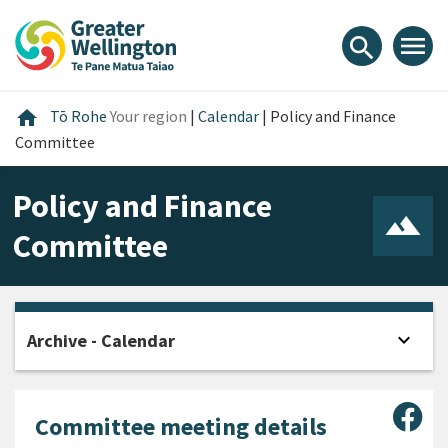
Skip
Skip
Skip
to
to
to
menu
search
content
main
footer
navigation
Home
home
Tō Rohe
Your region
|
Calendar
|
Policy and Finance
Committee
Policy and Finance
Committee
expand_more
Archive - Calendar
Open
Sha
Committee meeting details