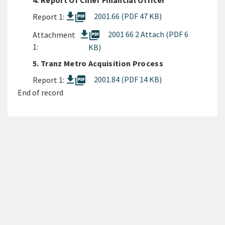
4. Report Of Chief Financial Officer
picture_as_pdf
2001.66 (PDF 47 KB)
Report 1:
picture_as_pdf
2001 66 2 Attach (PDF 6
Attachment
1:
KB)
5. Tranz Metro Acquisition Process
picture_as_pdf
2001.84 (PDF 14 KB)
Report 1:
End of record