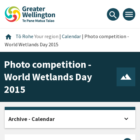
Skip
Skip
Skip
to
to
to
menu
search
content
main
footer
navigation
Home
home
Tō Rohe
Your region
|
Calendar
|
Photo competition -
World Wetlands Day 2015
Photo competition -
World Wetlands Day
2015
expand_more
Archive - Calendar
Open