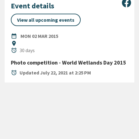
Sha
Event details
View all upcoming events
DATE
MONDAY 2ND MARCH 2015
date_range
MON 02 MAR 2015
Location
location_on
Duration
alarm
30 days
Photo competition - World Wetlands Day 2015
alarm
Updated July 22, 2021 at 2:25 PM