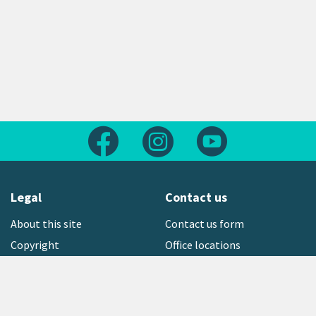
Follow us on Facebook
Follow us on Instagram
Follow us on Yout
Legal
Contact us
About this site
Contact us form
Copyright
Office locations
Privacy statement
Environment hotline
Media contact
Sign up to our newsletter
open_in_new