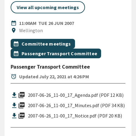
View all upcoming meetings
DATE
TUESDAY 26TH JUNE 2007
date_range
11:00AM
TUE 26 JUN 2007
Location
location_on
Wellington
All Tags
Event topic
calendar_month
Committee meetings
Event topic
calendar_month
Passenger Transport Committee
Passenger Transport Committee
alarm
Updated July 22, 2021 at 4:26 PM
picture_as_pdf
2007-06-26_11-00_17_Agenda.pdf (PDF 12 KB)
picture_as_pdf
2007-06-26_11-00_17_Minutes.pdf (PDF 34 KB)
picture_as_pdf
2007-06-26_11-00_17_Notice.pdf (PDF 20 KB)