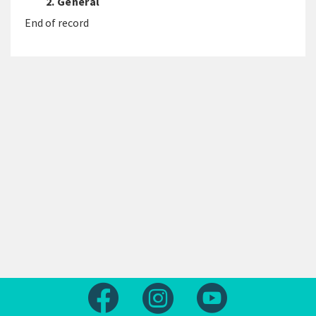
2. General
End of record
Follow us on Facebook
Follow us on Instagram
Follow us on Yout