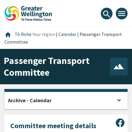
Skip
Skip
Skip
to
to
to
menu
search
content
main
footer
navigation
Home
home
Tō Rohe
Your region
|
Calendar
|
Passenger Transport
Committee
Passenger Transport
Committee
expand_more
Archive - Calendar
Open
Sha
Committee meeting details