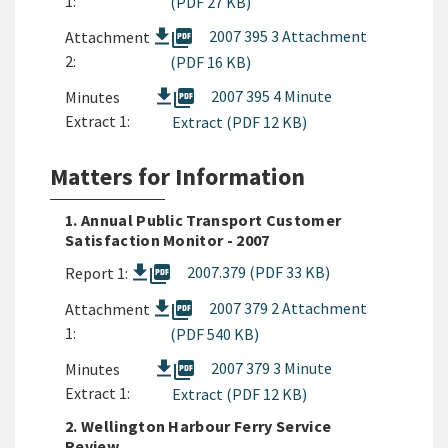
1:
(PDF 27 KB)
picture_as_pdf
2007 395 3 Attachment
Attachment
2:
(PDF 16 KB)
picture_as_pdf
2007 395 4 Minute
Minutes
Extract 1:
Extract (PDF 12 KB)
Matters for Information
1. Annual Public Transport Customer
Satisfaction Monitor - 2007
picture_as_pdf
2007.379 (PDF 33 KB)
Report 1:
picture_as_pdf
2007 379 2 Attachment
Attachment
1:
(PDF 540 KB)
picture_as_pdf
2007 379 3 Minute
Minutes
Extract 1:
Extract (PDF 12 KB)
2. Wellington Harbour Ferry Service
Review