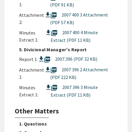
1:
(PDF 91 KB)
picture_as_pdf
2007 400 3 Attachment
Attachment
2:
(PDF 57 KB)
picture_as_pdf
2007 400 4 Minute
Minutes
Extract 1:
Extract (PDF 11 KB)
5. Divisional Manager's Report
picture_as_pdf
2007.396 (PDF 32 KB)
Report 1:
picture_as_pdf
2007 396 2 Attachment
Attachment
1:
(PDF 222 KB)
picture_as_pdf
2007 396 3 Minute
Minutes
Extract 1:
Extract (PDF 11 KB)
Other Matters
1. Questions