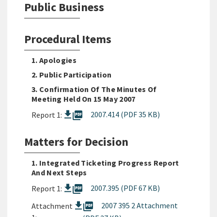
Public Business
Procedural Items
1. Apologies
2. Public Participation
3. Confirmation Of The Minutes Of
Meeting Held On 15 May 2007
picture_as_pdf
2007.414 (PDF 35 KB)
Report 1:
Matters for Decision
1. Integrated Ticketing Progress Report
And Next Steps
picture_as_pdf
2007.395 (PDF 67 KB)
Report 1:
picture_as_pdf
2007 395 2 Attachment
Attachment