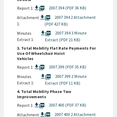
picture_as_pdf
2007.394 (PDF 36 KB)
Report 1:
picture_as_pdf
2007 394 2 Attachment
Attachment
1:
(PDF 427 KB)
picture_as_pdf
2007 394 3 Minute
Minutes
Extract 1:
Extract (PDF 21 KB)
3. Total Mobility Flat Rate Payments For
Use Of Wheelchair Hoist
Vehicles
picture_as_pdf
2007.399 (PDF 35 KB)
Report 1:
picture_as_pdf
2007 399 2 Minute
Minutes
Extract 1:
Extract (PDF 11 KB)
4. Total Mobility Phase Two
Improvements
picture_as_pdf
2007.400 (PDF 37 KB)
Report 1:
picture_as_pdf
2007 400 2 Attachment
Attachment