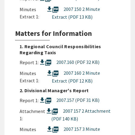
picture_as_pdf
2007 150 2 Minute
Minutes
Extract 1:
Extract (PDF 13 KB)
Matters for Information
1. Regional Council Responsibilities
Regarding Taxis
picture_as_pdf
2007.160 (PDF 32 KB)
Report 1:
picture_as_pdf
2007 160 2 Minute
Minutes
Extract 1:
Extract (PDF 12 KB)
2. Divisional Manager's Report
picture_as_pdf
2007.157 (PDF 31 KB)
Report 1:
picture_as_pdf
2007 157 2 Attachment
Attachment
1:
(PDF 140 KB)
picture_as_pdf
2007 157 3 Minute
Minutes