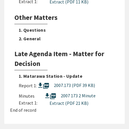
Extract 1:
Extract (PDF 11 KB)
Other Matters
1. Questions
2. General
Late Agenda Item - Matter for
Decision
1. Matarawa Station - Update
picture_as_pdf
2007.173 (PDF 39 KB)
Report 1:
picture_as_pdf
2007 173 2 Minute
Minutes
Extract 1:
Extract (PDF 21 KB)
End of record