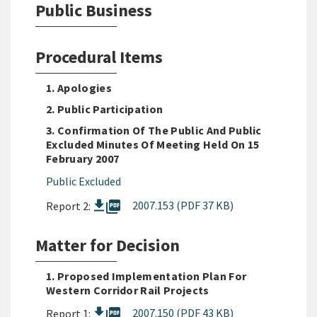
Public Business
Procedural Items
1. Apologies
2. Public Participation
3. Confirmation Of The Public And Public
Excluded Minutes Of Meeting Held On 15
February 2007
Public Excluded
picture_as_pdf
2007.153 (PDF 37 KB)
Report 2:
Matter for Decision
1. Proposed Implementation Plan For
Western Corridor Rail Projects
picture_as_pdf
2007.150 (PDF 43 KB)
Report 1: