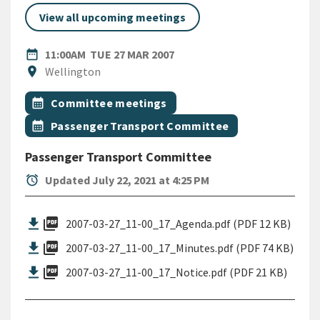
View all upcoming meetings
DATE
TUESDAY 27TH MARCH 2007
date_range
11:00AM
TUE 27 MAR 2007
Location
location_on
Wellington
All Tags
Event topic
calendar_month
Committee meetings
Event topic
calendar_month
Passenger Transport Committee
Passenger Transport Committee
alarm
Updated July 22, 2021 at 4:25 PM
picture_as_pdf
2007-03-27_11-00_17_Agenda.pdf (PDF 12 KB)
picture_as_pdf
2007-03-27_11-00_17_Minutes.pdf (PDF 74 KB)
picture_as_pdf
2007-03-27_11-00_17_Notice.pdf (PDF 21 KB)