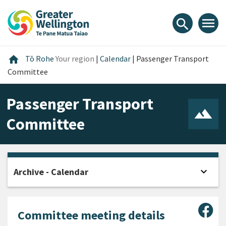
Skip
Skip
Skip
to
to
to
menu
search
content
main
footer
navigation
Home
home
Tō Rohe
Your region
|
Calendar
|
Passenger Transport
Committee
Passenger Transport
Committee
expand_more
Archive - Calendar
Open
Sha
Committee meeting details