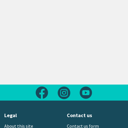
Follow us on Facebook
Follow us on Instagram
Follow us on Yout
Legal
Contact us
About this site
Contact us form