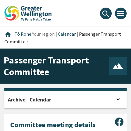
Skip
Skip
Skip
to
to
to
menu
search
content
main
footer
navigation
Home
home
Tō Rohe
Your region
|
Calendar
|
Passenger Transport
Committee
Passenger Transport
Committee
expand_more
Archive - Calendar
Open
Sha
Committee meeting details