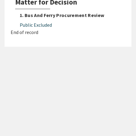
Matter for Decision
1. Bus And Ferry Procurement Review
Public Excluded
End of record