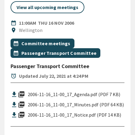
View all upcoming meetings
DATE
THURSDAY 16TH NOVEMBER
date_range
11:00AM
THU 16 NOV 2006
Location
location_on
Wellington
All Tags
Event topic
calendar_month
Committee meetings
Event topic
calendar_month
Passenger Transport Committee
Passenger Transport Committee
alarm
Updated July 22, 2021 at 4:24 PM
picture_as_pdf
2006-11-16_11-00_17_Agenda.pdf (PDF 7 KB)
picture_as_pdf
2006-11-16_11-00_17_Minutes.pdf (PDF 64 KB)
picture_as_pdf
2006-11-16_11-00_17_Notice.pdf (PDF 14 KB)