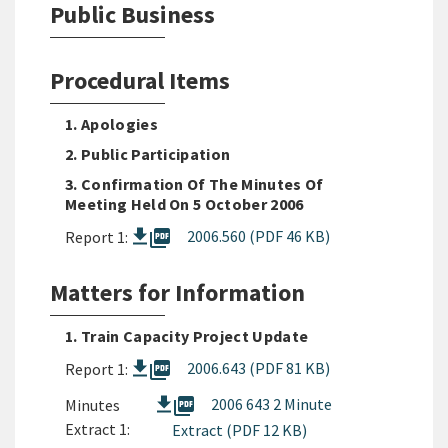
Public Business
Procedural Items
1. Apologies
2. Public Participation
3. Confirmation Of The Minutes Of
Meeting Held On 5 October 2006
picture_as_pdf
2006.560 (PDF 46 KB)
Report 1:
Matters for Information
1. Train Capacity Project Update
picture_as_pdf
2006.643 (PDF 81 KB)
Report 1:
picture_as_pdf
2006 643 2 Minute
Minutes
Extract 1:
Extract (PDF 12 KB)