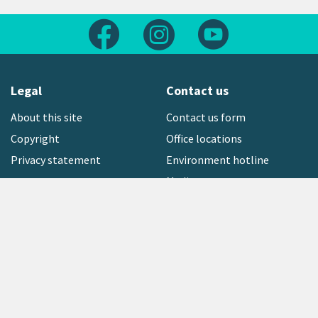
Follow us on Facebook
Follow us on Instagram
Follow us on Yout
Legal
Contact us
About this site
Contact us form
Copyright
Office locations
Privacy statement
Environment hotline
Media contact
Sign up to our newsletter
open_in_new
Freephone:
0800 496 734