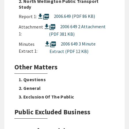
2. North Wellington Public Transport
Study
picture_as_pdf
2006.649 (PDF 86 KB)
Report 1:
picture_as_pdf
2006 649 2 Attachment
Attachment
1:
(PDF 381 KB)
picture_as_pdf
2006 649 3 Minute
Minutes
Extract 1:
Extract (PDF 12 KB)
Other Matters
1. Questions
2. General
3. Exclusion Of The Public
Public Excluded Business