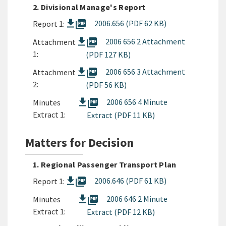
2. Divisional Manage's Report
picture_as_pdf
2006.656 (PDF 62 KB)
Report 1:
picture_as_pdf
2006 656 2 Attachment
Attachment
1:
(PDF 127 KB)
picture_as_pdf
2006 656 3 Attachment
Attachment
2:
(PDF 56 KB)
picture_as_pdf
2006 656 4 Minute
Minutes
Extract 1:
Extract (PDF 11 KB)
Matters for Decision
1. Regional Passenger Transport Plan
picture_as_pdf
2006.646 (PDF 61 KB)
Report 1:
picture_as_pdf
2006 646 2 Minute
Minutes
Extract 1:
Extract (PDF 12 KB)