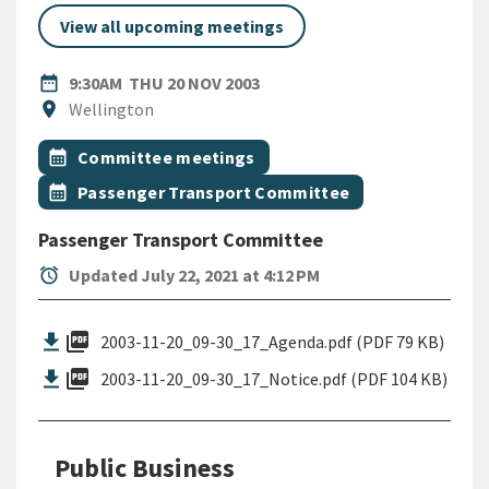
View all upcoming meetings
DATE
THURSDAY 20TH NOVEMBER 
date_range
9:30AM
THU 20 NOV 2003
Location
location_on
Wellington
All Tags
Event topic
calendar_month
Committee meetings
Event topic
calendar_month
Passenger Transport Committee
Passenger Transport Committee
alarm
Updated July 22, 2021 at 4:12 PM
picture_as_pdf
2003-11-20_09-30_17_Agenda.pdf (PDF 79 KB)
picture_as_pdf
2003-11-20_09-30_17_Notice.pdf (PDF 104 KB)
Public Business