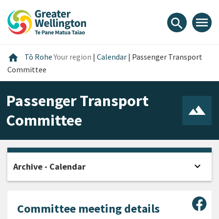
Skip
Skip
Skip
to
to
to
menu
search
content
main
footer
navigation
Home
home
Tō Rohe
Your region
|
Calendar
|
Passenger Transport
Committee
Passenger Transport
Committee
expand_more
Archive - Calendar
Open
Sha
Committee meeting details