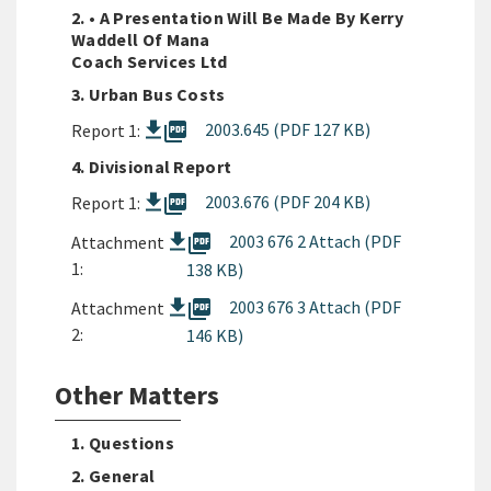
2. • A Presentation Will Be Made By Kerry
Waddell Of Mana
Coach Services Ltd
3. Urban Bus Costs
picture_as_pdf
2003.645 (PDF 127 KB)
Report 1:
4. Divisional Report
picture_as_pdf
2003.676 (PDF 204 KB)
Report 1:
picture_as_pdf
2003 676 2 Attach (PDF
Attachment
1:
138 KB)
picture_as_pdf
2003 676 3 Attach (PDF
Attachment
2:
146 KB)
Other Matters
1. Questions
2. General