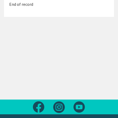
End of record
Follow us on Facebook
Follow us on Instagram
Follow us on Yout