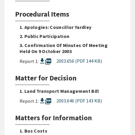
Procedural Items
1. Apologies: Councillor Yardley
2. Public Participation
3. Confirmation Of Minutes Of Meeting
Held On 9 October 2003
picture_as_pdf
2003.656 (PDF 144 KB)
Report 1:
Matter for Decision
1. Land Transport Management Bill
picture_as_pdf
2003.646 (PDF 143 KB)
Report 1:
Matters for Information
1. Bus Costs