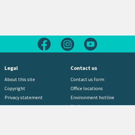
Follow us on Facebook
Follow us on Instagram
Follow us on Yout
Legal
Contact us
About this site
Contact us form
Copyright
Office locations
Privacy statement
Environment hotline
Media contact
Sign up to our newsletter
open_in_new
Freephone:
0800 496 734