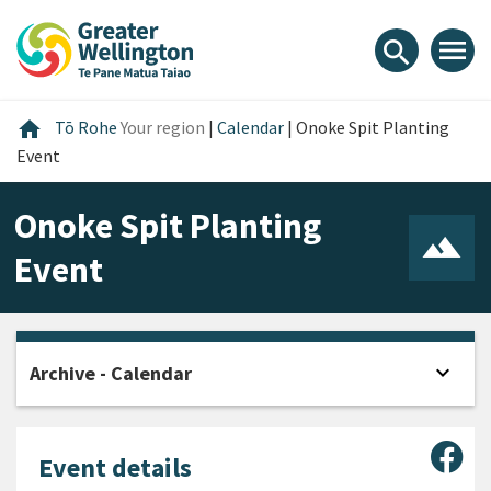
Skip
Skip
Skip
to
to
to
menu
search
content
main
footer
navigation
Home
home
Tō Rohe
Your region
|
Calendar
|
Onoke Spit Planting
Event
Onoke Spit Planting
Event
expand_more
Archive - Calendar
Open
Sha
Event details