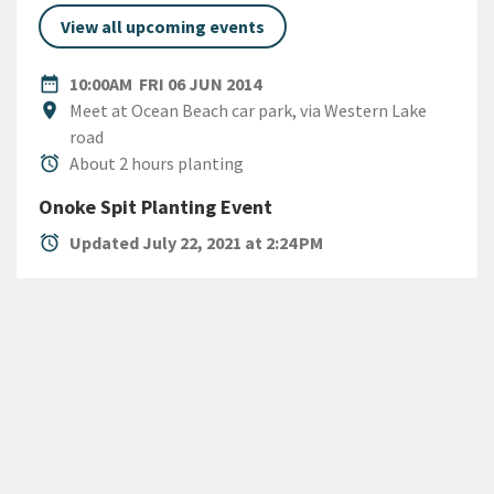
View all upcoming events
DATE
FRIDAY 6TH JUNE 2014
date_range
10:00AM
FRI 06 JUN 2014
Location
location_on
Meet at Ocean Beach car park, via Western Lake
road
Duration
alarm
About 2 hours planting
Onoke Spit Planting Event
alarm
Updated July 22, 2021 at 2:24 PM