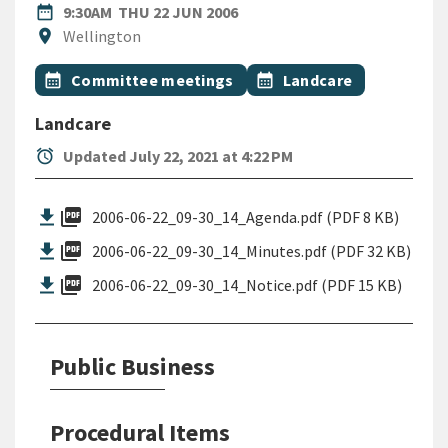
DATE
THURSDAY 22ND JUNE 2006
date_range
9:30AM
THU 22 JUN 2006
Location
location_on
Wellington
All Tags
Event topic
Event topic
calendar_month
Committee meetings
calendar_month
Landcare
Landcare
alarm
Updated July 22, 2021 at 4:22 PM
picture_as_pdf
2006-06-22_09-30_14_Agenda.pdf (PDF 8 KB)
picture_as_pdf
2006-06-22_09-30_14_Minutes.pdf (PDF 32 KB)
picture_as_pdf
2006-06-22_09-30_14_Notice.pdf (PDF 15 KB)
Public Business
Procedural Items