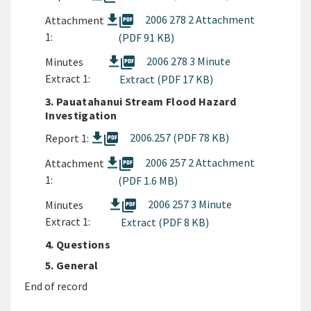
picture_as_pdf
2006 278 2 Attachment
Attachment
1:
(PDF 91 KB)
picture_as_pdf
2006 278 3 Minute
Minutes
Extract 1:
Extract (PDF 17 KB)
3. Pauatahanui Stream Flood Hazard
Investigation
picture_as_pdf
2006.257 (PDF 78 KB)
Report 1:
picture_as_pdf
2006 257 2 Attachment
Attachment
1:
(PDF 1.6 MB)
picture_as_pdf
2006 257 3 Minute
Minutes
Extract 1:
Extract (PDF 8 KB)
4. Questions
5. General
End of record