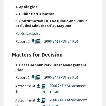
1. Apologies
2. Public Participation
3. Confirmation Of The Public And Public
Excluded Minutes Of 10 May 200
Public Excluded
picture_as_pdf
2006.241 (PDF 34 KB)
Report 2:
Matters for Decision
1. East Harbour Park Draft Management
Plan
picture_as_pdf
2006.247 (PDF 73 KB)
Report 1:
picture_as_pdf
2006 247 2 Attachment
Attachment
1:
(PDF 3.9 MB)
picture_as_pdf
2006 247 3 Attachment
Attachment
2: