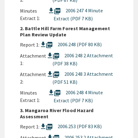
(PDF 67 KB)
picture_as_pdf
2006 247 4 Minute
Minutes
Extract 1:
Extract (PDF 7 KB)
2. Battle Hill Farm Forest Management
Plan Review Update
picture_as_pdf
2006.248 (PDF 80 KB)
Report 1:
picture_as_pdf
2006 248 2 Attachment
Attachment
1:
(PDF 38 KB)
picture_as_pdf
2006 248 3 Attachment
Attachment
2:
(PDF 51 KB)
picture_as_pdf
2006 248 4 Minute
Minutes
Extract 1:
Extract (PDF 7 KB)
3. Mangaroa River Flood Hazard
Assessment
picture_as_pdf
2006.253 (PDF 83 KB)
Report 1:
2006 253 2 Attachment
Attachment