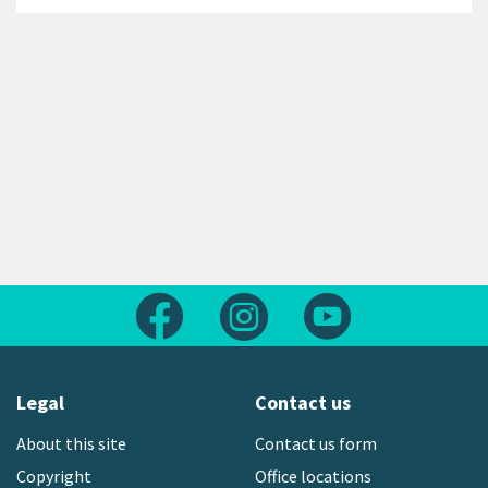
Follow us on Facebook
Follow us on Instagram
Follow us on Yout
Legal
Contact us
About this site
Contact us form
Copyright
Office locations