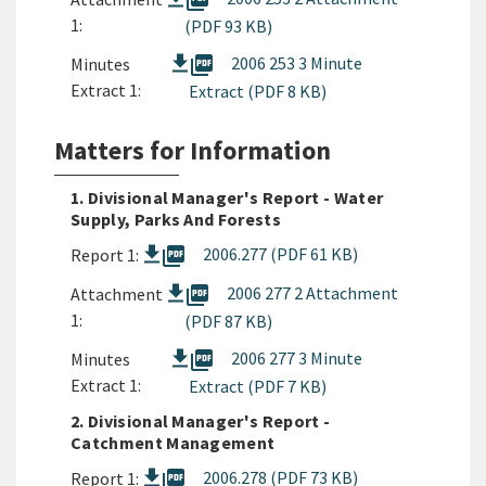
picture_as_pdf
1:
(PDF 93 KB)
picture_as_pdf
2006 253 3 Minute
Minutes
Extract 1:
Extract (PDF 8 KB)
Matters for Information
1. Divisional Manager's Report - Water
Supply, Parks And Forests
picture_as_pdf
2006.277 (PDF 61 KB)
Report 1:
picture_as_pdf
2006 277 2 Attachment
Attachment
1:
(PDF 87 KB)
picture_as_pdf
2006 277 3 Minute
Minutes
Extract 1:
Extract (PDF 7 KB)
2. Divisional Manager's Report -
Catchment Management
picture_as_pdf
2006.278 (PDF 73 KB)
Report 1: