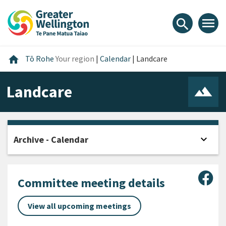
Skip
Skip
Skip
to
to
to
menu
search
content
main
footer
navigation
Home
home
Tō Rohe
Your region
|
Calendar
|
Landcare
Landcare
expand_more
Archive - Calendar
Open
Sha
Committee meeting details
View all upcoming meetings