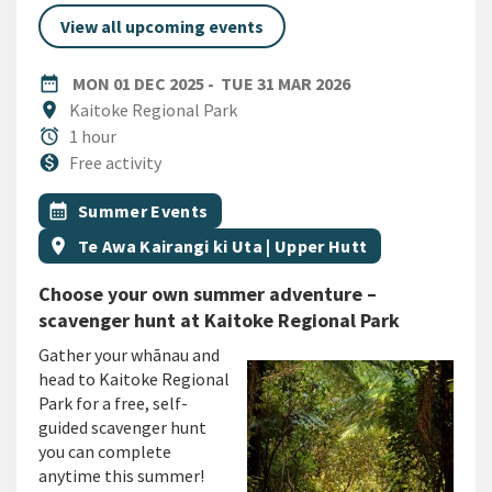
View all upcoming events
DATE
MONDAY 1ST DECEMBER 2025
TUESDAY 31ST M
date_range
MON 01 DEC 2025
-
TUE 31 MAR 2026
Location
location_on
Kaitoke Regional Park
Duration
alarm
1 hour
Cost
monetization_on
Free activity
All Tags
Event topic
calendar_month
Summer Events
Event region
location_on
Te Awa Kairangi ki Uta | Upper Hutt
Choose your own summer adventure –
scavenger hunt at Kaitoke Regional Park
G
ather your whānau and
head to Kaitoke Regional
Park for
a
free, self-
guided scavenger hunt
you can complete
anytime this summer!