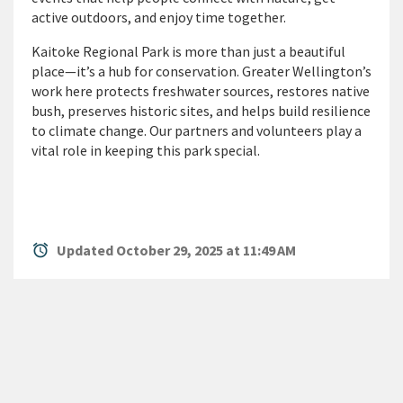
active outdoors, and enjoy time together.
Kaitoke Regional Park is more than just a beautiful
place—
it’s
a hub for conservation. Greater Wellington’s
work here protects freshwater sources, restores native
bush, preserves historic sites, and helps build resilience
to climate change. Our partners and volunteers play a
vital role in keeping this park special.
alarm
Updated October 29, 2025 at 11:49 AM