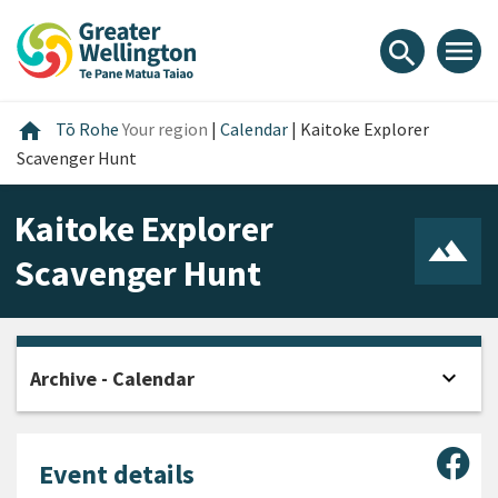
Skip
Skip
Skip
to
to
to
menu
search
content
main
footer
navigation
Home
home
Tō Rohe
Your region
|
Calendar
|
Kaitoke Explorer
Scavenger Hunt
Kaitoke Explorer
Scavenger Hunt
expand_more
Archive - Calendar
Open
Sha
Event details