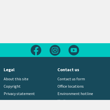
Follow us on Facebook
Follow us on Instagram
Follow us on Yout
Legal
Contact us
About this site
Contact us form
Copyright
Office locations
Privacy statement
Environment hotline
Media contact
Sign up to our newsletter
open_in_new