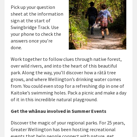
Pick up your question
sheet at the information
sign
at the
start of
S
wingbridge
T
rack.
Use
your phone to check the
answers once
you’re
done.
Work together to follow clues through native forest,
over
wild rivers, and into the heart of this beautiful
park. Along the way,
you’ll
discover how a rātā tree
grows
, and where Wellington’s drinking water comes
from
. You could
even
stop
for
a refreshing dip in one of
Kaitoke’s swimming holes. Pack a picnic and make a day
of it in this incredible natural playground.
Get the whānau involved in Summer Events
Discover the magic of your regional parks. For 25 years,
Greater Wellington has been hosting recreational
events that help people connect with nature, get