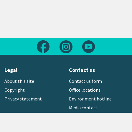
Follow us on Facebook
Follow us on Instagram
Follow us on Yout
Legal
Contact us
About this site
Contact us form
Copyright
Office locations
Privacy statement
Environment hotline
Media contact
Sign up to our newsletter
open_in_new
Freephone:
0800 496 734