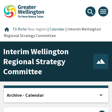
Skip
Skip
Skip
to
to
to
menu
search
content
main
footer
navigation
Home
home
Tō Rohe
Your region
|
Calendar
|
Interim Wellington
Regional Strategy Committee
Interim Wellington
Regional Strategy
Committee
expand_more
Archive - Calendar
Open