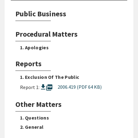
Public Business
Procedural Matters
1. Apologies
Reports
1. Exclusion Of The Public
picture_as_pdf
2006.419 (PDF 64 KB)
Report 1:
Other Matters
1. Questions
2. General