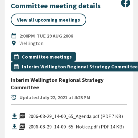
Sha
Committee meeting details
View all upcoming meetings
DATE
TUESDAY 29TH AUGUST 2006
date_range
2:00PM
TUE 29 AUG 2006
Location
location_on
Wellington
All Tags
Event topic
calendar_month
Committee meetings
Event topic
calendar_month
Interim Wellington Regional Strategy Committee
Interim Wellington Regional Strategy
Committee
alarm
Updated July 22, 2021 at 4:23 PM
picture_as_pdf
2006-08-29_14-00_65_Agenda.pdf (PDF 7 KB)
picture_as_pdf
2006-08-29_14-00_65_Notice.pdf (PDF 14 KB)