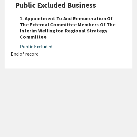
Public Excluded Business
1. Appointment To And Remuneration Of
The External Committee Members Of The
Interim Wellington Regional Strategy
Committee
Public Excluded
End of record