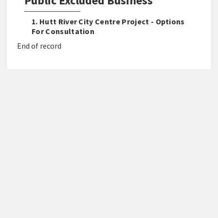
Public Excluded Business
1. Hutt River City Centre Project - Options
For Consultation
End of record