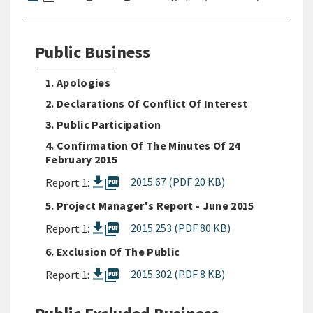
Public Business
1. Apologies
2. Declarations Of Conflict Of Interest
3. Public Participation
4. Confirmation Of The Minutes Of 24
February 2015
picture_as_pdf
2015.67 (PDF 20 KB)
Report 1:
5. Project Manager's Report - June 2015
picture_as_pdf
2015.253 (PDF 80 KB)
Report 1:
6. Exclusion Of The Public
picture_as_pdf
2015.302 (PDF 8 KB)
Report 1: