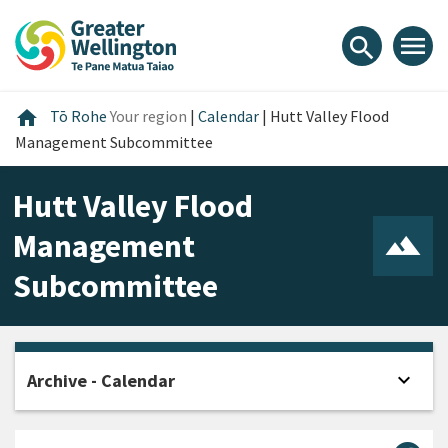
Skip
Skip
Skip
to
to
to
menu
search
content
main
footer
navigation
Home
home
Tō Rohe
Your region
|
Calendar
|
Hutt Valley Flood
Management Subcommittee
Hutt Valley Flood
Management
Subcommittee
expand_more
Archive - Calendar
Open