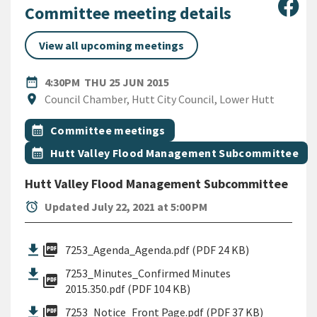
Sha
Committee meeting details
View all upcoming meetings
DATE
THURSDAY 25TH JUNE 2015
date_range
4:30PM
THU 25 JUN 2015
Location
location_on
Council Chamber, Hutt City Council, Lower Hutt
All Tags
Event topic
calendar_month
Committee meetings
Event topic
calendar_month
Hutt Valley Flood Management Subcommittee
Hutt Valley Flood Management Subcommittee
alarm
Updated July 22, 2021 at 5:00 PM
picture_as_pdf
7253_Agenda_Agenda.pdf (PDF 24 KB)
7253_Minutes_Confirmed Minutes
picture_as_pdf
2015.350.pdf (PDF 104 KB)
picture_as_pdf
7253_Notice_Front Page.pdf (PDF 37 KB)