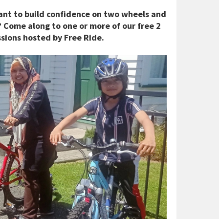
 Want to build confidence on two wheels and
 Come along to one or more of our free 2
ssions hosted by Free Ride.