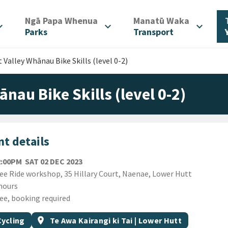
/
/
Ngā Papa Whenua
Manatū Waka
d_more
expand_more
expand_more
Parks
Transport
 Valley Whānau Bike Skills (level 0-2)
ānau Bike Skills (level 0-2)
t details
SATURDAY 2ND DECEMBER 2023
2:00PM
SAT 02 DEC 2023
ion
ee Ride workshop, 35 Hillary Court, Naenae, Lower Hutt
ion
hours
ee, booking required
gs
t topic
Event region
Cycling
location_on
Te Awa Kairangi ki Tai | Lower Hutt