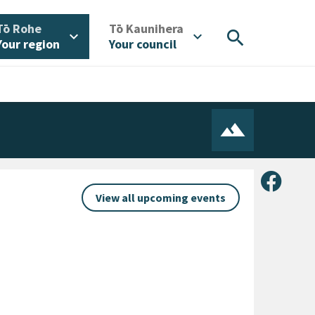
/
/
Tō Rohe
Tō Kaunihera
search
expand_more
expand_more
Your region
Your council
Share 
View all upcoming events