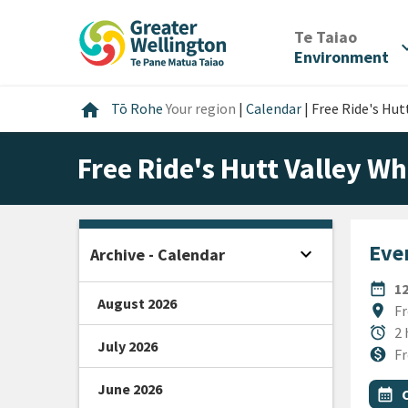
Skip
Skip
Skip
to
to
to
/
Te Taiao
expan
content
main
footer
Environment
navigation
Home
home
Tō Rohe
Your region
|
Calendar
|
Free Ride's Hutt
Free Ride's Hutt Valley Wh
Even
expand_more
Archive - Calendar
Open sidebar
DATE
date_range
1
August 2026
Locat
location_on
Fr
Durat
alarm
2 
July 2026
Cost
monetization_on
Fr
June 2026
All Ta
Even
calendar_month