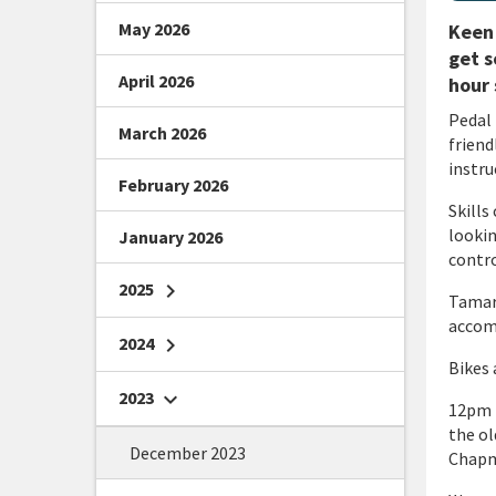
May 2026
Keen 
get s
April 2026
hour 
Pedal 
March 2026
friend
instru
February 2026
Skills
lookin
January 2026
contro
2025
chevron_right
Tamari
accomp
2024
chevron_right
Bikes 
2023
chevron_right
12pm m
the ol
December 2023
Chapma