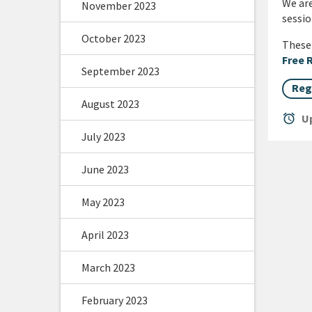
We are
November 2023
sessio
October 2023
These 
Free 
September 2023
Reg
August 2023
alarm
Up
July 2023
June 2023
May 2023
April 2023
March 2023
February 2023