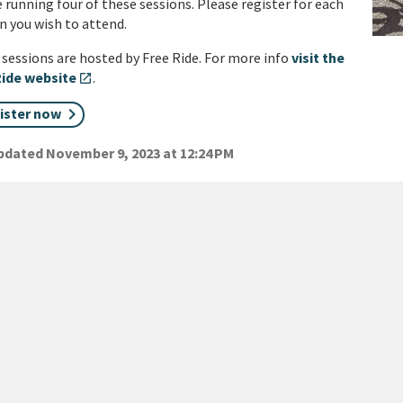
 running four of these sessions. Please register for each
n you wish to attend.
sessions are hosted by Free Ride. For more info
visit the
Ride website
.
open_in_new
ister now
dated November 9, 2023 at 12:24 PM