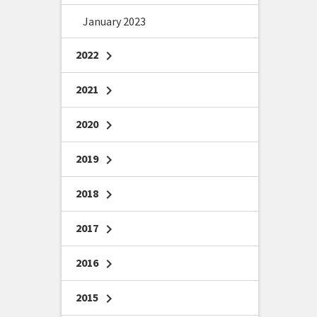
January 2023
2022
chevron_right
2021
chevron_right
2020
chevron_right
2019
chevron_right
2018
chevron_right
2017
chevron_right
2016
chevron_right
2015
chevron_right