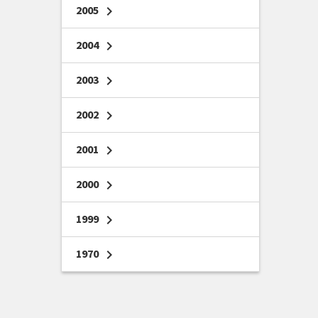
2005
chevron_right
2004
chevron_right
2003
chevron_right
2002
chevron_right
2001
chevron_right
2000
chevron_right
1999
chevron_right
1970
chevron_right