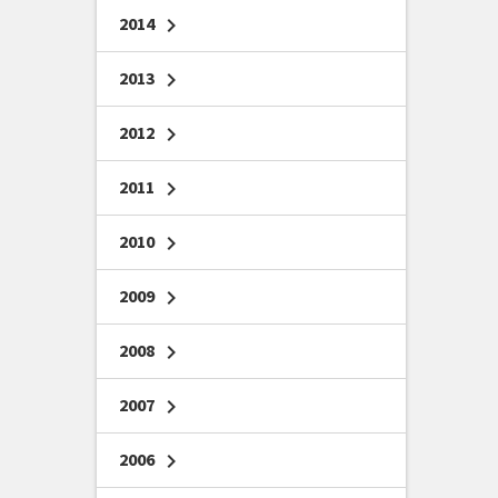
2014
chevron_right
2013
chevron_right
2012
chevron_right
2011
chevron_right
2010
chevron_right
2009
chevron_right
2008
chevron_right
2007
chevron_right
2006
chevron_right