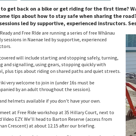
to get back on a bike or get riding for the first time?
ome tips about how to stay safe when sharing the road?
sessions led by supportive, experienced instructors. Se
Ready and Free RIde are running a series of free Whānau
ly sessions in Naenae led by supportive, experienced
ctors.
 covered will include starting and stopping safely, turning,
g and signalling, using gears, stopping quickly with
l, plus tips about riding on shared paths and quiet streets.
ki very welcome to join in (under 16s must be
anied by an adult throughout the session).
and helmets available if you don't have your own.
eet at Free Ride workshop at 35 Hillary Court, next to
d Video EZY. We’ll head to Barton Reserve (access from
n Crescent) at about 12.15 after our briefing.