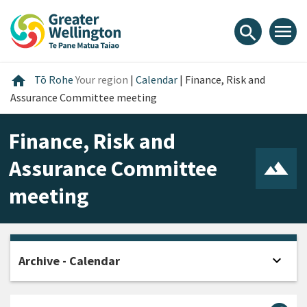
Skip
Skip
Skip
to
to
to
menu
search
content
main
footer
navigation
Home
home
Tō Rohe
Your region
|
Calendar
|
Finance, Risk and
Assurance Committee meeting
Finance, Risk and
Assurance Committee
meeting
expand_more
Archive - Calendar
Open