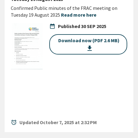
Confirmed Public minutes of the FRAC meeting on
Tuesday 19 August 2025
Read more here
date_range
Published
30 SEP 2025
Download now (PDF 2.6 MB)
get_app
alarm
Updated October 7, 2025 at 2:32 PM