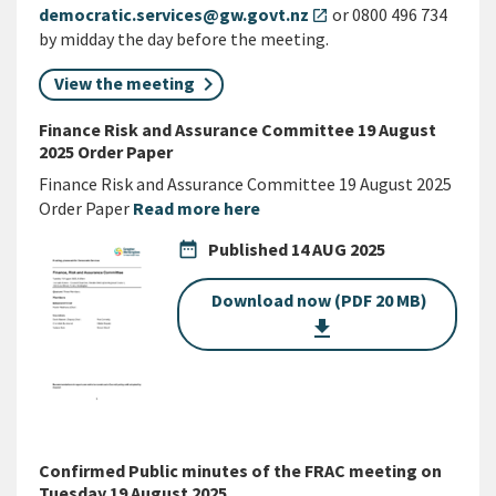
democratic.services@gw.govt.nz
or 0800 496 734
open_in_new
by midday the day before the meeting.
View the meeting
Finance Risk and Assurance Committee 19 August
2025 Order Paper
Finance Risk and Assurance Committee 19 August 2025
Order Paper
Read more here
date_range
Published
14 AUG 2025
Download now (PDF 20 MB)
get_app
Confirmed Public minutes of the FRAC meeting on
Tuesday 19 August 2025