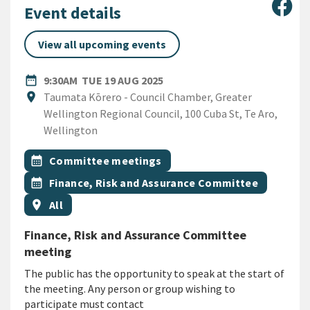
Sha
Event details
View all upcoming events
DATE
TUESDAY 19TH AUGUST 2025
date_range
9:30AM
TUE 19 AUG 2025
Location
location_on
Taumata Kōrero - Council Chamber, Greater
Wellington Regional Council, 100 Cuba St, Te Aro,
Wellington
All Tags
Event topic
calendar_month
Committee meetings
Event topic
calendar_month
Finance, Risk and Assurance Committee
Event region
location_on
All
Finance, Risk and Assurance Committee
meeting
The public has the opportunity to speak at the start of
the meeting. Any person or group wishing to
participate must contact