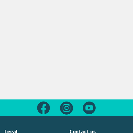
Follow us on Facebook
Follow us on Instagram
Follow us on Yout
Legal
Contact us