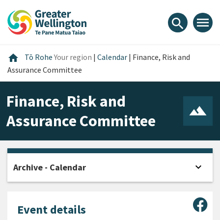
Skip
Skip
Skip
to
to
to
menu
search
content
main
footer
navigation
Home
home
Tō Rohe
Your region
|
Calendar
|
Finance, Risk and
Assurance Committee
Finance, Risk and
Assurance Committee
expand_more
Archive - Calendar
Open
Sha
Event details