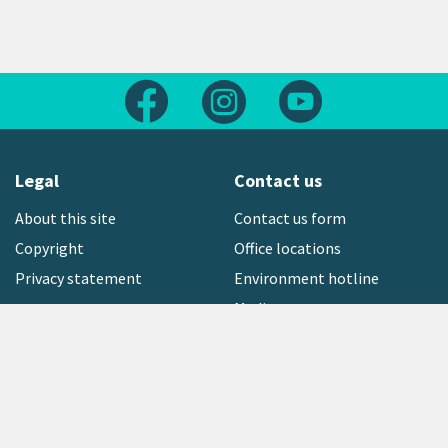
Follow us on Facebook
Follow us on Instagram
Follow us on Yout
Legal
Contact us
About this site
Contact us form
Copyright
Office locations
Privacy statement
Environment hotline
Media contact
Sign up to our newsletter
open_in_new
Freephone:
0800 496 734