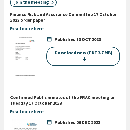
join the meeting
Finance Risk and Assurance Committee 17 October
2023 order paper
Read more here
date_range
Published
13 OCT 2023
Download now (PDF 3.7 MB)
get_app
Confirmed Public minutes of the FRAC meeting on
Tuesday 17 October 2023
Read more here
date_range
Published
06 DEC 2023