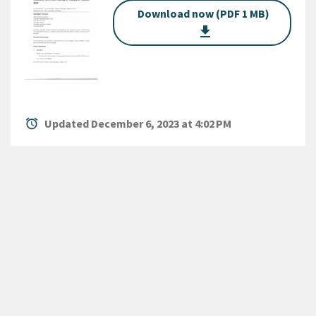
Download now (PDF 1 MB)
get_app
alarm
Updated December 6, 2023 at 4:02 PM