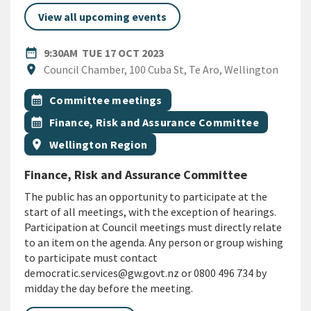
View all upcoming events
DATE
TUESDAY 17TH OCTOBER 202
date_range
9:30AM
TUE 17 OCT 2023
Location
location_on
Council Chamber, 100 Cuba St, Te Aro, Wellington
All Tags
Event topic
calendar_month
Committee meetings
Event topic
calendar_month
Finance, Risk and Assurance Committee
Event region
location_on
Wellington Region
Finance, Risk and Assurance Committee
The public has an opportunity to participate at the
start of all meetings, with the exception of hearings.
Participation at Council meetings must directly relate
to an item on the agenda. Any person or group wishing
to participate must contact
democratic.services@gw.govt.nz or 0800 496 734 by
midday the day before the meeting.