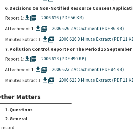
6. Decisions On Non-Notified Resource Consent Applicat
picture_as_pdf
2006.626 (PDF 56 KB)
Report 1:
picture_as_pdf
2006 626 2 Attachment (PDF 46 KB)
Attachment 1:
picture_as_pdf
2006 626 3 Minute Extract (PDF 11 K
Minutes Extract 1:
7. Pollution Control Report For The Period 15 September
picture_as_pdf
2006.623 (PDF 490 KB)
Report 1:
picture_as_pdf
2006 623 2 Attachment (PDF 84 KB)
Attachment 1:
picture_as_pdf
2006 623 3 Minute Extract (PDF 11 K
Minutes Extract 1:
ther Matters
1. Questions
2. General
 record