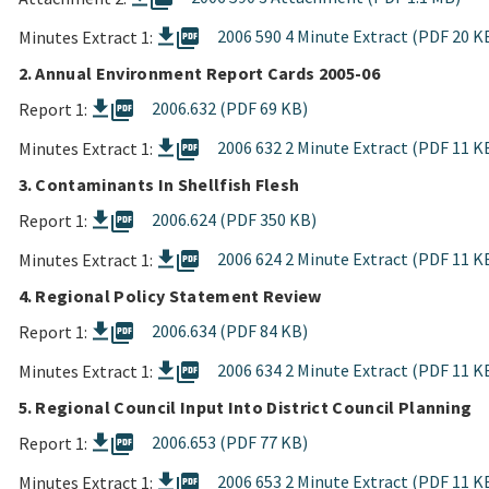
picture_as_pdf
2006 590 4 Minute Extract (PDF 20 K
Minutes Extract 1:
2. Annual Environment Report Cards 2005-06
picture_as_pdf
2006.632 (PDF 69 KB)
Report 1:
picture_as_pdf
2006 632 2 Minute Extract (PDF 11 K
Minutes Extract 1:
3. Contaminants In Shellfish Flesh
picture_as_pdf
2006.624 (PDF 350 KB)
Report 1:
picture_as_pdf
2006 624 2 Minute Extract (PDF 11 K
Minutes Extract 1:
4. Regional Policy Statement Review
picture_as_pdf
2006.634 (PDF 84 KB)
Report 1:
picture_as_pdf
2006 634 2 Minute Extract (PDF 11 K
Minutes Extract 1:
5. Regional Council Input Into District Council Planning
picture_as_pdf
2006.653 (PDF 77 KB)
Report 1:
picture_as_pdf
2006 653 2 Minute Extract (PDF 11 K
Minutes Extract 1: