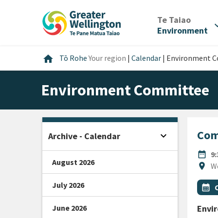
Skip
Skip
Skip
to
to
to
/
Te Taiao
expan
content
main
footer
Environment
navigation
Home
home
Tō Rohe
Your region
|
Calendar
|
Environment 
Environment Committee
Com
expand_more
Archive - Calendar
Open sidebar
DATE
date_range
9
August 2026
Locat
location_on
W
July 2026
All Ta
Even
calendar_month
June 2026
Envi