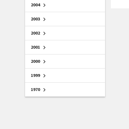
2004
chevron_right
2003
chevron_right
2002
chevron_right
2001
chevron_right
2000
chevron_right
1999
chevron_right
1970
chevron_right