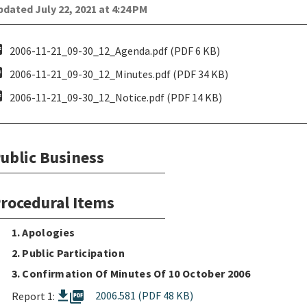
dated July 22, 2021 at 4:24 PM
pdf
2006-11-21_09-30_12_Agenda.pdf (PDF 6 KB)
pdf
2006-11-21_09-30_12_Minutes.pdf (PDF 34 KB)
pdf
2006-11-21_09-30_12_Notice.pdf (PDF 14 KB)
ublic Business
rocedural Items
1. Apologies
2. Public Participation
3. Confirmation Of Minutes Of 10 October 2006
picture_as_pdf
2006.581 (PDF 48 KB)
Report 1: