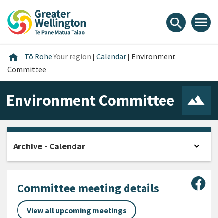
Skip
Skip
Skip
to
to
to
menu
search
content
main
footer
navigation
Home
home
Tō Rohe
Your region
|
Calendar
|
Environment
Committee
Environment Committee
expand_more
Archive - Calendar
Open
Sha
Committee meeting details
View all upcoming meetings