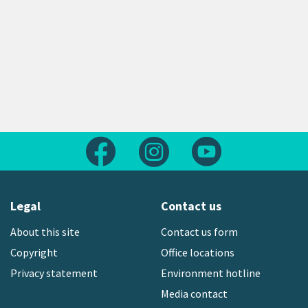
Follow us on Facebook
Follow us on Instagram
Follow us on Yout
Legal
Contact us
About this site
Contact us form
Copyright
Office locations
Privacy statement
Environment hotline
Media contact