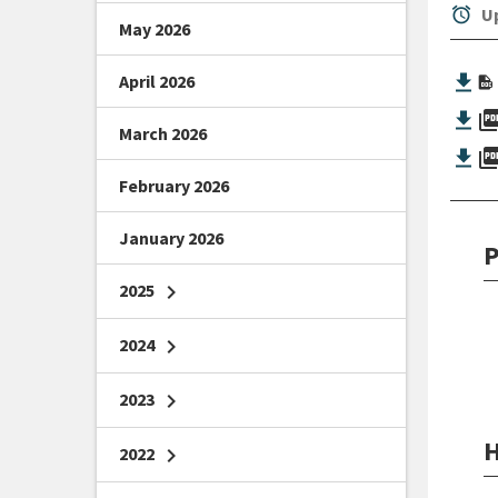
alarm
Up
May 2026
April 2026
picture_as_
March 2026
picture_as_
February 2026
January 2026
P
2025
chevron_right
2024
chevron_right
2023
chevron_right
H
2022
chevron_right