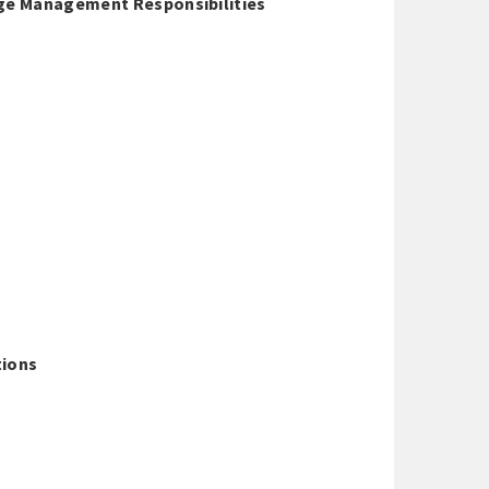
age Management Responsibilities
tions