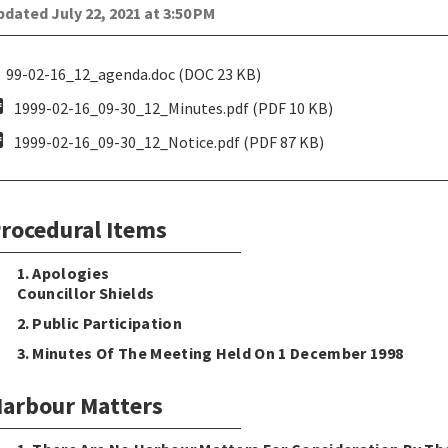
dated July 22, 2021 at 3:50 PM
99-02-16_12_agenda.doc (DOC 23 KB)
pdf
1999-02-16_09-30_12_Minutes.pdf (PDF 10 KB)
pdf
1999-02-16_09-30_12_Notice.pdf (PDF 87 KB)
rocedural Items
1. Apologies
Councillor Shields
2. Public Participation
3. Minutes Of The Meeting Held On 1 December 1998
arbour Matters