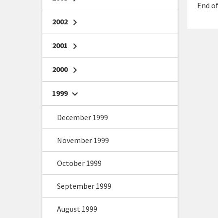
End of
2002
chevron_right
2001
chevron_right
2000
chevron_right
1999
chevron_right
December 1999
November 1999
October 1999
September 1999
August 1999