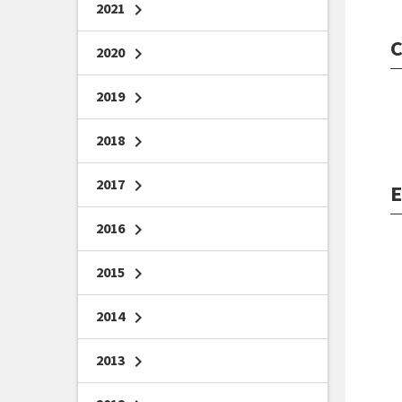
2021
chevron_right
C
2020
chevron_right
2019
chevron_right
2018
chevron_right
2017
chevron_right
E
2016
chevron_right
2015
chevron_right
2014
chevron_right
2013
chevron_right