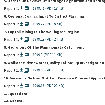
5. Update On Reviews Of Heritage Legislation And Herit
picture_as_pdf
1999.41 (PDF 17 KB)
Report 1:
6. Regional Council Input To District Planning
picture_as_pdf
1999.22 (PDF 8 KB)
Report 1:
7. Topsoil Mining In The Wellington Region
picture_as_pdf
1999.29 (PDF 24 KB)
Report 1:
8. Hydrology Of The Wainuiomata Catchment
picture_as_pdf
1999.3 (PDF 11 KB)
Report 1:
9. Waikanae River Water Quality Follow-Up Investigation
picture_as_pdf
1999.40 (PDF 16 KB)
Report 1:
10. Decisions On Non-Notified Resource Consent Applica
picture_as_pdf
1999.16 (PDF 20 KB)
Report 1:
11. Questions
12. General