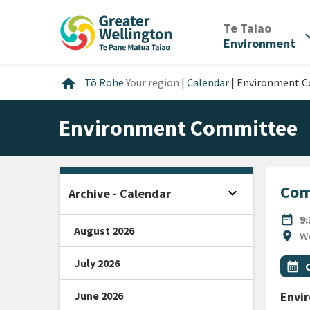
Skip
Skip
Skip
to
to
to
/
Te Taiao
expan
content
main
footer
Environment
navigation
Home
home
Tō Rohe
Your region
|
Calendar
|
Environment 
Environment Committee
Com
expand_more
Archive - Calendar
Open sidebar
DATE
date_range
9
August 2026
Locat
location_on
W
July 2026
All Ta
Even
calendar_month
June 2026
Envi