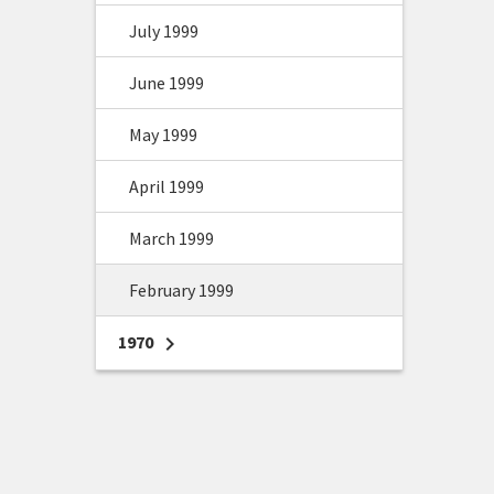
July 1999
June 1999
May 1999
April 1999
March 1999
February 1999
1970
chevron_right