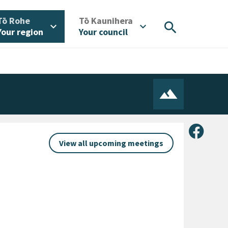
/
/
Tō Rohe
Tō Kaunihera
search
expand_more
expand_more
Your region
Your council
Share 
View all upcoming meetings