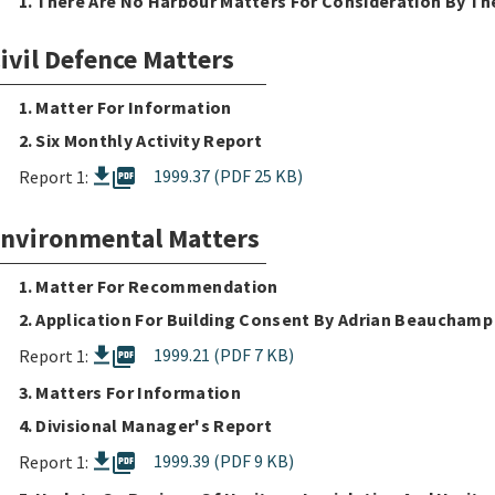
1. There Are No Harbour Matters For Consideration By T
ivil Defence Matters
1. Matter For Information
2. Six Monthly Activity Report
picture_as_pdf
1999.37 (PDF 25 KB)
Report 1:
nvironmental Matters
1. Matter For Recommendation
2. Application For Building Consent By Adrian Beauchamp
picture_as_pdf
1999.21 (PDF 7 KB)
Report 1:
3. Matters For Information
4. Divisional Manager's Report
picture_as_pdf
1999.39 (PDF 9 KB)
Report 1: