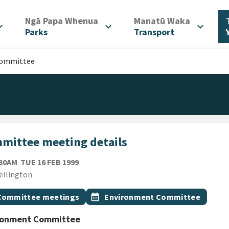
/
/
Ngā Papa Whenua
Manatū Waka
d_more
expand_more
expand_more
Parks
Transport
Committee
mittee meeting details
TUESDAY 16TH FEBRUARY 1999
:30AM
TUE 16 FEB 1999
ion
ellington
gs
t topic
Event topic
Committee meetings
calendar_month
Environment Committee
ronment Committee