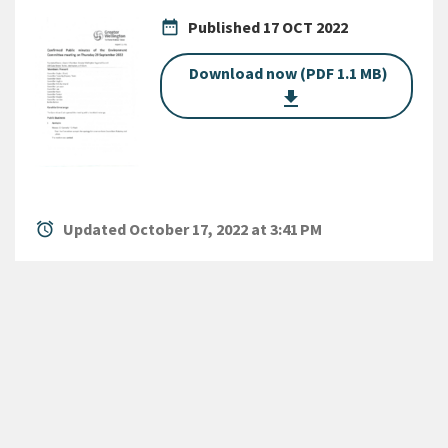
date_range
Published
17 OCT 2022
Download now (PDF 1.1 MB)
get_app
alarm
Updated October 17, 2022 at 3:41 PM