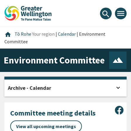
Skip
Skip
Skip
to
to
to
menu
search
content
main
footer
navigation
Home
home
Tō Rohe
Your region
|
Calendar
|
Environment
Committee
Environment Committee
expand_more
Archive - Calendar
Open
Sha
Committee meeting details
View all upcoming meetings