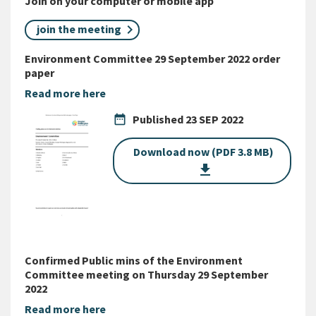
Join on your computer or mobile app
join the meeting
Environment Committee 29 September 2022 order
paper
Read more here
date_range
Published
23 SEP 2022
Download now (PDF 3.8 MB)
get_app
Confirmed Public mins of the Environment
Committee meeting on Thursday 29 September
2022
Read more here