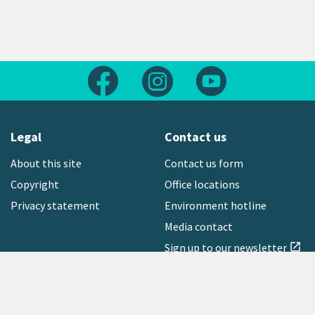
Follow us on Facebook
Follow us on Instagram
Follow us on Yout
Legal
Contact us
About this site
Contact us form
Copyright
Office locations
Privacy statement
Environment hotline
Media contact
Sign up to our newsletter
open_in_new
Freephone:
0800 496 734