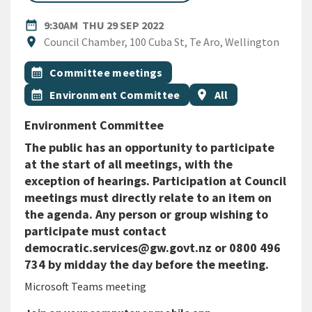
DATE
THURSDAY 29TH SEPTEMBER 
date_range
9:30AM
THU 29 SEP 2022
Location
location_on
Council Chamber, 100 Cuba St, Te Aro, Wellington
All Tags
Event topic
calendar_month
Committee meetings
Event topic
Event region
calendar_month
Environment Committee
location_on
All
Environment Committee
The public has an opportunity to participate
at the start of all meetings, with the
exception of hearings. Participation at Council
meetings must directly relate to an item on
the agenda. Any person or group wishing to
participate must contact
democratic.services@gw.govt.nz or 0800 496
734 by midday the day before the meeting.
Microsoft Teams meeting