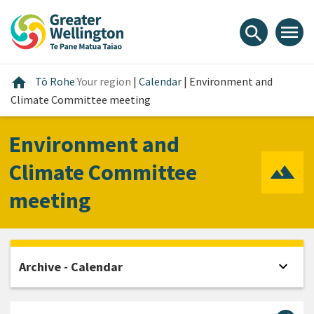
Skip
Skip
Skip
to
to
to
menu
search
content
main
footer
navigation
Home
home
Tō Rohe
Your region
|
Calendar
|
Environment and
Climate Committee meeting
Environment and
Climate Committee
meeting
expand_more
Archive - Calendar
Open