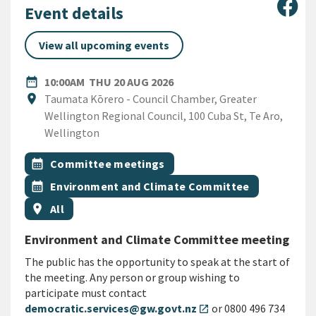
Sha
Event details
View all upcoming events
DATE
THURSDAY 20TH AUGUST 2
date_range
10:00AM
THU 20 AUG 2026
Location
location_on
Taumata Kōrero - Council Chamber, Greater
Wellington Regional Council, 100 Cuba St, Te Aro,
Wellington
All Tags
Event topic
calendar_month
Committee meetings
Event topic
calendar_month
Environment and Climate Committee
Event region
location_on
All
Environment and Climate Committee meeting
The public has the opportunity to speak at the start of
the meeting. Any person or group wishing to
participate must contact
democratic.services@gw.govt.nz
or 0800 496 734
open_in_new