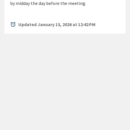
by midday the day before the meeting.
alarm
Updated January 13, 2026 at 12:42 PM