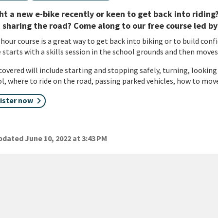
t a new e-bike recently or keen to get back into ridin
sharing the road? Come along to our free course led by
 hour course is a great way to get back into biking or to build confi
 starts with a skills session in the school grounds and then moves
 covered will include starting and stopping safely, turning, looking
l, where to ride on the road, passing parked vehicles, how to mo
ister now
dated June 10, 2022 at 3:43 PM