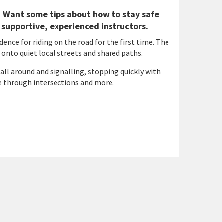
g? Want some tips about how to stay safe
 supportive, experienced instructors.
dence for riding on the road for the first time. The
 onto quiet local streets and shared paths.
 all around and signalling, stopping quickly with
ve through intersections and more.