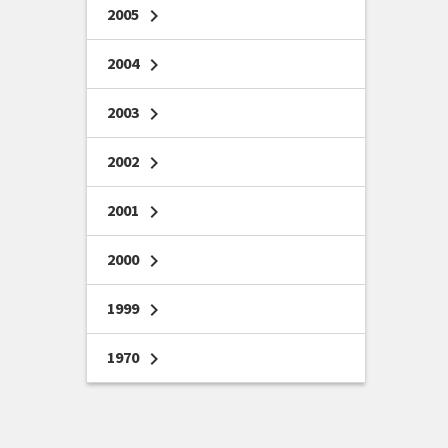
2005
chevron_right
2004
chevron_right
2003
chevron_right
2002
chevron_right
2001
chevron_right
2000
chevron_right
1999
chevron_right
1970
chevron_right