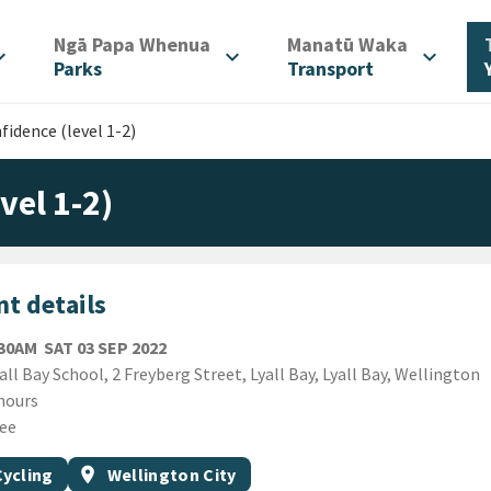
/
/
Ngā Papa Whenua
Manatū Waka
d_more
expand_more
expand_more
Parks
Transport
fidence (level 1-2)
vel 1-2)
t details
SATURDAY 3RD SEPTEMBER 2022
:30AM
SAT 03 SEP 2022
ion
all Bay School, 2 Freyberg Street, Lyall Bay, Lyall Bay, Wellington
ion
hours
ee
gs
t topic
Event region
Cycling
location_on
Wellington City