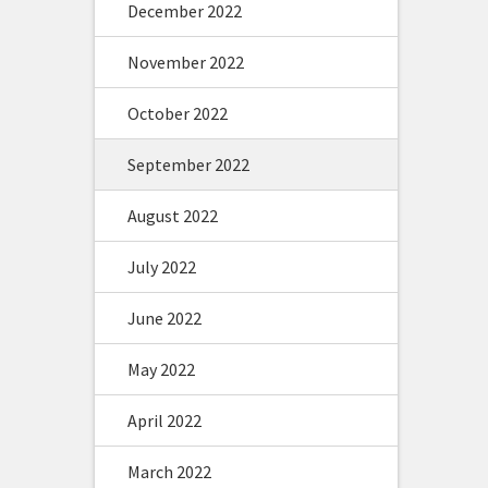
December 2022
November 2022
October 2022
September 2022
August 2022
July 2022
June 2022
May 2022
April 2022
March 2022