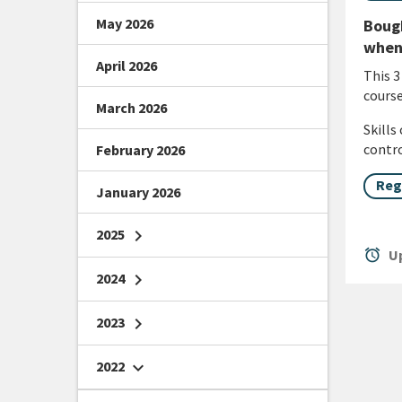
May 2026
Bough
when 
April 2026
This 3
course
March 2026
Skills
contro
February 2026
Reg
January 2026
2025
chevron_right
alarm
Up
2024
chevron_right
2023
chevron_right
2022
chevron_right