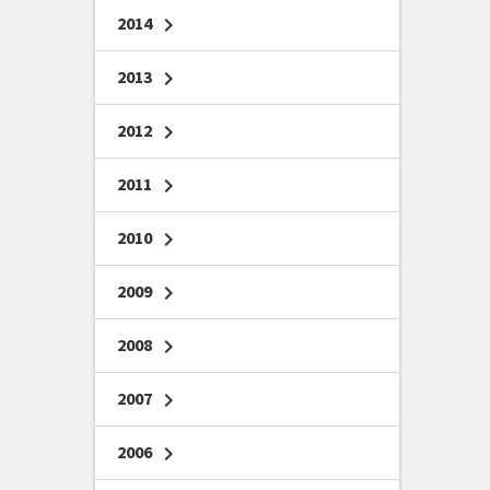
2014
chevron_right
2013
chevron_right
2012
chevron_right
2011
chevron_right
2010
chevron_right
2009
chevron_right
2008
chevron_right
2007
chevron_right
2006
chevron_right