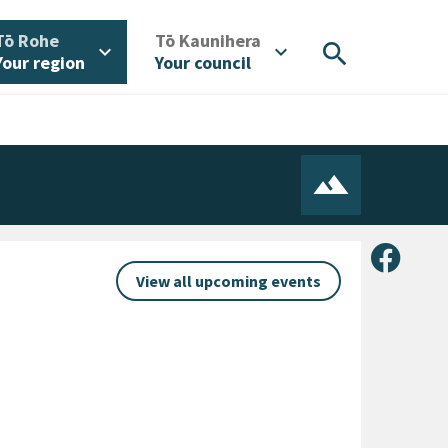
/
/
Tō Rohe
Tō Kaunihera
search
expand_more
expand_more
Your region
Your council
Share 
View all upcoming events