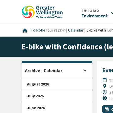
Skip
Skip
Skip
to
to
to
/
Te Taiao
expan
content
main
footer
Environment
navigation
Home
home
Tō Rohe
Your region
|
Calendar
|
E-bike with Con
E-bike with Confidence (le
Even
expand_more
Archive - Calendar
Open sidebar
DATE
date_range
9
August 2026
Locat
location_on
Ly
Durat
alarm
3 
July 2026
Cost
monetization_on
Fr
June 2026
All Ta
Even
calendar_month