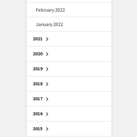
February 2022
January 2022
2021
chevron_right
2020
chevron_right
2019
chevron_right
2018
chevron_right
2017
chevron_right
2016
chevron_right
2015
chevron_right