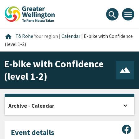
Skip
Skip
Skip
to
to
to
menu
search
content
main
footer
navigation
Home
home
Tō Rohe
Your region
|
Calendar
|
E-bike with Confidence
(level 1-2)
E-bike with Confidence
(level 1-2)
expand_more
Archive - Calendar
Open
Sha
Event details