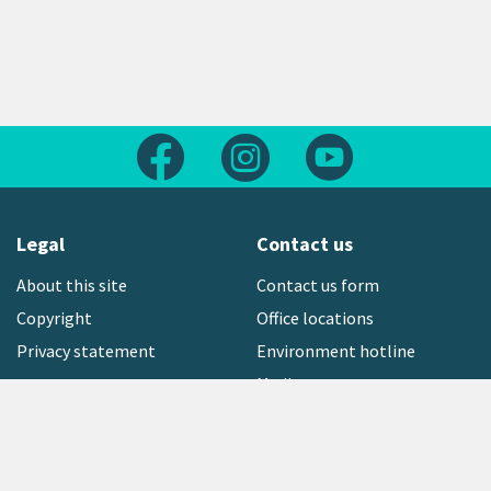
Follow us on Facebook
Follow us on Instagram
Follow us on Yout
Legal
Contact us
About this site
Contact us form
Copyright
Office locations
Privacy statement
Environment hotline
Media contact
Sign up to our newsletter
open_in_new
Freephone:
0800 496 734