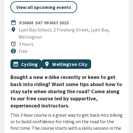
View all upcoming events
DATE
SATURDAY 6TH MAY 2023
date_range
9:30AM
SAT 06 MAY 2023
Location
location_on
Lyall Bay School, 2 Freyberg Street, Lyall Bay,
Wellington
Duration
alarm
3 hours
Cost
monetization_on
Free
All Tags
Event topic
Event region
calendar_month
Cycling
location_on
Wellington City
Bought a new e-bike recently or keen to get
back into riding? Want some tips about how to
stay safe when sharing the road? Come along
to our free course led by supportive,
experienced instructors.
This 3 hour course is a great way to get back into biking
or to build confidence for riding on the road for the
first time. The course starts with a skills session in the