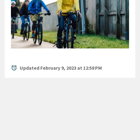
alarm
Updated February 9, 2023 at 12:58 PM