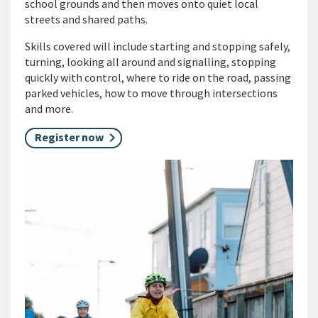
school grounds and then moves onto quiet local
streets and shared paths.
Skills covered will include starting and stopping safely,
turning, looking all around and signalling, stopping
quickly with control, where to ride on the road, passing
parked vehicles, how to move through intersections
and more.
Register now