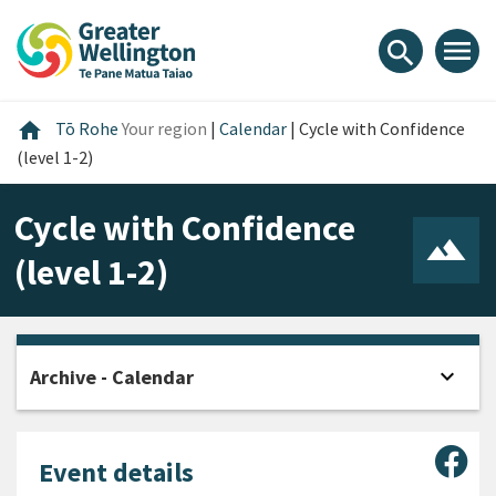
Skip
Skip
Skip
to
to
to
menu
search
content
main
footer
navigation
Home
home
Tō Rohe
Your region
|
Calendar
|
Cycle with Confidence
(level 1-2)
Cycle with Confidence
(level 1-2)
expand_more
Archive - Calendar
Open
Sha
Event details