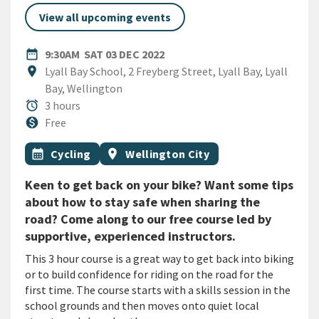
View all upcoming events
DATE
SATURDAY 3RD DECEMBER 20
date_range
9:30AM
SAT 03 DEC 2022
Location
location_on
Lyall Bay School, 2 Freyberg Street, Lyall Bay, Lyall
Bay, Wellington
Duration
alarm
3 hours
Cost
monetization_on
Free
All Tags
Event topic
Event region
calendar_month
Cycling
location_on
Wellington City
Keen to get back on your bike? Want some tips
about how to stay safe when sharing the
road? Come along to our free course led by
supportive, experienced instructors.
This 3 hour course is a great way to get back into biking
or to build confidence for riding on the road for the
first time. The course starts with a skills session in the
school grounds and then moves onto quiet local