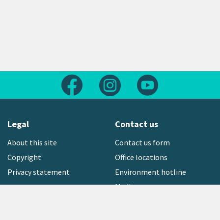
Follow us on Facebook
Follow us on Instagram
Follow us on Yout
Legal
Contact us
About this site
Contact us form
Copyright
Office locations
Privacy statement
Environment hotline
Media contact
Sign up to our newsletter
open_in_new