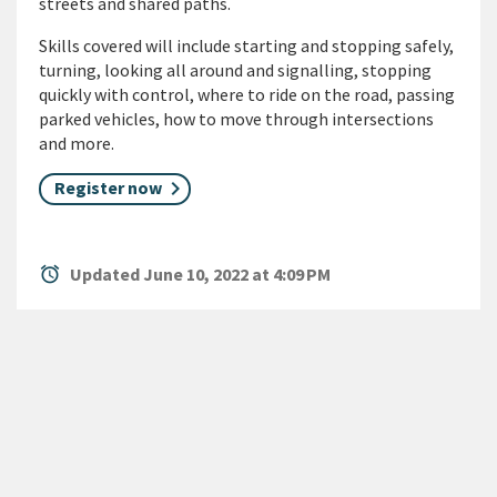
streets and shared paths.
Skills covered will include starting and stopping safely,
turning, looking all around and signalling, stopping
quickly with control, where to ride on the road, passing
parked vehicles, how to move through intersections
and more.
Register now
alarm
Updated June 10, 2022 at 4:09 PM