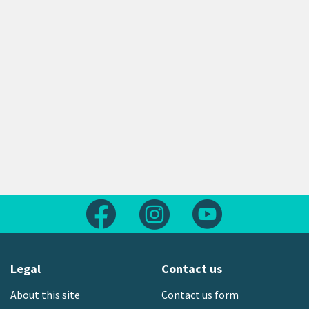
Follow us on Facebook
Follow us on Instagram
Follow us on Yout
Legal
Contact us
About this site
Contact us form