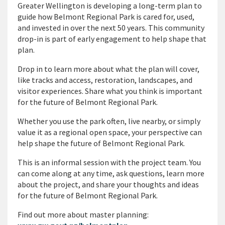
Greater Wellington is developing a long-term plan to
guide how Belmont Regional Park is cared for, used,
and invested in over the next 50 years. This community
drop-in is part of early engagement to help shape that
plan.
Drop in to learn more about what the plan will cover,
like tracks and access, restoration, landscapes, and
visitor experiences. Share what you think is important
for the future of Belmont Regional Park.
Whether you use the park often, live nearby, or simply
value it as a regional open space, your perspective can
help shape the future of Belmont Regional Park.
This is an informal session with the project team. You
can come along at any time, ask questions, learn more
about the project, and share your thoughts and ideas
for the future of Belmont Regional Park.
Find out more about master planning: