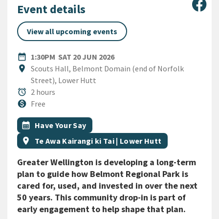
Sha
Event details
View all upcoming events
DATE
SATURDAY 20TH JUNE 2026
date_range
1:30PM
SAT 20 JUN 2026
Location
location_on
Scouts Hall, Belmont Domain (end of Norfolk
Street), Lower Hutt
Duration
alarm
2 hours
Cost
monetization_on
Free
All Tags
Event topic
calendar_month
Have Your Say
Event region
location_on
Te Awa Kairangi ki Tai | Lower Hutt
Greater Wellington is developing a long-term
plan to guide how Belmont Regional Park is
cared for, used, and invested in over the next
50 years. This community drop-in is part of
early engagement to help shape that plan.