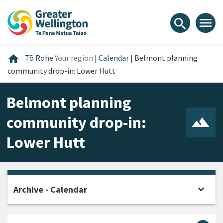
Skip
Skip
Skip
to
to
to
menu
search
content
main
footer
navigation
Home
home
Tō Rohe
Your region
|
Calendar
|
Belmont planning
community drop-in: Lower Hutt
Belmont planning
community drop-in:
Lower Hutt
expand_more
Archive - Calendar
Open