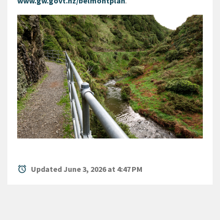
www.gw.govt.nz/belmontplan
.
alarm
Updated June 3, 2026 at 4:47 PM