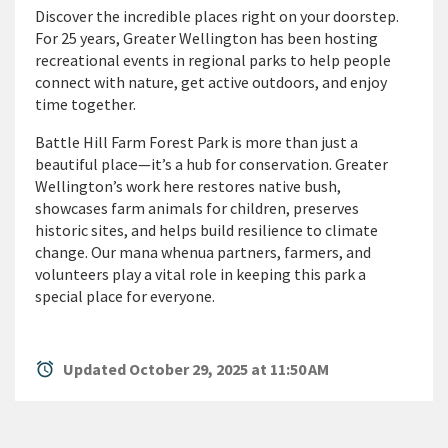
D
iscover the incredible places right on your doorstep.
For 25 years, Greater Wellington has been hosting
recreational events in regional parks to help people
connect with nature, get active outdoors, and enjoy
time together.
Battle Hill Farm Forest Park is more than just a
beautiful place—
it’s
a hub for conservation.
Greater
Wellington’s work here restores native bush,
showcases
farm animals for children, preserves
historic sites, and helps build resilience to climate
change. Our mana whenua partners, farmers, and
volunteers play a vital role in keeping this park a
special place for everyone.
alarm
Updated October 29, 2025 at 11:50 AM