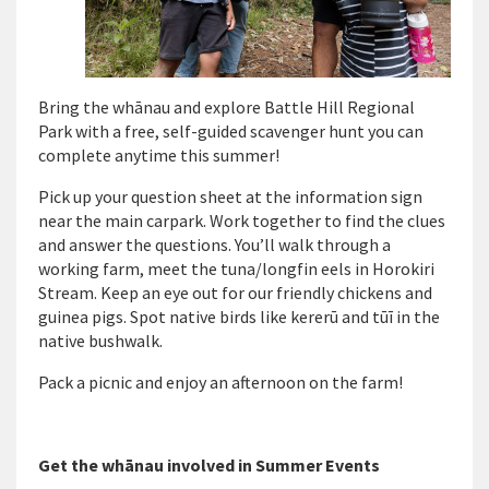
Bring the whānau and explore Battle Hill Regional
Park with
a
free, self-guided scavenger hunt
you can
complete anytime this summer!
Pick up your question sheet at the information sign
near the main carpark. Work together to f
ind the
clues
and answer the questions
.
You’ll
w
alk through a
working farm, meet the tuna/longfin eels in
Horokiri
Stream
. K
eep an eye out for
our friendly
chickens
and
guinea pigs. Spot
native birds like kererū and tūī
in the
native bushwalk
.
Pack a picnic and enjoy an afternoon
on the farm!
Get the whānau involved in Summer Events