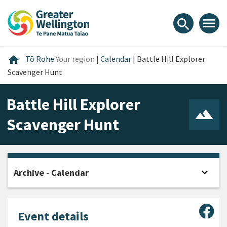
Skip
Skip
Skip
to
to
to
menu
search
content
main
footer
navigation
Home
home
Tō Rohe
Your region
|
Calendar
|
Battle Hill Explorer
Scavenger Hunt
Battle Hill Explorer
Scavenger Hunt
expand_more
Archive - Calendar
Open
Sha
Event details