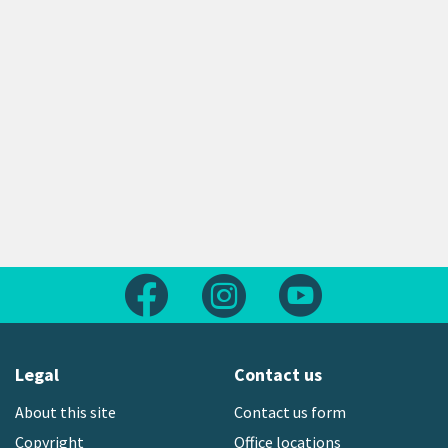
Follow us on Facebook
Follow us on Instagram
Follow us on Yout
Legal
Contact us
About this site
Contact us form
Copyright
Office locations