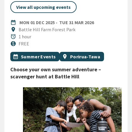
View all upcoming events
DATE
MONDAY 1ST DECEMBER 2025
TUESDAY 31ST M
date_range
MON 01 DEC 2025
-
TUE 31 MAR 2026
Location
location_on
Battle Hill Farm Forest Park
Duration
alarm
1 hour
Cost
monetization_on
FREE
All Tags
Event topic
Event region
calendar_month
Summer Events
location_on
Porirua-Tawa
Choose your own summer adventure –
scavenger hunt at Battle Hill