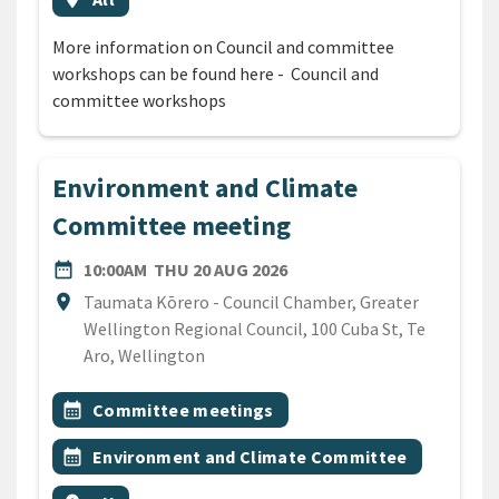
More information on Council and committee
workshops can be found here - Council and
committee workshops
Environment and Climate
Committee meeting
DATE
THURSDAY 20TH AUGUST 
date_range
10:00AM
THU 20 AUG 2026
Location
location_on
Taumata Kōrero - Council Chamber, Greater
Wellington Regional Council, 100 Cuba St, Te
Aro, Wellington
All Tags
Event topic
calendar_month
Committee meetings
Event topic
calendar_month
Environment and Climate Committee