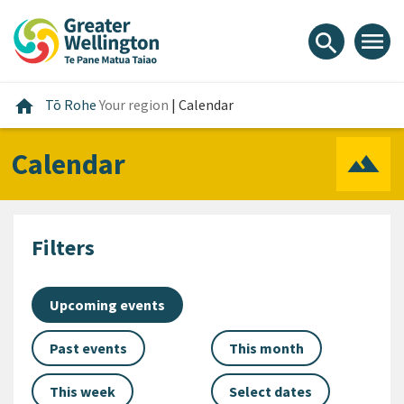
Skip
Skip
Skip
to
to
to
menu
search
content
main
footer
navigation
Home
home
Tō Rohe
Your region
|
Calendar
Calendar
Filters
Upcoming events
Past events
This month
This week
Select dates