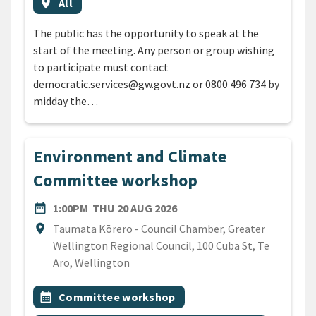
Event region
location_on
All
The public has the opportunity to speak at the
start of the meeting. Any person or group wishing
to participate must contact
democratic.services@gw.govt.nz or 0800 496 734 by
midday the…
Environment and Climate
Committee workshop
DATE
THURSDAY 20TH AUGUST 2
date_range
1:00PM
THU 20 AUG 2026
Location
location_on
Taumata Kōrero - Council Chamber, Greater
Wellington Regional Council, 100 Cuba St, Te
Aro, Wellington
All Tags
Event topic
calendar_month
Committee workshop