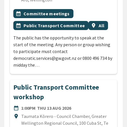
All Tags
Event topic
calendar_month
Committee meetings
Event topic
Event region
calendar_month
Public Transport Committee
location_on
All
The public has the opportunity to speak at the
start of the meeting. Any person or group wishing
to participate must contact
democratic.services@gw.govt.nz or 0800 496 734 by
midday the…
Public Transport Committee
workshop
DATE
THURSDAY 13TH AUGUST 2
date_range
1:00PM
THU 13 AUG 2026
Location
location_on
Taumata Kōrero - Council Chamber, Greater
Wellington Regional Council, 100 Cuba St, Te