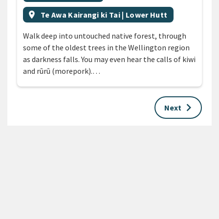
Event region
location_on
Te Awa Kairangi ki Tai | Lower Hutt
Walk deep into untouched native forest, through
some of the oldest trees in the Wellington region
as darkness falls. You may even hear the calls of kiwi
and rūrū (morepork).…
keyboard_arrow_right
Next