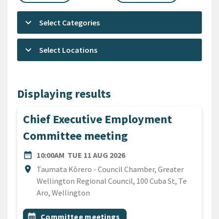
keyboard_arrow_down
Select Categories
keyboard_arrow_down
Select Locations
Displaying results
Chief Executive Employment
Committee meeting
DATE
TUESDAY 11TH AUGUST 20
date_range
10:00AM
TUE 11 AUG 2026
Location
location_on
Taumata Kōrero - Council Chamber, Greater
Wellington Regional Council, 100 Cuba St, Te
Aro, Wellington
All Tags
Event topic
calendar_month
Committee meetings