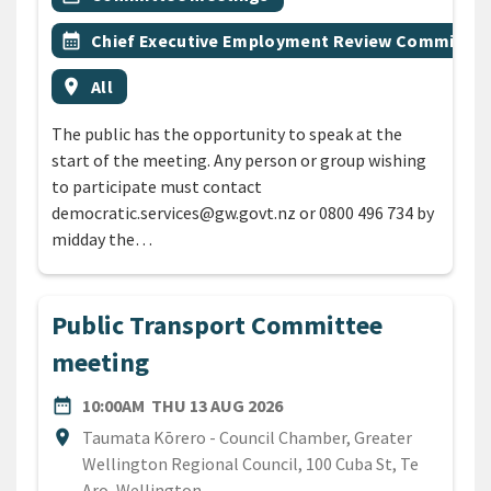
Event topic
calendar_month
Chief Executive Employment Review Committee
Event region
location_on
All
The public has the opportunity to speak at the
start of the meeting. Any person or group wishing
to participate must contact
democratic.services@gw.govt.nz or 0800 496 734 by
midday the…
Public Transport Committee
meeting
DATE
THURSDAY 13TH AUGUST 
date_range
10:00AM
THU 13 AUG 2026
Location
location_on
Taumata Kōrero - Council Chamber, Greater
Wellington Regional Council, 100 Cuba St, Te
Aro, Wellington