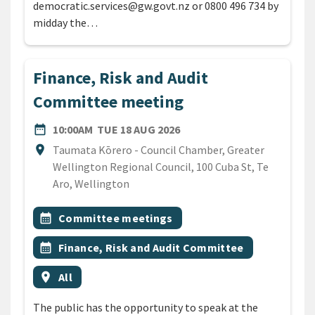
democratic.services@gw.govt.nz or 0800 496 734 by
midday the…
Finance, Risk and Audit
Committee meeting
DATE
TUESDAY 18TH AUGUST 20
date_range
10:00AM
TUE 18 AUG 2026
Location
location_on
Taumata Kōrero - Council Chamber, Greater
Wellington Regional Council, 100 Cuba St, Te
Aro, Wellington
All Tags
Event topic
calendar_month
Committee meetings
Event topic
calendar_month
Finance, Risk and Audit Committee
Event region
location_on
All
The public has the opportunity to speak at the