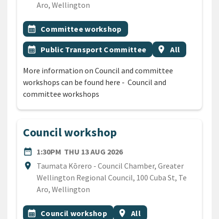
Aro, Wellington
All Tags
Event topic
calendar_month
Committee workshop
Event topic
Event region
calendar_month
Public Transport Committee
location_on
All
More information on Council and committee
workshops can be found here - Council and
committee workshops
Council workshop
DATE
THURSDAY 13TH AUGUST 2
date_range
1:30PM
THU 13 AUG 2026
Location
location_on
Taumata Kōrero - Council Chamber, Greater
Wellington Regional Council, 100 Cuba St, Te
Aro, Wellington
All Tags
Event topic
Event region
calendar_month
Council workshop
location_on
All