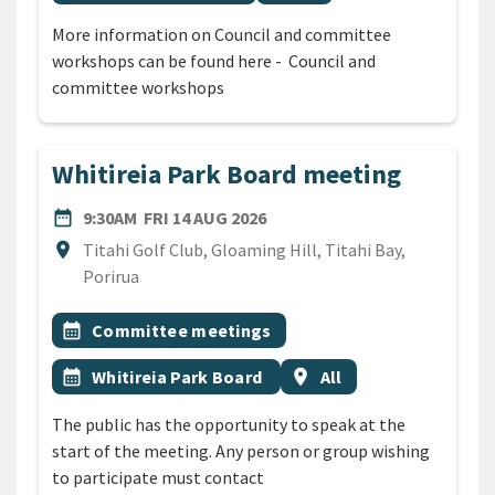
More information on Council and committee
workshops can be found here - Council and
committee workshops
Whitireia Park Board meeting
DATE
FRIDAY 14TH AUGUST 2026
date_range
9:30AM
FRI 14 AUG 2026
Location
location_on
Titahi Golf Club, Gloaming Hill, Titahi Bay,
Porirua
All Tags
Event topic
calendar_month
Committee meetings
Event topic
Event region
calendar_month
Whitireia Park Board
location_on
All
The public has the opportunity to speak at the
start of the meeting. Any person or group wishing
to participate must contact