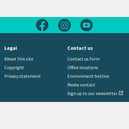
Follow us on Facebook
Follow us on Instagram
Follow us on Yout
Legal
Contact us
About this site
Contact us form
Copyright
Office locations
Privacy statement
Environment hotline
Media contact
Sign up to our newsletter
open_in_new
Freephone:
0800 496 734