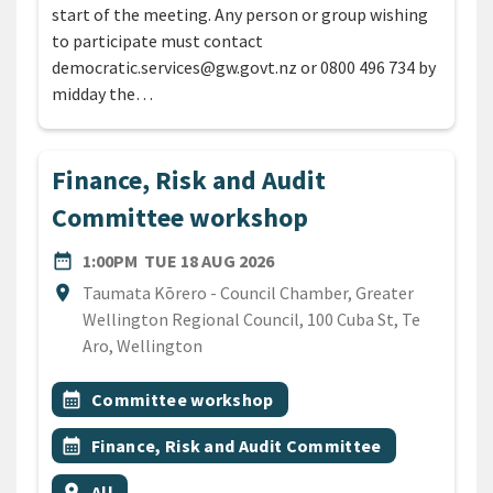
start of the meeting. Any person or group wishing
to participate must contact
democratic.services@gw.govt.nz or 0800 496 734 by
midday the…
Finance, Risk and Audit
Committee workshop
DATE
TUESDAY 18TH AUGUST 20
date_range
1:00PM
TUE 18 AUG 2026
Location
location_on
Taumata Kōrero - Council Chamber, Greater
Wellington Regional Council, 100 Cuba St, Te
Aro, Wellington
All Tags
Event topic
calendar_month
Committee workshop
Event topic
calendar_month
Finance, Risk and Audit Committee
Event region
location_on
All