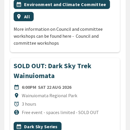
Event topic
calendar_month
Environment and Climate Committee
Event region
location_on
All
More information on Council and committee
workshops can be found here - Council and
committee workshops
SOLD OUT: Dark Sky Trek
Wainuiomata
DATE
SATURDAY 22ND AUGUST 20
date_range
6:00PM
SAT 22 AUG 2026
Location
location_on
Wainuiomata Regional Park
Duration
alarm
3 hours
Cost
monetization_on
Free event - spaces limited - SOLD OUT
All Tags
Event topic
calendar_month
Dark Sky Series