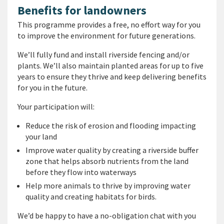
Benefits for landowners
This programme provides a free, no effort way for you
to improve the environment for future generations.
We’ll fully fund and install riverside fencing and/or
plants. We’ll also maintain planted areas for up to five
years to ensure they thrive and keep delivering benefits
for you in the future.
Your participation will:
Reduce the risk of erosion and flooding impacting
your land
Improve water quality by creating a riverside buffer
zone that helps absorb nutrients from the land
before they flow into waterways
Help more animals to thrive by improving water
quality and creating habitats for birds.
We’d be happy to have a no-obligation chat with you