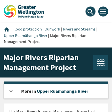
Skip
Skip
Skip
to
to
to
menu
search
content
main
footer
navigation
Home
home
Flood protection
|
Our work
|
Rivers and Streams
|
Upper Ruamāhanga River
|
Major Rivers Riparian
Management Project
Major Rivers Riparian
Management Project
expand_more
Open sidebar
More in
Upper Ruamāhanga River
The Major Rivers Riparian Management Project will