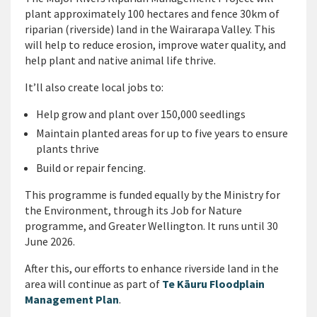
plant approximately 100 hectares and fence 30km of
riparian (riverside) land in the Wairarapa Valley. This
will help to reduce erosion, improve water quality, and
help plant and native animal life thrive.
It’ll also create local jobs to:
Help grow and plant over 150,000 seedlings
Maintain planted areas for up to five years to ensure
plants thrive
Build or repair fencing.
This programme is funded equally by the Ministry for
the Environment, through its Job for Nature
programme, and Greater Wellington. It runs until 30
June 2026.
After this, our efforts to enhance riverside land in the
area will continue as part of
Te Kāuru Floodplain
Management Plan
.