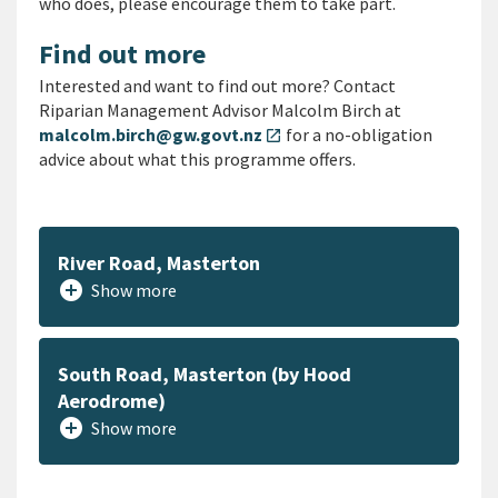
who does, please encourage them to take part.
Find out more
Interested and want to find out more? Contact
Riparian Management Advisor Malcolm Birch at
malcolm.birch@gw.govt.nz
for a no-obligation
open_in_new
advice about what this programme offers.
River Road, Masterton
add_circle
Show more
South Road, Masterton (by Hood
Aerodrome)
add_circle
Show more