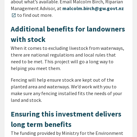
about what’s available. Email Malcolm Birch, Riparian
Management Advisor, at
malcolm.birch@gw.govt.nz
to find out more.
open_in_new
Additional benefits for landowners
with stock
When it comes to excluding livestock from waterways,
there are national regulations and local rules that
need to be met. This project will go a long way to
helping you meet them.
Fencing will help ensure stock are kept out of the
planted area and waterways. We’d work with you to
make sure any fencing installed fits the needs of your
land and stock.
Ensuring this investment delivers
long term benefits
The funding provided by Ministry for the Environment