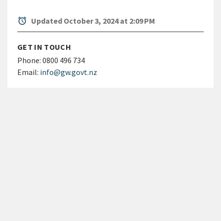
alarm
Updated October 3, 2024 at 2:09 PM
GET IN TOUCH
Phone:
0800 496 734
Email:
info@gw.govt.nz