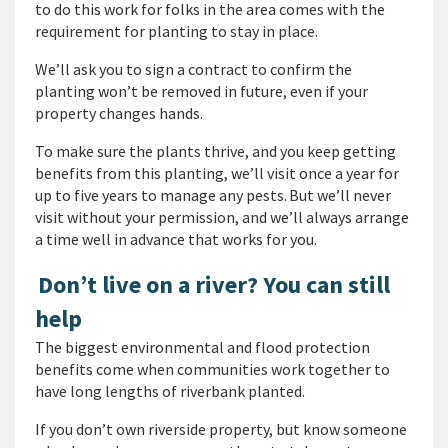
to do this work for folks in the area comes with the
requirement for planting to stay in place.
We’ll ask you to sign a contract to confirm the
planting won’t be removed in future, even if your
property changes hands.
To make sure the plants thrive, and you keep getting
benefits from this planting, we’ll visit once a year for
up to five years to manage any pests. But we’ll never
visit without your permission, and we’ll always arrange
a time well in advance that works for you.
Don’t live on a river? You can still
help
The biggest environmental and flood protection
benefits come when communities work together to
have long lengths of riverbank planted.
If you don’t own riverside property, but know someone