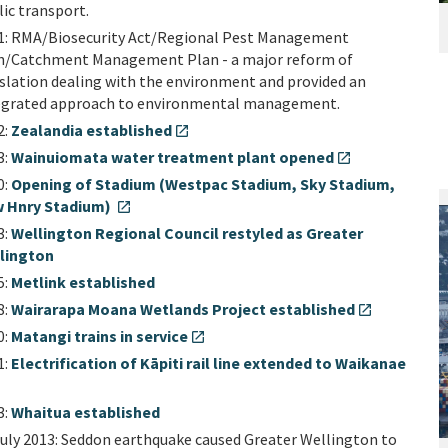
lic transport.
1: RMA/Biosecurity Act/Regional Pest Management
n/Catchment Management Plan - a major reform of
islation dealing with the environment and provided an
egrated approach to environmental management.
2:
Zealandia established
open_in_new
3:
Wainuiomata water treatment plant opened
open_in_new
0:
Opening of Stadium (Westpac Stadium, Sky Stadium,
 Hnry Stadium)
open_in_new
3:
Wellington Regional Council restyled as Greater
lington
5:
Metlink established
8:
Wairarapa Moana Wetlands Project established
open_in_new
0:
Matangi trains in service
open_in_new
1:
Electrification of Kāpiti rail line extended to Waikanae
3:
Whaitua established
July 2013: Seddon earthquake caused Greater Wellington to