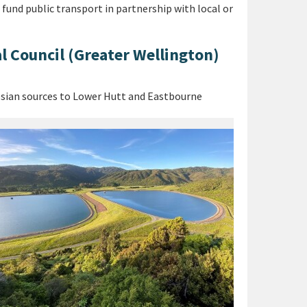
und public transport in partnership with local or
l Council (Greater Wellington)
esian sources to Lower Hutt and Eastbourne