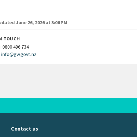
dated June 26, 2026 at 3:06 PM
IN TOUCH
:
0800 496 734
info@gw.govt.nz
Contact us