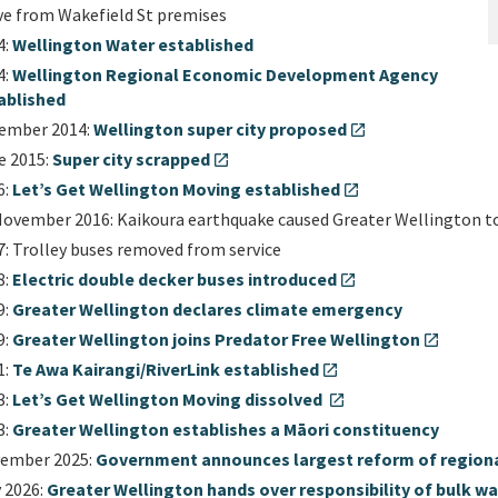
e from Wakefield St premises
4:
Wellington Water established
4:
Wellington Regional Economic Development Agency
ablished
ember 2014:
Wellington super city proposed
open_in_new
e 2015:
Super city scrapped
open_in_new
6:
Let’s Get Wellington Moving established
open_in_new
November 2016: Kaikoura earthquake caused Greater Wellington t
7: Trolley buses removed from service
8:
Electric double decker buses introduced
open_in_new
9:
Greater Wellington declares climate emergency
9:
Greater Wellington joins Predator Free Wellington
open_in_new
1:
Te Awa Kairangi/RiverLink established
open_in_new
3:
Let’s Get Wellington Moving dissolved
open_in_new
3:
Greater Wellington establishes a Māori constituency
ember 2025:
Government announces largest reform of regional
y 2026:
Greater Wellington hands over responsibility of bulk wa