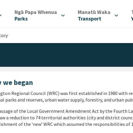
/
/
Ngā Papa Whenua
Manatū Waka
d_more
expand_more
expand_more
Parks
Transport
tory
 we began
gton Regional Council (WRC) was first established in 1980 with res
al parks and reserves, urban water supply, forestry, and urban pu
assage of the Local Government Amendment Act by the Fourth L
aw a reduction to 74 territorial authorities (city and district counc
ishment of the ‘new’ WRC which assumed the responsibilities of 1