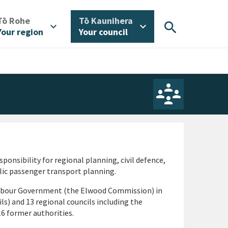
/
/
Tō Rohe
Tō Kaunihera
search
expand_more
expand_more
Your region
Your council
ponsibility for regional planning, civil defence,
blic passenger transport planning.
abour Government (the Elwood Commission) in
ils) and 13 regional councils including the
6 former authorities.