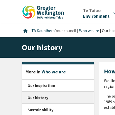
Skip
Skip
Skip
to
to
to
/
Te Taiao
expan
content
main
footer
Environment
navigation
Home
home
Tō Kaunihera
Your council
|
Who we are
|
Our his
Our history
How
More in
Who we are
Wellin
Our inspiration
region
The p
Our history
1989 s
establ
Sustainability