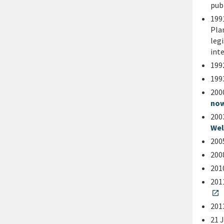
pub
199
Pla
leg
int
199
199
200
now
200
Wel
200
200
201
201
open_in_new
201
21 