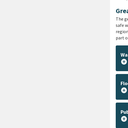
Grea
The ge
safe w
region
part o
Wat
add_circle
Flo
add_circle
Pub
add_circle