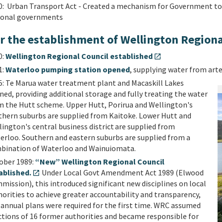
0: Urban Transport Act - Created a mechanism for Government to f
ional governments
er the establishment of Wellington Regiona
0:
Wellington Regional Council established
open_in_new
1:
Waterloo pumping station opened
, supplying water from art
5: Te Marua water treatment plant and Macaskill Lakes
ed, providing additional storage and fully treating the water
m the Hutt scheme. Upper Hutt, Porirua and Wellington's
thern suburbs are supplied from Kaitoke. Lower Hutt and
ington's central business district are supplied from
erloo. Southern and eastern suburbs are supplied from a
bination of Waterloo and Wainuiomata.
ober 1989:
“New” Wellington Regional Council
ablished.
Under Local Govt Amendment Act 1989 (Elwood
open_in_new
ission), this introduced significant new disciplines on local
orities to achieve greater accountability and transparency,
 annual plans were required for the first time. WRC assumed
ctions of 16 former authorities and became responsible for