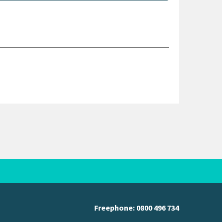
Freephone:
0800 496 734