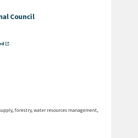
nal Council
ed
open_in_new
supply, forestry, water resources management,