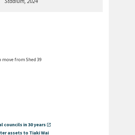
Stadium, 2024
o move from Shed 39
 councils in 30 years
open_in_new
ter assets to Tiaki Wai