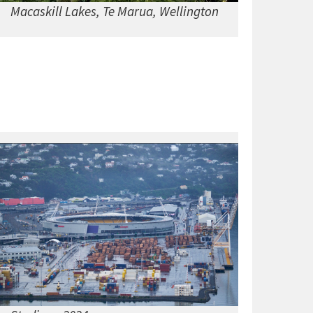
Macaskill Lakes, Te Marua, Wellington