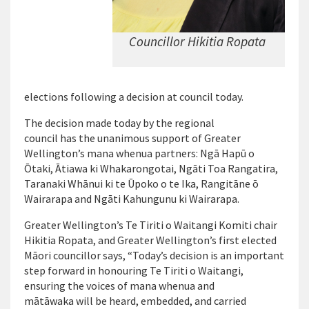
Councillor Hikitia Ropata
elections following a decision at council today.
The decision made today by the regional
council has the unanimous support of Greater
Wellington’s mana whenua partners: Ngā Hapū o
Ōtaki, Ātiawa ki Whakarongotai, Ngāti Toa Rangatira,
Taranaki Whānui ki te Ūpoko o te Ika, Rangitāne ō
Wairarapa and Ngāti Kahungunu ki Wairarapa.
Greater Wellington’s Te Tiriti o Waitangi Komiti chair
Hikitia Ropata, and Greater Wellington’s first elected
Māori councillor says, “Today’s decision is an important
step forward in honouring Te Tiriti o Waitangi,
ensuring the voices of mana whenua and
mātāwaka will be heard, embedded, and carried