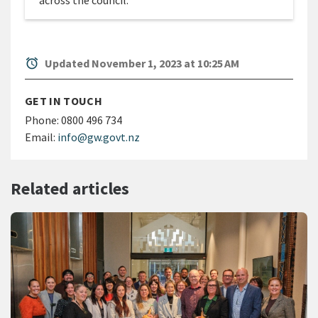
across the council.
alarm
Updated November 1, 2023 at 10:25 AM
GET IN TOUCH
Phone:
0800 496 734
Email:
info@gw.govt.nz
Related articles