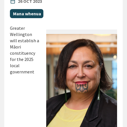
PUBLISHED DATE
date_range
26 OCT 2023
All Tags
Mana whenua
Greater
Wellington
will establish a
Māori
constituency
for the 2025
local
government