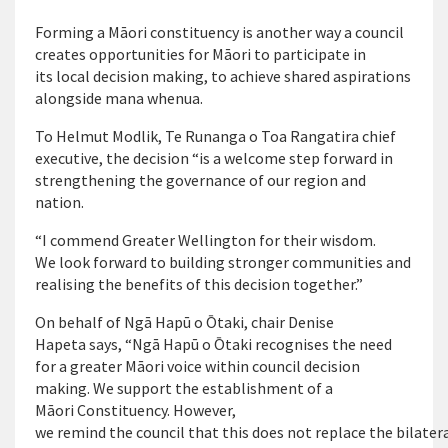
Forming a Māori constituency is another way a council
creates opportunities for Māori to participate in
its local decision making, to achieve shared aspirations
alongside mana whenua.
To Helmut Modlik, Te Runanga o Toa Rangatira chief
executive, the decision “is a welcome step forward in
strengthening the governance of our region and
nation.
“I commend Greater Wellington for their wisdom.
We look forward to building stronger communities and
realising the benefits of this decision together.”
On behalf of Ngā Hapū o Ōtaki, chair Denise
Hapeta says, “Ngā Hapū o Ōtaki recognises the need
for a greater Māori voice within council decision
making. We support the establishment of a
Māori Constituency. However,
we remind the council that this does not replace the bilate