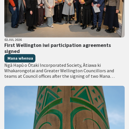
PUBLISHED DATE
02 JUL 2026
All Tags
First Wellington iwi participation agreements
signed
Mana whenua
Ngā Hapū o Ōtaki Incorporated Society, Ātiawa ki
Whakarongotai and Greater Wellington Councillors and
teams at Council offices after the signing of two Mana
Whakahono ā Rohe agreements. …