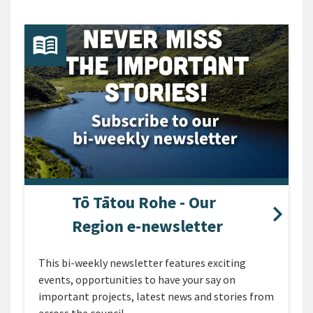
Tō Tātou Rohe - Our
Region e-newsletter
This bi-weekly newsletter features exciting
events, opportunities to have your say on
important projects, latest news and stories from