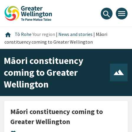
Skip
Skip
Skip
to
to
to
menu
search
content
main
footer
navigation
Home
home
Tō Rohe
Your region
|
News and stories
|
Māori
constituency coming to Greater Wellington
Māori constituency
coming to Greater
Wellington
Māori constituency coming to
Greater Wellington