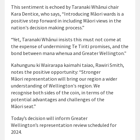
This sentiment is echoed by Taranaki Whānui chair
Kara Dentice, who says, “Introducing Māori wards is a
positive step forward in including Māori views in the
nation's decision making process.”
“Yet, Taranaki Whānui insists this must not come at
the expense of undermining Te Tiriti promises, and the
bond between mana whenua and Greater Wellington."
Kahungunu ki Wairarapa kaimahi taiao, Rawiri Smith,
notes the positive opportunity: “Stronger
Māori representation will bring our region a wider
understanding of Wellington's region. We
recognise both sides of the coin, in terms of the
potential advantages and challenges of the
Māori seat.”
Today’s decision will inform Greater
Wellington’s representation review scheduled for
2024.