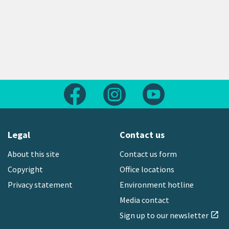
Follow us on Facebook
Follow us on Instagram
Follow us on Yout
Legal
Contact us
About this site
Contact us form
Copyright
Office locations
Privacy statement
Environment hotline
Media contact
Sign up to our newsletter
open_in_new