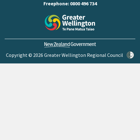
Freephone:
0800 496 734
Copyright © 2026 Greater Wellington Regional Council