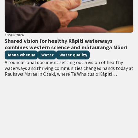
PUBLISHED DATE
10 SEP 2024
All Tags
Shared vision for healthy Kāpiti waterways
combines western science and mātauranga Māori
Mana whenua
Water
Water quality
A foundational document setting out a vision of healthy
waterways and thriving communities changed hands today at
Raukawa Marae in Ōtaki, where Te Whaitua o Kāpiti
Committee presented its Whaitua…