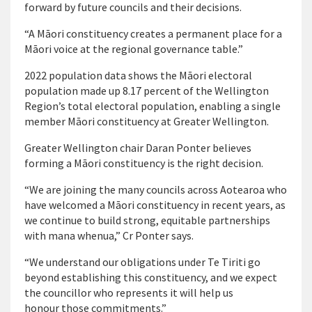
forward by future councils and their decisions.
“A Māori constituency creates a permanent place for a
Māori voice at the regional governance table.”
2022 population data shows the Māori electoral
population made up 8.17 percent of the Wellington
Region’s total electoral population, enabling a single
member Māori constituency at Greater Wellington.
Greater Wellington chair Daran Ponter believes
forming a Māori constituency is the right decision.
“We are joining the many councils across Aotearoa who
have welcomed a Māori constituency in recent years, as
we continue to build strong, equitable partnerships
with mana whenua,” Cr Ponter says.
“We understand our obligations under Te Tiriti go
beyond establishing this constituency, and we expect
the councillor who represents it will help us
honour those commitments.”