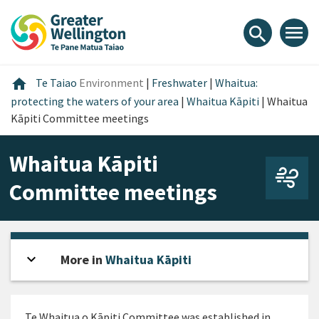
Skip
Skip
Skip
to
to
to
menu
search
content
main
footer
navigation
Home
home
Te Taiao
Environment
|
Freshwater
|
Whaitua:
protecting the waters of your area
|
Whaitua Kāpiti
|
Whaitua
Kāpiti Committee meetings
Whaitua Kāpiti
Committee meetings
expand_more
Open sidebar
More in
Whaitua Kāpiti
Te
Whaitua o
Kāpiti
Committee was
established
in