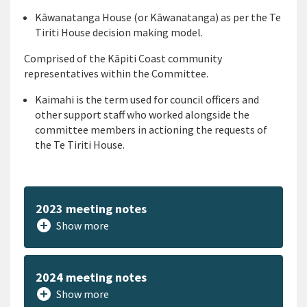
Kāwanatanga
House (or Kāwanatanga)
as per the
Te
Tiriti
House decision making model.
Comprised of t
he
Kāpiti
Coast comm
unity
representative
s
with
in the Committee
.
Kaimahi
is
the
term used for council
officer
s
and
other
supp
ort
staff
who worked alongside
the
committee members in
actioning the requ
ests of
the
Te
Tiriti
H
o
use
.
2023 meeting notes
add_circle
Show more
2024 meeting notes
add_circle
Show more