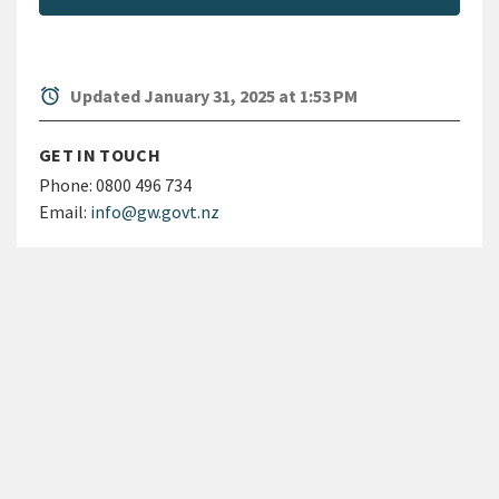
alarm
Updated January 31, 2025 at 1:53 PM
GET IN TOUCH
Phone:
0800 496 734
Email:
info@gw.govt.nz