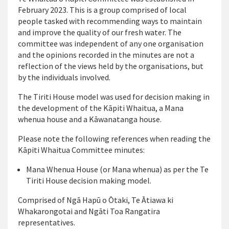
February 2023. This is a group
comprised
of local
people tasked with recommending ways to
maintain
and improve the quality of our fresh water. The
committee was independent of any one
organisation
and the opinions recorded in the minutes are not a
reflection of the views held by the
organisations
, but
by the individuals involved.
The
Tiriti
House model was used for decision making in
the development of the
Kāpiti
Whaitua
, a Mana
whenua house and a Kāwanatanga house
.
Please note the following references when reading the
Kāpiti
Whaitua Committee minutes:
Mana Whenua House (or Mana whenua) as per the
Te
Tiriti
House decision making model.
Comprised of
Ngā
Hapū o Ōtaki,
Te
Ātiawa
ki
Whakarongotai
and Ngāti Toa Rangatira
representatives.