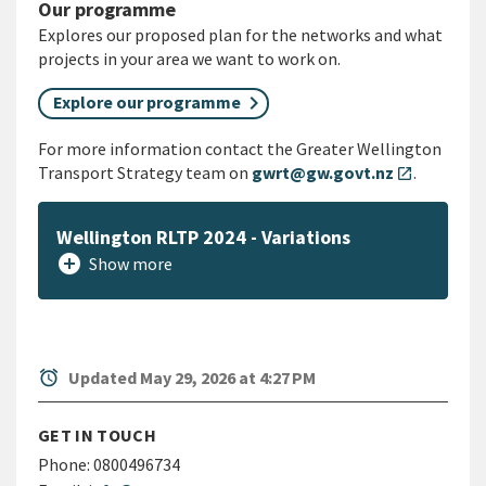
Our programme
Explores our proposed plan for the networks and what
projects in your area we want to work on.
Explore our programme
For more information contact the Greater Wellington
Transport Strategy team on
gwrt@gw.govt.nz
.
open_in_new
Wellington RLTP 2024 - Variations
add_circle
Show more
alarm
Updated May 29, 2026 at 4:27 PM
GET IN TOUCH
Phone:
0800496734