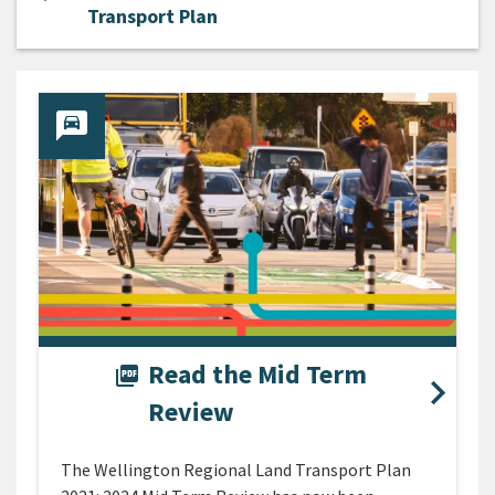
Transport Plan
Read the Mid Term
picture_as_pdf
Review
The Wellington Regional Land Transport Plan