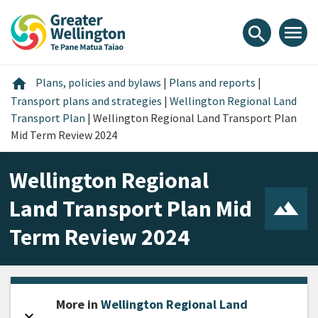
Skip
Skip
Skip
to
to
to
menu
search
content
main
footer
navigation
Home
home
Plans, policies and bylaws
|
Plans and reports
|
Transport plans and strategies
|
Wellington Regional Land
Transport Plan
|
Wellington Regional Land Transport Plan
Mid Term Review 2024
Wellington Regional
Land Transport Plan Mid
Term Review 2024
More in
Wellington Regional Land
expand_more
Open sidebar