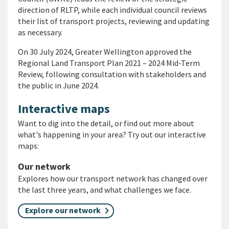
direction of RLTP, while each individual council reviews
their list of transport projects, reviewing and updating
as necessary.
On 30 July 2024, Greater Wellington approved the
Regional Land Transport Plan 2021 – 2024 Mid-Term
Review, following consultation with stakeholders and
the public in June 2024.
Interactive maps
Want to dig into the detail, or find out more about
what's happening in your area? Try out our interactive
maps:
Our network
Explores how our transport network has changed over
the last three years, and what challenges we face.
Explore our network