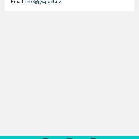
Email:
info@gw.govt.nz