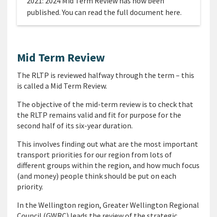
2021: 2024 Mid Term Review has now been
published. You can read the full document here.
Mid Term Review
The RLTP is reviewed halfway through the term – this
is called a Mid Term Review.
The objective of the mid-term review is to check that
the RLTP remains valid and fit for purpose for the
second half of its six-year duration.
This involves finding out what are the most important
transport priorities for our region from lots of
different groups within the region, and how much focus
(and money) people think should be put on each
priority.
In the Wellington region, Greater Wellington Regional
Council (GWRC) leads the review of the strategic