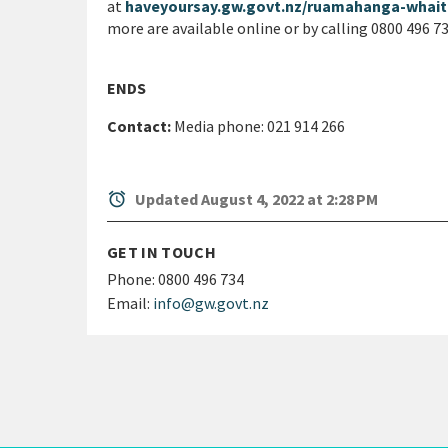
at
haveyoursay.gw.govt.nz/ruamahanga-whai
more are available online or by calling 0800 496 7
ENDS
Contact:
Media phone: 021 914 266
alarm
Updated August 4, 2022 at 2:28 PM
GET IN TOUCH
Phone:
0800 496 734
Email:
info@gw.govt.nz