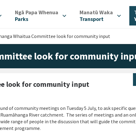
/
/
Ngā Papa Whenua
Manatū Waka
d_more
expand_more
expand_more
Parks
Transport
anga Whaitua Committee look for community input
ittee look for community inp
 look for community input
d of community meetings on Tuesday 5 July, to ask specific que
 Ruamāhanga River catchment. The series of meetings and an on
wide range of people in the discussion that will guide the commit
agement programme.