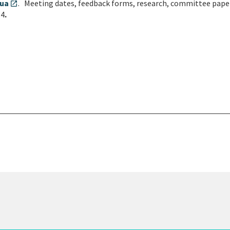
tua
. Meeting dates, feedback forms, research, committee pape
open_in_new
34
.