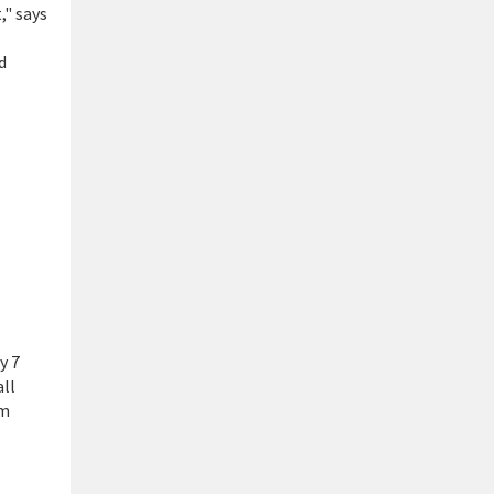
," says
d
y 7
all
om