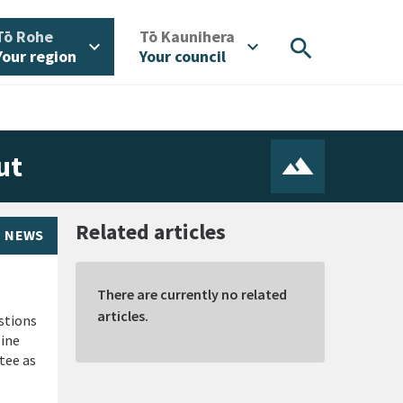
/
/
Tō Rohe
Tō Kaunihera
search
expand_more
expand_more
Your region
Your council
ut
Related articles
NEWS
There are currently no related
articles.
stions
line
tee as