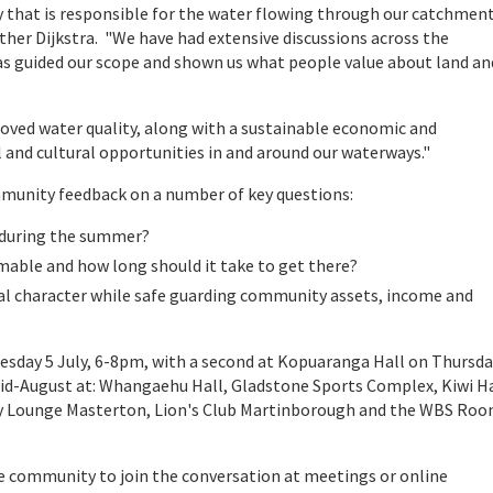
 that is responsible for the water flowing through our catchment
r Dijkstra. "We have had extensive discussions across the
guided our scope and shown us what people value about land an
ved water quality, along with a sustainable economic and
l and cultural opportunities in and around our waterways."
nity feedback on a number of key questions:
e during the summer?
mable and how long should it take to get there?
l character while safe guarding community assets, income and
Tuesday 5 July, 6-8pm, with a second at Kopuaranga Hall on Thursda
 mid-August at: Whangaehu Hall, Gladstone Sports Complex, Kiwi H
dy Lounge Masterton, Lion's Club Martinborough and the WBS Ro
 community to join the conversation at meetings or online