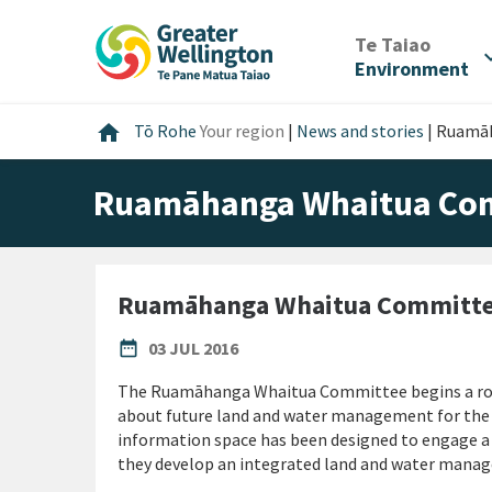
Skip
Skip
Skip
to
to
to
/
Te Taiao
expan
content
main
footer
Environment
navigation
Home
home
Tō Rohe
Your region
|
News and stories
|
Ruamāh
Ruamāhanga Whaitua Comm
Ruamāhanga Whaitua Committee
PUBLISHED DATE
date_range
03 JUL 2016
The Ruamāhanga Whaitua Committee begins a roun
about future land and water management for the
information space has been designed to engage a 
they develop an integrated land and water man