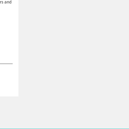
rs and