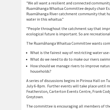
"We all want a resilient and connected community
Ruamāhanga Whaitua Committee deputy chair Esthe
Ruamāhanga River catchment community that has 
water in this whaitua."
"People throughout the catchment say that impro
ecological future is important. So are recreationa
The Ruamāhanga Whaitua Committee wants commu
What is the fairest way of restricting water us
What do we need to do to make our rivers swim
How should we manage rivers to improve natura
households?
A series of discussions begins in Pirinoa Hall on 
July 6-8pm. Further events will take place until
Featherston, Carterton Events Centre, Frank Co
Greytown.
The committee is encouraging all members of the