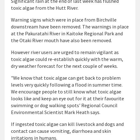
Significant rain at the end of last week has flushed
toxic algae from the Hutt River.
Warning signs which were in place from Birchville
downstream have been removed. The warnings in place
at the Pakuratahi River in Kaitoke Regional Park and
the Otaki River mouth have also been removed.
However river users are urged to remain vigilant as
toxic algae could re-establish quickly with the warm,
dry weather forecast for the next couple of weeks.
"We know that toxic algae can get back to problem
levels very quickly following a flood in summer time.
We encourage people to still know what toxic algae
looks like and keep an eye out for it at their favourite
swimming or dog walking spots' Regional Council
Environmental Scientist Mark Heath says.
If ingested toxic algae can kill livestock and dogs and
contact can cause vomiting, diarrhoea and skin
irritations in humans.