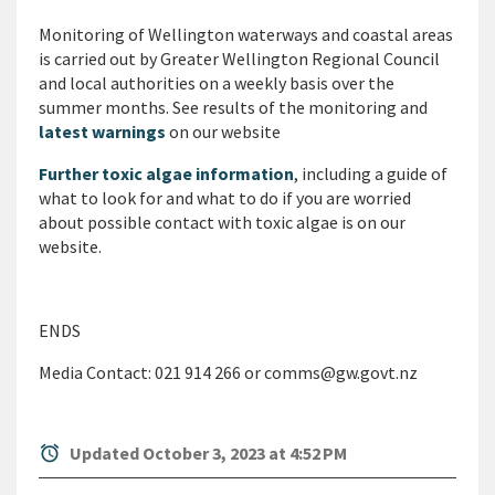
Monitoring of Wellington waterways and coastal areas
is carried out by Greater Wellington Regional Council
and local authorities on a weekly basis over the
summer months. See results of the monitoring and
latest warnings
on our website
Further toxic algae information
, including a guide of
what to look for and what to do if you are worried
about possible contact with toxic algae is on our
website.
ENDS
Media Contact: 021 914 266 or comms@gw.govt.nz
alarm
Updated October 3, 2023 at 4:52 PM