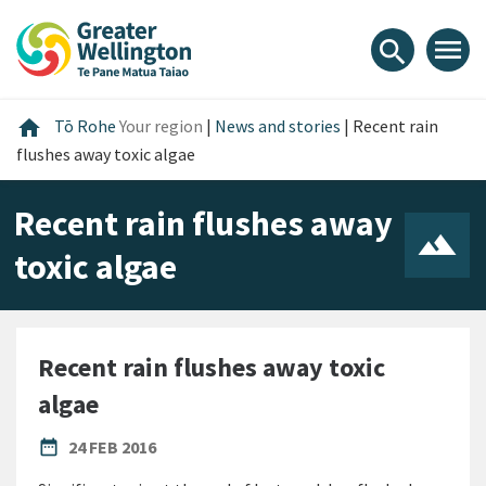
Skip
Skip
Skip
to
to
to
menu
search
content
main
footer
navigation
Home
home
Tō Rohe
Your region
|
News and stories
|
Recent rain
flushes away toxic algae
Recent rain flushes away
toxic algae
Recent rain flushes away toxic
algae
PUBLISHED DATE
date_range
24 FEB 2016