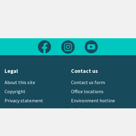
Follow us on Facebook
Follow us on Instagram
Follow us on Yout
Legal
Contact us
About this site
Contact us form
Copyright
Office locations
Privacy statement
Environment hotline
Media contact
Sign up to our newsletter
open_in_new
Freephone:
0800 496 734