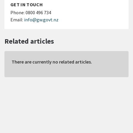
GET IN TOUCH
Phone:
0800 496 734
Email:
info@gw.govt.nz
Related articles
There are currently no related articles.